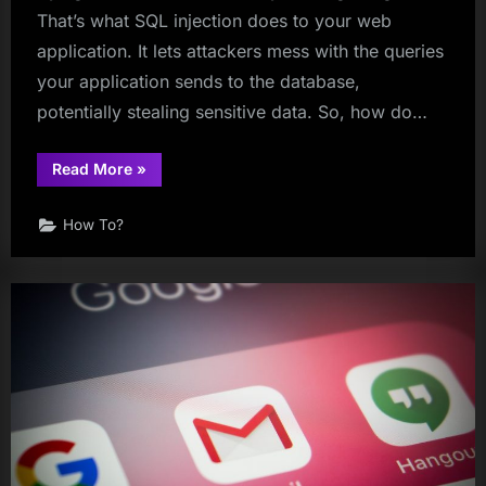
That’s what SQL injection does to your web
application. It lets attackers mess with the queries
your application sends to the database,
potentially stealing sensitive data. So, how do…
“How
Read More
»
to
Detect
SQL
How To?
Injection
Vulnerabilities”