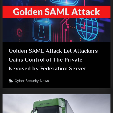
Golden SAML Attack Let Attackers
Gains Control of The Private
Keyused by Federation Server
Cyber Security News