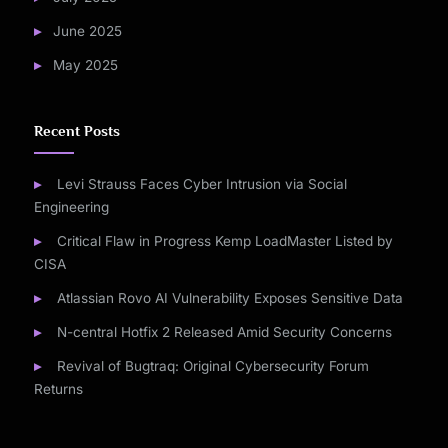
June 2025
May 2025
Recent Posts
Levi Strauss Faces Cyber Intrusion via Social
Engineering
Critical Flaw in Progress Kemp LoadMaster Listed by
CISA
Atlassian Rovo AI Vulnerability Exposes Sensitive Data
N-central Hotfix 2 Released Amid Security Concerns
Revival of Bugtraq: Original Cybersecurity Forum
Returns