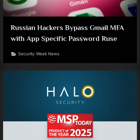
Russian Hackers Bypass Gmail MFA
with App Specific Password Ruse
Security Week News