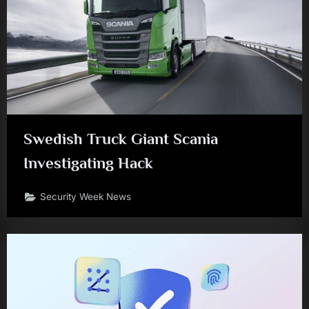
Swedish Truck Giant Scania
Investigating Hack
Security Week News