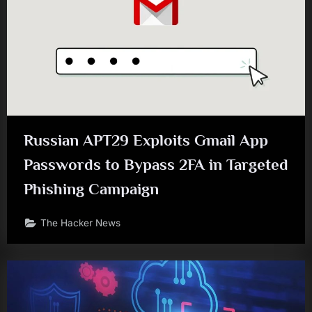
Russian APT29 Exploits Gmail App
Passwords to Bypass 2FA in Targeted
Phishing Campaign
The Hacker News