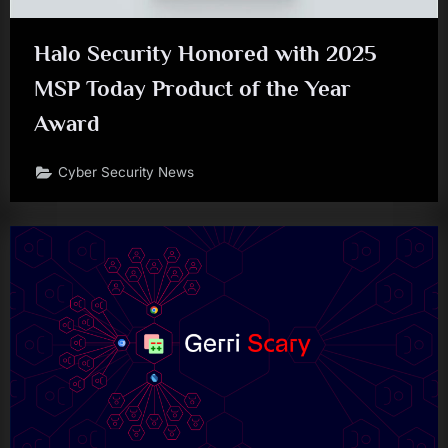
Halo Security Honored with 2025
MSP Today Product of the Year
Award
Cyber Security News