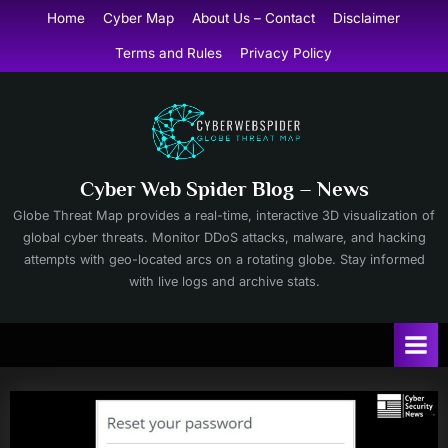
Skip
Home
Cyber Map
About Us – Contact
Disclaimer
to
Terms and Rules
Privacy Policy
content
Cyber Web Spider Blog – News
Globe Threat Map provides a real-time, interactive 3D visualization of
global cyber threats. Monitor DDoS attacks, malware, and hacking
attempts with geo-located arcs on a rotating globe. Stay informed
with live logs and archive stats.