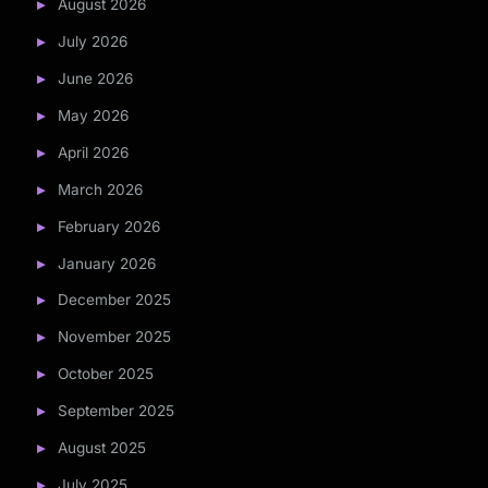
August 2026
July 2026
June 2026
May 2026
April 2026
March 2026
February 2026
January 2026
December 2025
November 2025
October 2025
September 2025
August 2025
July 2025