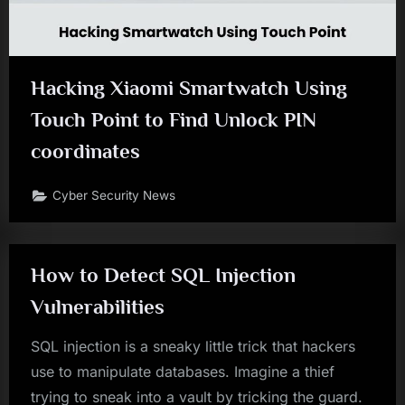
Hacking Xiaomi Smartwatch Using
Touch Point to Find Unlock PIN
coordinates
Cyber Security News
How to Detect SQL Injection
Vulnerabilities
SQL injection is a sneaky little trick that hackers
use to manipulate databases. Imagine a thief
trying to sneak into a vault by tricking the guard.