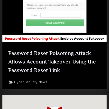
Password Reset Poisoning Attack
Allows Account Takeover Using the
Password Reset Link
Cyber Security News