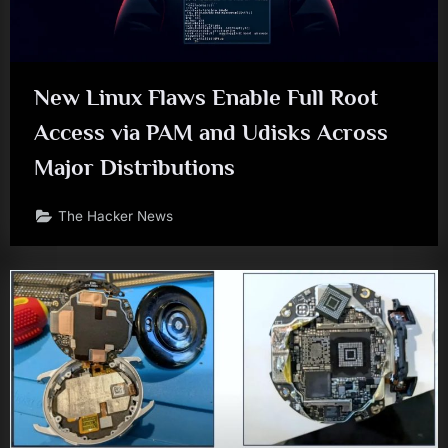
New Linux Flaws Enable Full Root
Access via PAM and Udisks Across
Major Distributions
The Hacker News