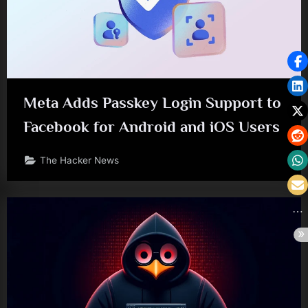
Meta Adds Passkey Login Support to
Facebook for Android and iOS Users
The Hacker News