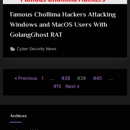
Famous Chollima Hackers Attacking
Windows and MacOS Users With
GolangGhost RAT
Cyber Security News
Posts
Previous
1
…
838
839
840
…
pagination
915
Next
Archives