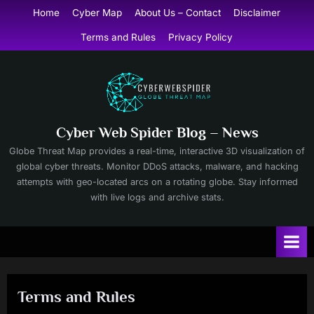
Skip
Home
Cyber Map
About Us – Contact
Disclaimer
to
Terms and Rules
Privacy Policy
content
Cyber Web Spider Blog – News
Globe Threat Map provides a real-time, interactive 3D visualization of
global cyber threats. Monitor DDoS attacks, malware, and hacking
attempts with geo-located arcs on a rotating globe. Stay informed
with live logs and archive stats.
Terms and Rules