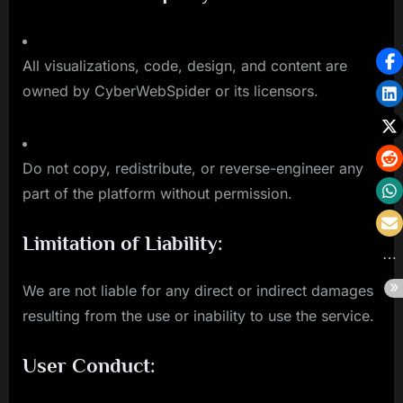
All visualizations, code, design, and content are
owned by CyberWebSpider or its licensors.
Do not copy, redistribute, or reverse-engineer any
part of the platform without permission.
Limitation of Liability:
We are not liable for any direct or indirect damages
resulting from the use or inability to use the service.
User Conduct: