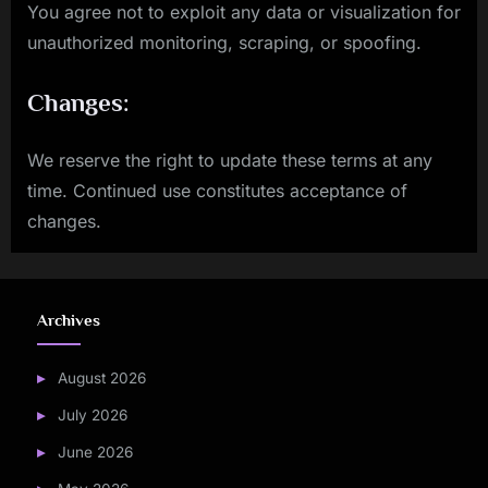
You agree not to exploit any data or visualization for
unauthorized monitoring, scraping, or spoofing.
Changes:
We reserve the right to update these terms at any
time. Continued use constitutes acceptance of
changes.
Archives
August 2026
July 2026
June 2026