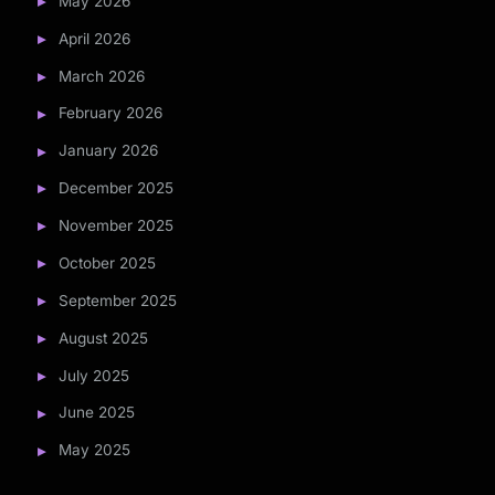
May 2026
April 2026
March 2026
February 2026
January 2026
December 2025
November 2025
October 2025
September 2025
August 2025
July 2025
June 2025
May 2025