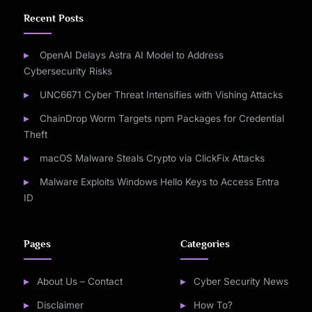
Recent Posts
OpenAI Delays Astra AI Model to Address
Cybersecurity Risks
UNC6671 Cyber Threat Intensifies with Vishing Attacks
ChainDrop Worm Targets npm Packages for Credential
Theft
macOS Malware Steals Crypto via ClickFix Attacks
Malware Exploits Windows Hello Keys to Access Entra
ID
Pages
Categories
About Us – Contact
Cyber Security News
Disclaimer
How To?