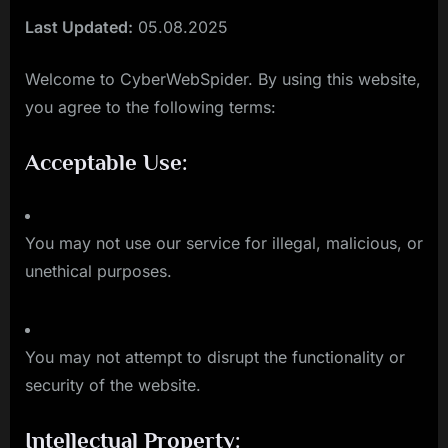
Last Updated:
05.08.2025
Welcome to CyberWebSpider. By using this website,
you agree to the following terms:
Acceptable Use:
You may not use our service for illegal, malicious, or
unethical purposes.
You may not attempt to disrupt the functionality or
security of the website.
Intellectual Property: