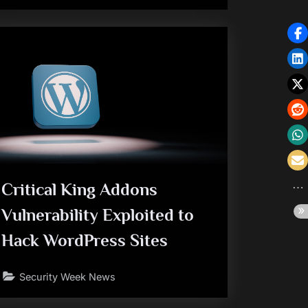
Critical King Addons
Vulnerability Exploited to
Hack WordPress Sites
Security Week News