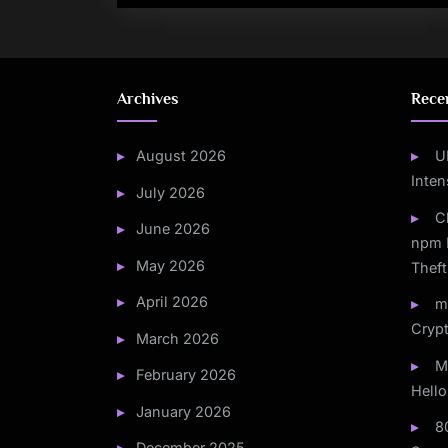
Archives
Rece
August 2026
U
Inten
July 2026
C
June 2026
npm 
May 2026
Theft
April 2026
m
Crypt
March 2026
M
February 2026
Hello
January 2026
8
December 2025