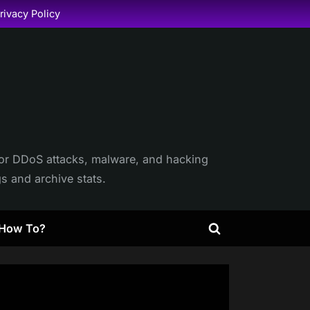
rivacy Policy
itor DDoS attacks, malware, and hacking
gs and archive stats.
How To?
Toggle
search
form