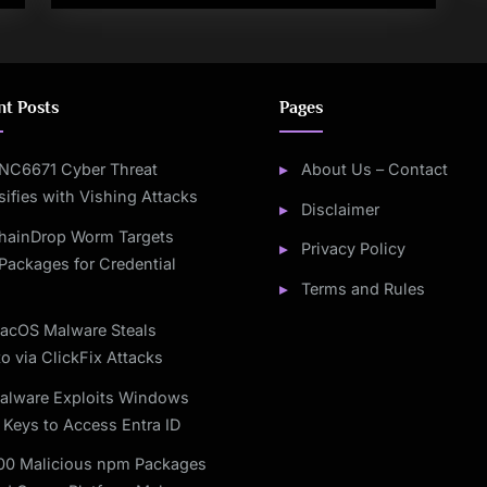
nt Posts
Pages
NC6671 Cyber Threat
About Us – Contact
sifies with Vishing Attacks
Disclaimer
hainDrop Worm Targets
Privacy Policy
Packages for Credential
Terms and Rules
acOS Malware Steals
o via ClickFix Attacks
alware Exploits Windows
 Keys to Access Entra ID
00 Malicious npm Packages