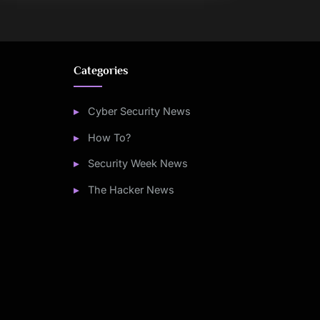
Categories
Cyber Security News
How To?
Security Week News
The Hacker News