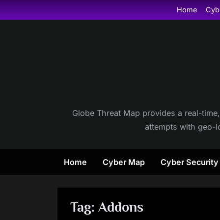
Skip
Home
Cyb
to
content
Globe Threat Map provides a real-time,
attempts with geo-lo
Home
Cyber Map
Cyber Securit
Tag:
Addons