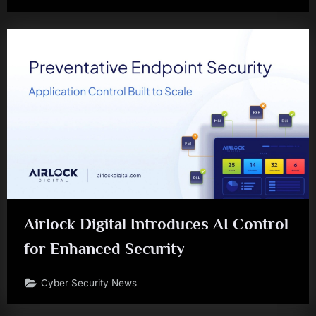
Airlock Digital Introduces AI Control
for Enhanced Security
Cyber Security News