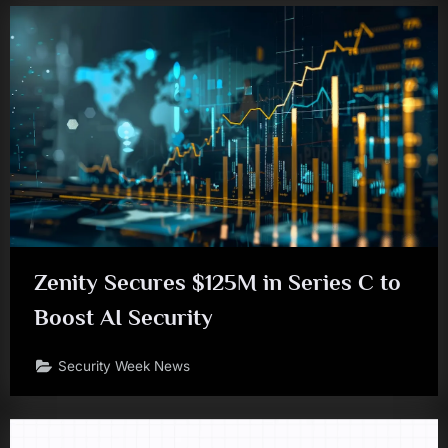
Zenity Secures $125M in Series C to
Boost AI Security
Security Week News