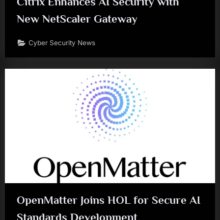
Citrix Enhances AI Security with
New NetScaler Gateway
Cyber Security News
OpenMatter Joins HOL for Secure AI
Standards Development