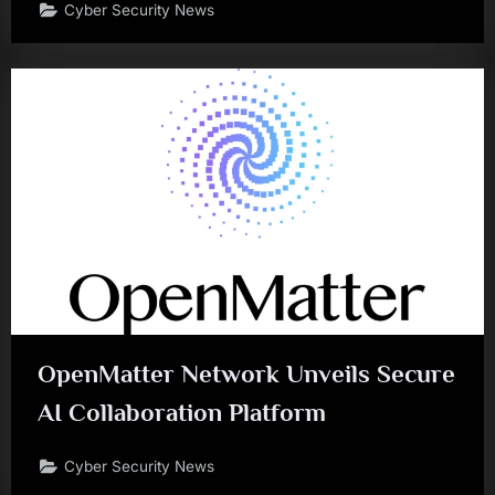
Cyber Security News
OpenMatter Network Unveils Secure
AI Collaboration Platform
Cyber Security News