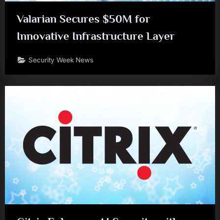
Valarian Secures $50M for
Innovative Infrastructure Layer
Security Week News