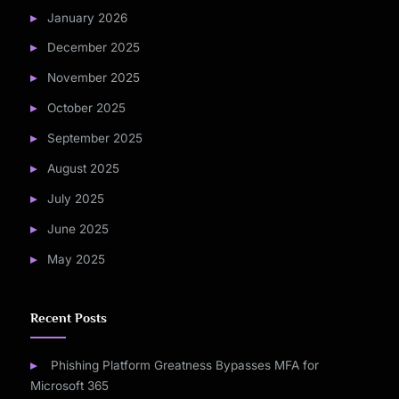
January 2026
December 2025
November 2025
October 2025
September 2025
August 2025
July 2025
June 2025
May 2025
Recent Posts
Phishing Platform Greatness Bypasses MFA for
Microsoft 365