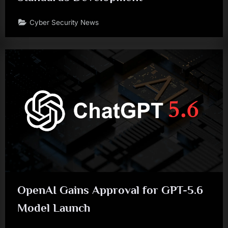
Cyber Security News
OpenAI Gains Approval for GPT-5.6
Model Launch