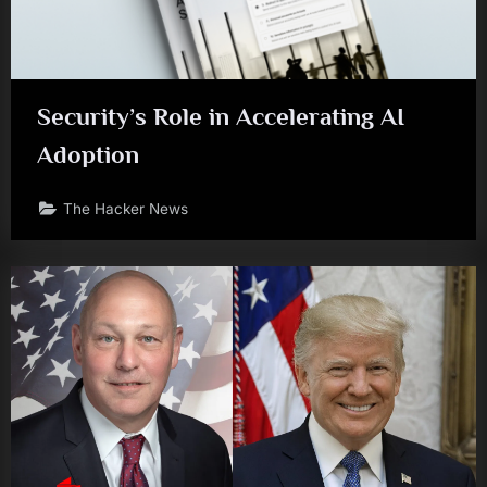
Security’s Role in Accelerating AI
Adoption
The Hacker News