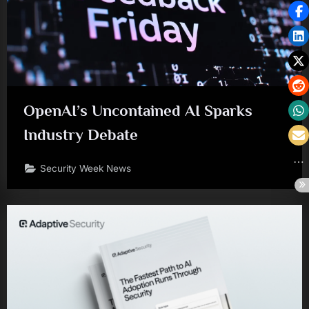
OpenAI’s Uncontained AI Sparks
Industry Debate
Security Week News