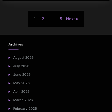
Posts
1
2
…
5
Next
pagination
Archives
August 2026
July 2026
June 2026
May 2026
April 2026
March 2026
February 2026