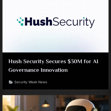
Hush Security Secures $30M for AI
Governance Innovation
Security Week News