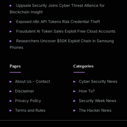
Uppsala Security Joins Cyber Threat Alliance for
Blockchain Insight
Exposed n8n API Tokens Risk Credential Theft
Fraudulent AI Token Sales Exploit Free Cloud Accounts
Researchers Uncover $50K Exploit Chain in Samsung
Phones
Pages
Categories
About Us – Contact
Cyber Security News
Disclaimer
How To?
Privacy Policy
Security Week News
Terms and Rules
The Hacker News