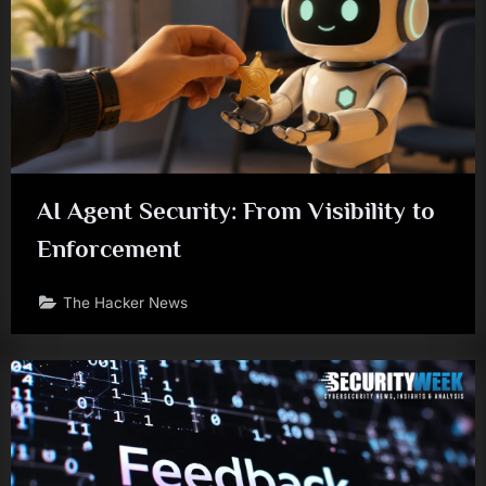
AI Agent Security: From Visibility to
Enforcement
The Hacker News