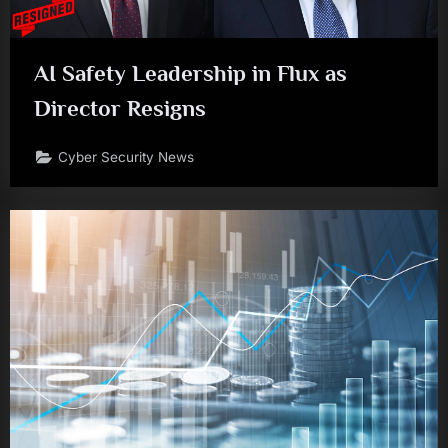
AI Safety Leadership in Flux as
Director Resigns
Cyber Security News