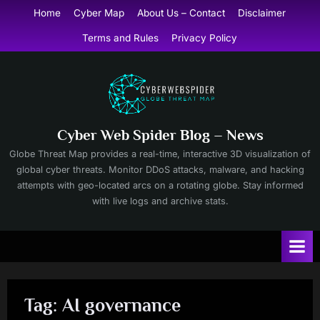
Skip
Home
Cyber Map
About Us – Contact
Disclaimer
to
Terms and Rules
Privacy Policy
content
Cyber Web Spider Blog – News
Globe Threat Map provides a real-time, interactive 3D visualization of
global cyber threats. Monitor DDoS attacks, malware, and hacking
attempts with geo-located arcs on a rotating globe. Stay informed
with live logs and archive stats.
Tag:
AI governance