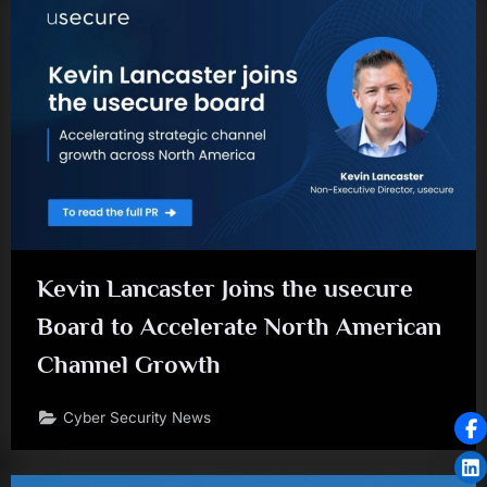
Kevin Lancaster Joins the usecure
Board to Accelerate North American
Channel Growth
Cyber Security News