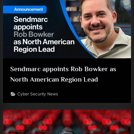
Sendmarc appoints Rob Bowker as
North American Region Lead
Cyber Security News