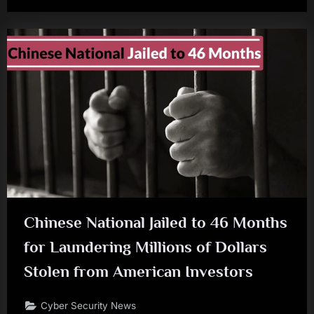
Chinese National Jailed to 46 Months
for Laundering Millions of Dollars
Stolen from American Investors
Cyber Security News