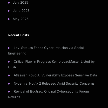
July 2025
June 2025
May 2025
Recent Posts
Levi Strauss Faces Cyber Intrusion via Social
Engineering
Critical Flaw in Progress Kemp LoadMaster Listed by
CISA
Atlassian Rovo AI Vulnerability Exposes Sensitive Data
N-central Hotfix 2 Released Amid Security Concerns
Revival of Bugtraq: Original Cybersecurity Forum
Returns