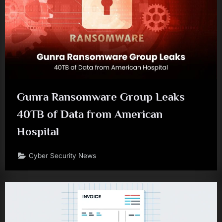
Gunra Ransomware Group Leaks
40TB of Data from American
Hospital
Cyber Security News