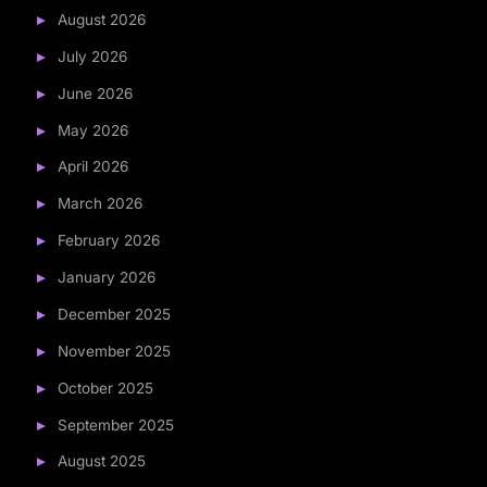
August 2026
July 2026
June 2026
May 2026
April 2026
March 2026
February 2026
January 2026
December 2025
November 2025
October 2025
September 2025
August 2025