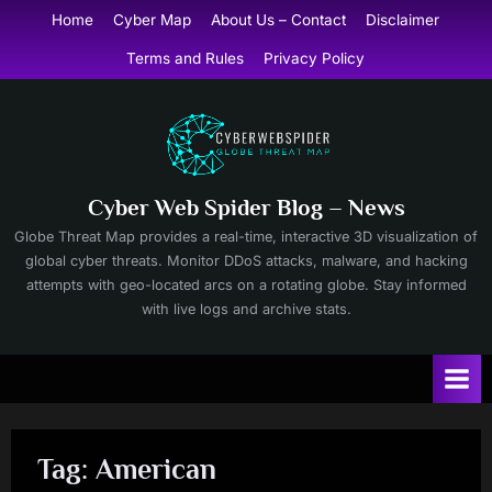
Skip
Home
Cyber Map
About Us – Contact
Disclaimer
to
Terms and Rules
Privacy Policy
content
Cyber Web Spider Blog – News
Globe Threat Map provides a real-time, interactive 3D visualization of
global cyber threats. Monitor DDoS attacks, malware, and hacking
attempts with geo-located arcs on a rotating globe. Stay informed
with live logs and archive stats.
Tag:
American