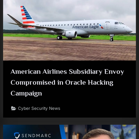
American Airlines Subsidiary Envoy
Compromised in Oracle Hacking
Campaign
Cyber Security News