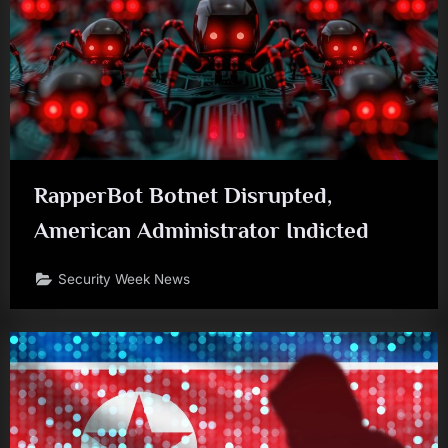
RapperBot Botnet Disrupted,
American Administrator Indicted
Security Week News