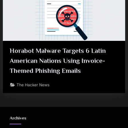
Horabot Malware Targets 6 Latin
American Nations Using Invoice-
Themed Phishing Emails
The Hacker News
Archives