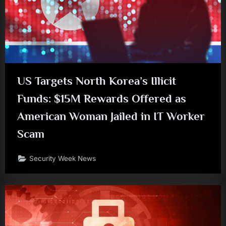
US Targets North Korea’s Illicit
Funds: $15M Rewards Offered as
American Woman Jailed in IT Worker
Scam
Security Week News