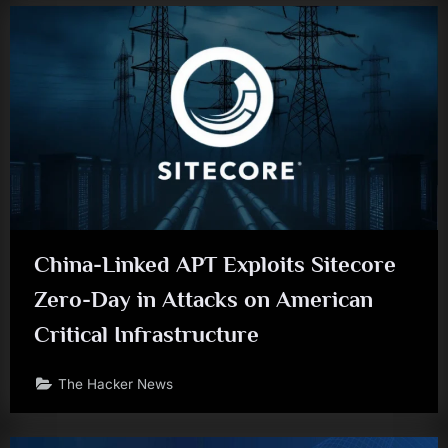
China-Linked APT Exploits Sitecore
Zero-Day in Attacks on American
Critical Infrastructure
The Hacker News