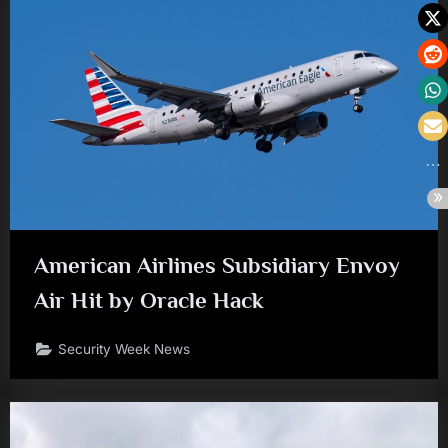
American Airlines Subsidiary Envoy
Air Hit by Oracle Hack
Security Week News