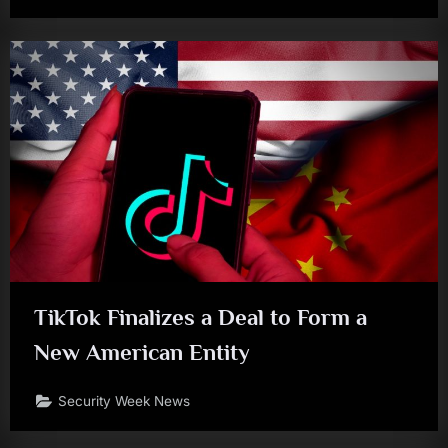
TikTok Finalizes a Deal to Form a
New American Entity
Security Week News