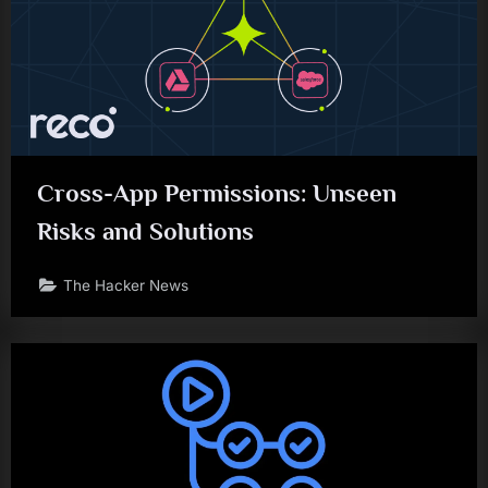
Cross-App Permissions: Unseen
Risks and Solutions
The Hacker News