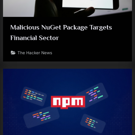
Malicious NuGet Package Targets
Financial Sector
The Hacker News