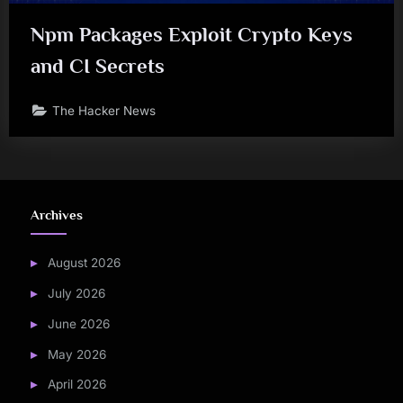
Npm Packages Exploit Crypto Keys
and CI Secrets
The Hacker News
Archives
August 2026
July 2026
June 2026
May 2026
April 2026