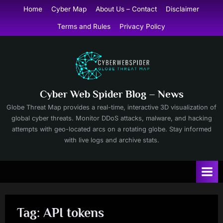
Skip
Home
Cyber Map
About Us – Contact
Disclaimer
to
Terms and Rules
Privacy Policy
content
Cyber Web Spider Blog – News
Globe Threat Map provides a real-time, interactive 3D visualization of
global cyber threats. Monitor DDoS attacks, malware, and hacking
attempts with geo-located arcs on a rotating globe. Stay informed
with live logs and archive stats.
Tag:
API tokens