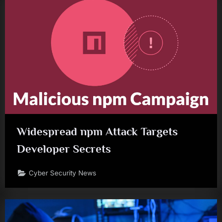
Widespread npm Attack Targets
Developer Secrets
Cyber Security News