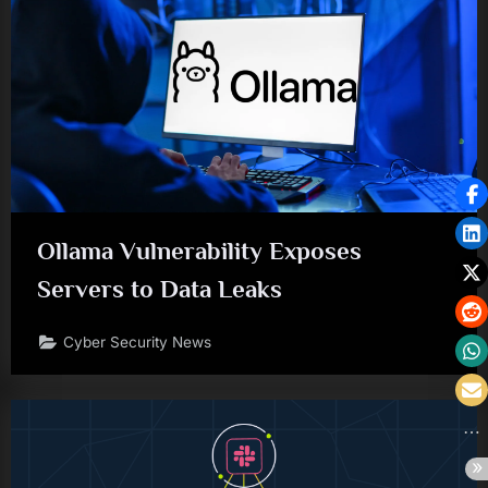
Ollama Vulnerability Exposes
Servers to Data Leaks
Cyber Security News