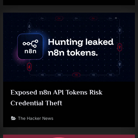
Exposed n8n API Tokens Risk
Credential Theft
The Hacker News