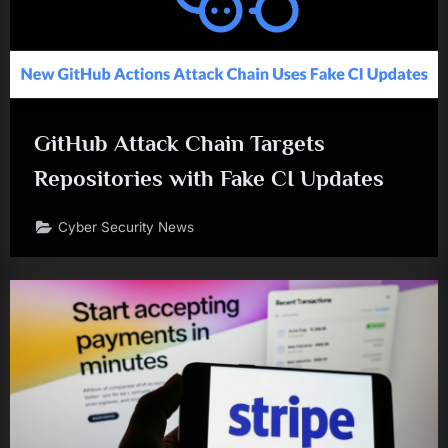
GitHub Attack Chain Targets
Repositories with Fake CI Updates
Cyber Security News