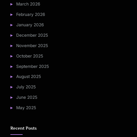
March 2026
February 2026
January 2026
December 2025
November 2025
October 2025
September 2025
August 2025
July 2025
June 2025
May 2025
Recent Posts