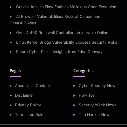
Critical Jenkins Flaw Enables Malicious Code Execution
AI Browser Vulnerabilities: Risks of Claude and
ChatGPT Atlas
Over 4,400 Rockwell Controllers Vulnerable Online
Linux Kernel Bridge Vulnerability Exposes Security Risks
Future Cyber Risks: Insights from Edna Conway
Pages
Categories
About Us – Contact
Cyber Security News
Disclaimer
How To?
Privacy Policy
Security Week News
Terms and Rules
The Hacker News