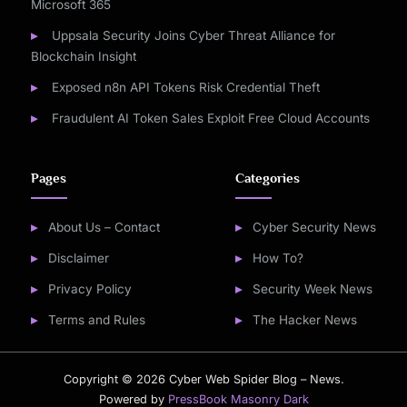
Microsoft 365
Uppsala Security Joins Cyber Threat Alliance for
Blockchain Insight
Exposed n8n API Tokens Risk Credential Theft
Fraudulent AI Token Sales Exploit Free Cloud Accounts
Pages
Categories
About Us – Contact
Cyber Security News
Disclaimer
How To?
Privacy Policy
Security Week News
Terms and Rules
The Hacker News
Copyright © 2026 Cyber Web Spider Blog – News.
Powered by
PressBook Masonry Dark