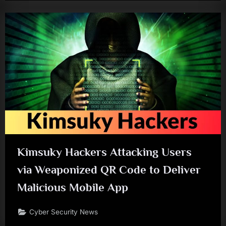
Kimsuky Hackers Attacking Users
via Weaponized QR Code to Deliver
Malicious Mobile App
Cyber Security News