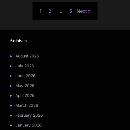
Posts
1
2
…
5
Next
pagination
Archives
August 2026
July 2026
June 2026
May 2026
April 2026
March 2026
February 2026
January 2026