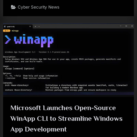
Cyber Security News
Microsoft Launches Open-Source
WinApp CLI to Streamline Windows
App Development