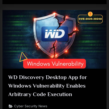
WD Discovery Desktop App for
Windows Vulnerability Enables
Arbitrary Code Execution
Cyber Security News