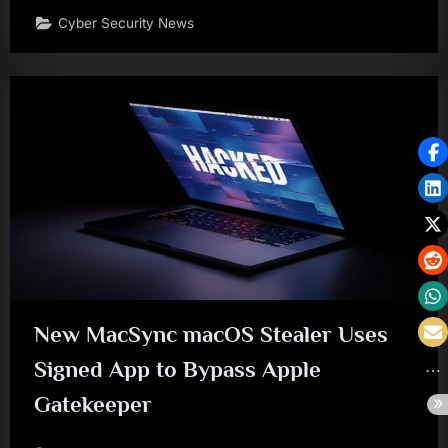
Cyber Security News
New MacSync macOS Stealer Uses
Signed App to Bypass Apple
Gatekeeper