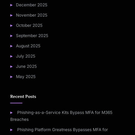
December 2025
November 2025
October 2025
September 2025
August 2025
July 2025
June 2025
May 2025
Recent Posts
Phishing-as-a-Service Kits Bypass MFA for M365
Breaches
Phishing Platform Greatness Bypasses MFA for