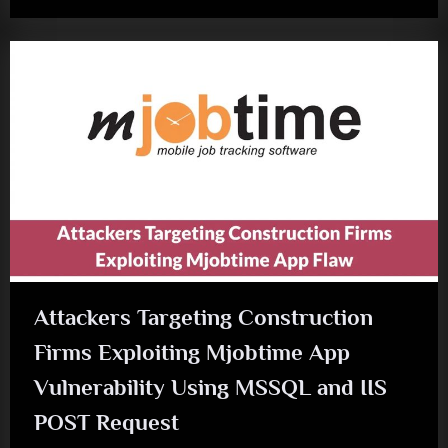
Attackers Targeting Construction
Firms Exploiting Mjobtime App
Vulnerability Using MSSQL and IIS
POST Request