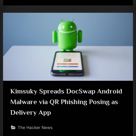
Kimsuky Spreads DocSwap Android
Malware via QR Phishing Posing as
Delivery App
The Hacker News