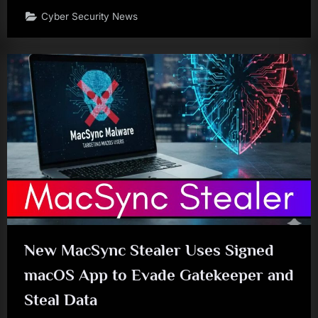
Cyber Security News
New MacSync Stealer Uses Signed
macOS App to Evade Gatekeeper and
Steal Data