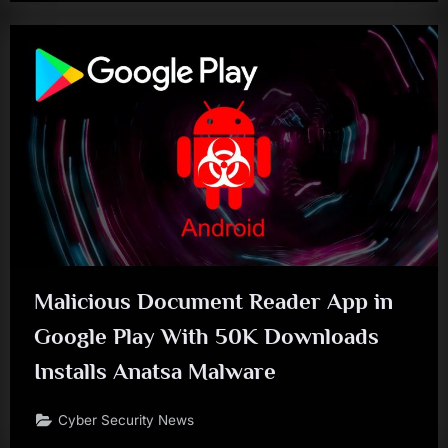
Malicious Document Reader App in
Google Play With 50K Downloads
Installs Anatsa Malware
Cyber Security News