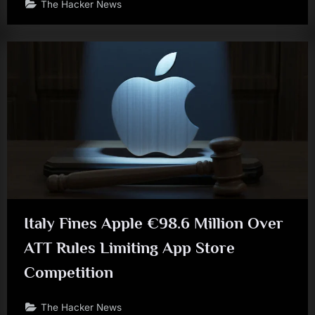
The Hacker News
Italy Fines Apple €98.6 Million Over
ATT Rules Limiting App Store
Competition
The Hacker News