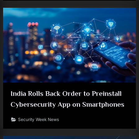
India Rolls Back Order to Preinstall
Cybersecurity App on Smartphones
Security Week News