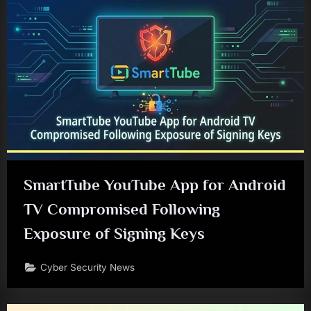
SmartTube YouTube App for Android
TV Compromised Following
Exposure of Signing Keys
Cyber Security News