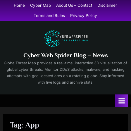
Skip
Home
Cyber Map
About Us – Contact
Disclaimer
to
Terms and Rules
Privacy Policy
content
Cyber Web Spider Blog – News
Globe Threat Map provides a real-time, interactive 3D visualization of
global cyber threats. Monitor DDoS attacks, malware, and hacking
attempts with geo-located arcs on a rotating globe. Stay informed
with live logs and archive stats.
Tag:
App