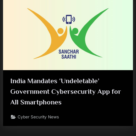
India Mandates ‘Undeletable’
Government Cybersecurity App for
All Smartphones
Cyber Security News