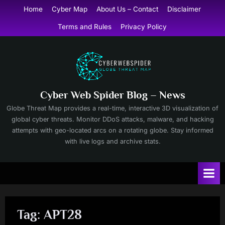
Skip
Home
Cyber Map
About Us – Contact
Disclaimer
to
Terms and Rules
Privacy Policy
content
Cyber Web Spider Blog – News
Globe Threat Map provides a real-time, interactive 3D visualization of
global cyber threats. Monitor DDoS attacks, malware, and hacking
attempts with geo-located arcs on a rotating globe. Stay informed
with live logs and archive stats.
Tag:
APT28