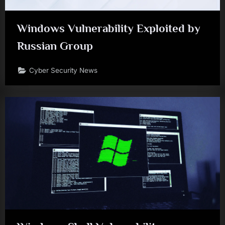
Windows Vulnerability Exploited by
Russian Group
Cyber Security News