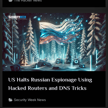
The Hacker News
US Halts Russian Espionage Using
Hacked Routers and DNS Tricks
Security Week News