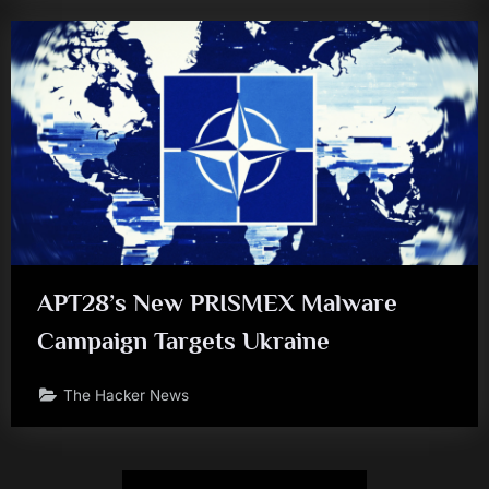
APT28’s New PRISMEX Malware
Campaign Targets Ukraine
The Hacker News
Posts