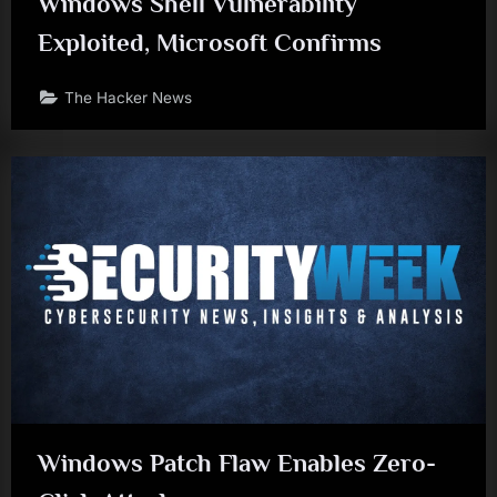
Windows Shell Vulnerability
Exploited, Microsoft Confirms
The Hacker News
Windows Patch Flaw Enables Zero-