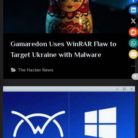
Gamaredon Uses WinRAR Flaw to
Target Ukraine with Malware
The Hacker News