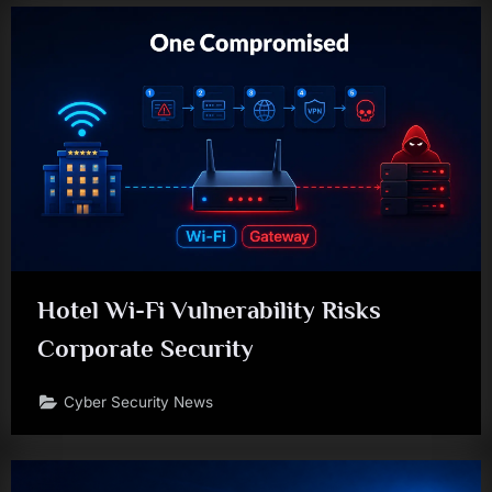
Hotel Wi-Fi Vulnerability Risks
Corporate Security
Cyber Security News