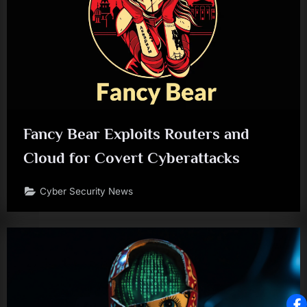
Fancy Bear Exploits Routers and
Cloud for Covert Cyberattacks
Cyber Security News