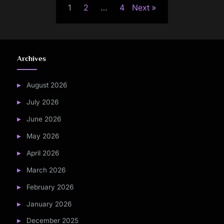
1
2
…
4
Next
pagination
Archives
August 2026
July 2026
June 2026
May 2026
April 2026
March 2026
February 2026
January 2026
December 2025