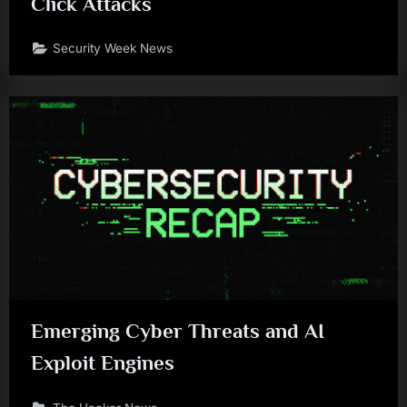
Click Attacks
Security Week News
Emerging Cyber Threats and AI
Exploit Engines