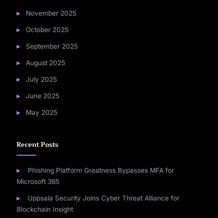
November 2025
October 2025
September 2025
August 2025
July 2025
June 2025
May 2025
Recent Posts
Phishing Platform Greatness Bypasses MFA for
Microsoft 365
Uppsala Security Joins Cyber Threat Alliance for
Blockchain Insight