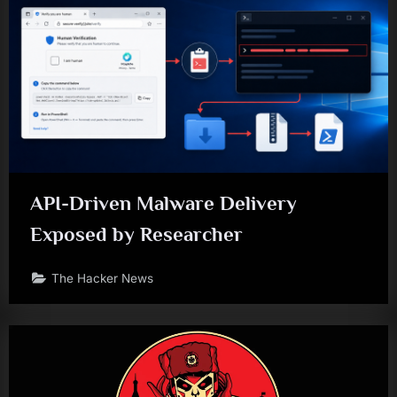
API-Driven Malware Delivery
Exposed by Researcher
The Hacker News