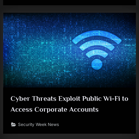
Cyber Threats Exploit Public Wi-Fi to
Access Corporate Accounts
Security Week News