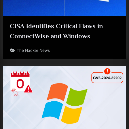
CISA Identifies Critical Flaws in
ConnectWise and Windows
The Hacker News