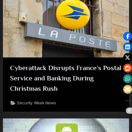
Cyberattack Disrupts France’s Postal
Service and Banking During
Christmas Rush
Security Week News