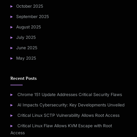
October 2025
September 2025
August 2025
July 2025
June 2025
May 2025
Recent Posts
Chrome 151 Update Addresses Critical Security Flaws
AI Impacts Cybersecurity: Key Developments Unveiled
Critical Linux SCTP Vulnerability Allows Root Access
Critical Linux Flaw Allows KVM Escape with Root
Access