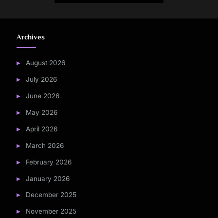
Archives
August 2026
July 2026
June 2026
May 2026
April 2026
March 2026
February 2026
January 2026
December 2025
November 2025