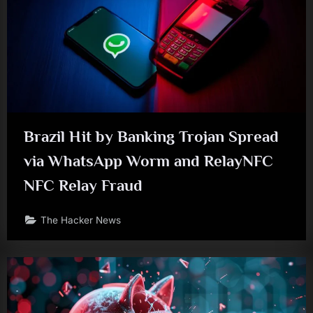
Brazil Hit by Banking Trojan Spread
via WhatsApp Worm and RelayNFC
NFC Relay Fraud
The Hacker News