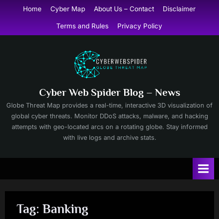
Skip
Home
Cyber Map
About Us – Contact
Disclaimer
to
Terms and Rules
Privacy Policy
content
Cyber Web Spider Blog – News
Globe Threat Map provides a real-time, interactive 3D visualization of
global cyber threats. Monitor DDoS attacks, malware, and hacking
attempts with geo-located arcs on a rotating globe. Stay informed
with live logs and archive stats.
Tag:
Banking