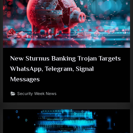
New Sturnus Banking Trojan Targets
WhatsApp, Telegram, Signal
Messages
Security Week News