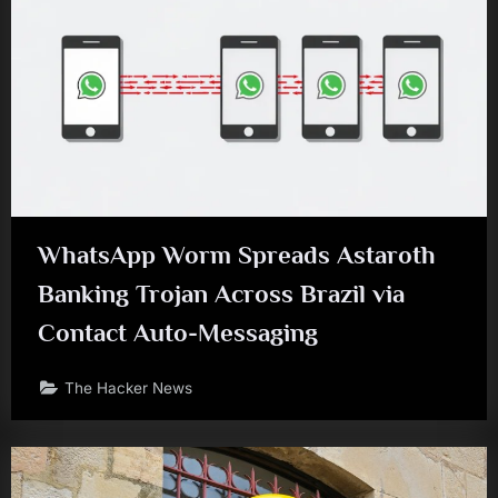
WhatsApp Worm Spreads Astaroth
Banking Trojan Across Brazil via
Contact Auto-Messaging
The Hacker News