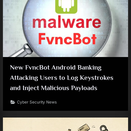
New FvncBot Android Banking
Attacking Users to Log Keystrokes
and Inject Malicious Payloads
Cyber Security News