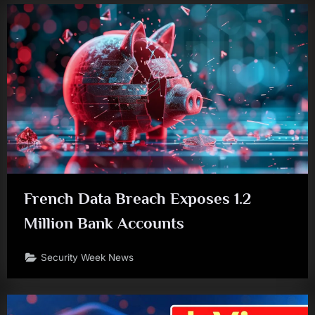
French Data Breach Exposes 1.2
Million Bank Accounts
Security Week News