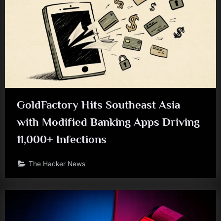
GoldFactory Hits Southeast Asia
with Modified Banking Apps Driving
11,000+ Infections
The Hacker News