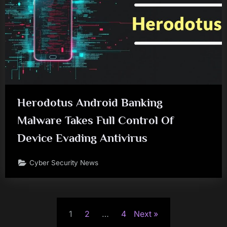
Herodotus Android Banking
Malware Takes Full Control Of
Device Evading Antivirus
Cyber Security News
Posts
1
2
…
4
Next
pagination