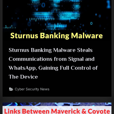
Sturnus Banking Malware Steals
Communications from Signal and
WhatsApp, Gaining Full Control of
The Device
Cyber Security News