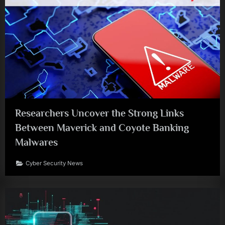
Researchers Uncover the Strong Links
Between Maverick and Coyote Banking
Malwares
Cyber Security News