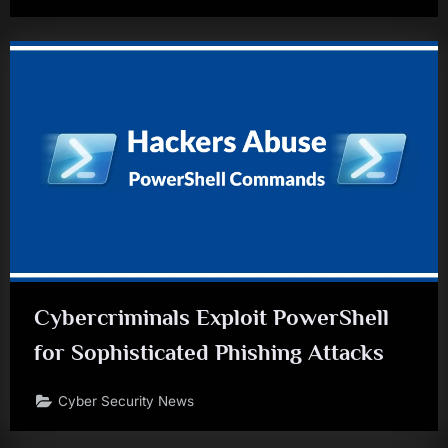
Cybercriminals Exploit PowerShell
for Sophisticated Phishing Attacks
Cyber Security News