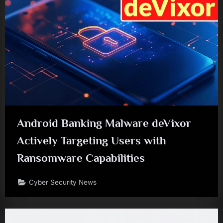
Android Banking Malware deVixor
Actively Targeting Users with
Ransomware Capabilities
Cyber Security News