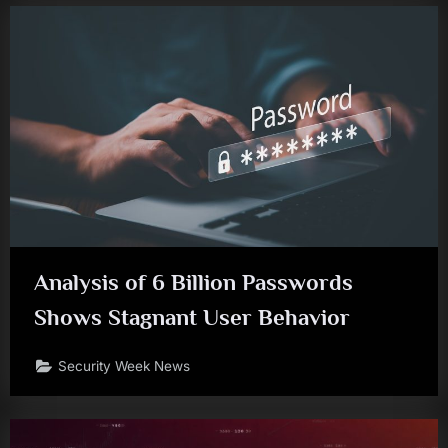
Analysis of 6 Billion Passwords
Shows Stagnant User Behavior
Security Week News