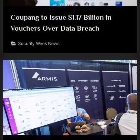
Coupang to Issue $1.17 Billion in
Vouchers Over Data Breach
Security Week News