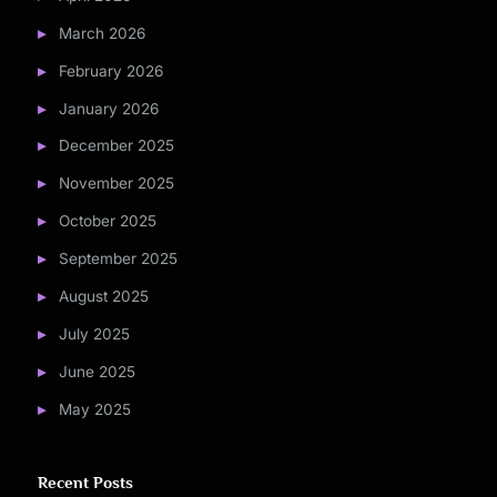
March 2026
February 2026
January 2026
December 2025
November 2025
October 2025
September 2025
August 2025
July 2025
June 2025
May 2025
Recent Posts