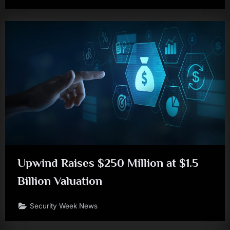
Upwind Raises $250 Million at $1.5
Billion Valuation
Security Week News