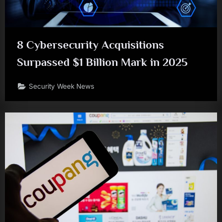
8 Cybersecurity Acquisitions
Surpassed $1 Billion Mark in 2025
Security Week News