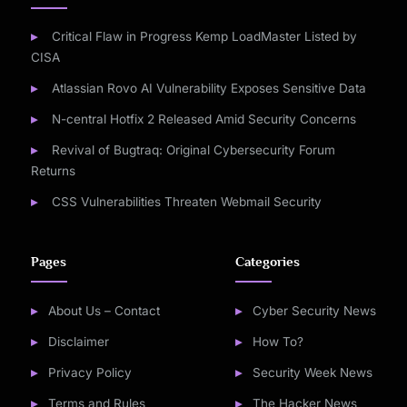
Critical Flaw in Progress Kemp LoadMaster Listed by
CISA
Atlassian Rovo AI Vulnerability Exposes Sensitive Data
N-central Hotfix 2 Released Amid Security Concerns
Revival of Bugtraq: Original Cybersecurity Forum
Returns
CSS Vulnerabilities Threaten Webmail Security
Pages
Categories
About Us – Contact
Cyber Security News
Disclaimer
How To?
Privacy Policy
Security Week News
Terms and Rules
The Hacker News