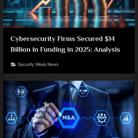
Cybersecurity Firms Secured $14
Billion in Funding in 2025: Analysis
Security Week News