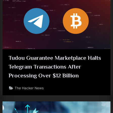
Tudou Guarantee Marketplace Halts
Telegram Transactions After
Processing Over $12 Billion
The Hacker News