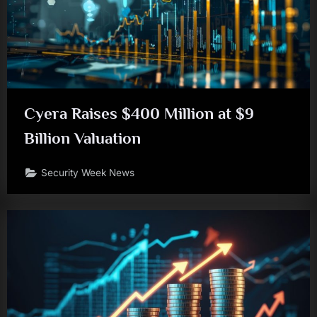
Cyera Raises $400 Million at $9
Billion Valuation
Security Week News