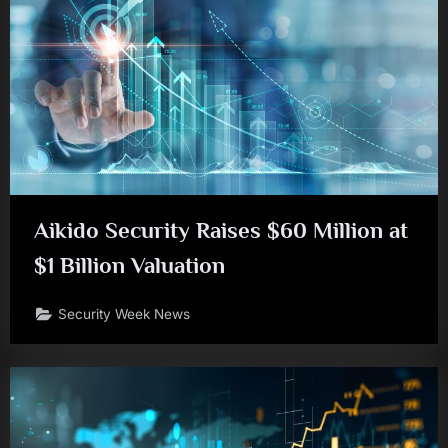
Aikido Security Raises $60 Million at
$1 Billion Valuation
Security Week News