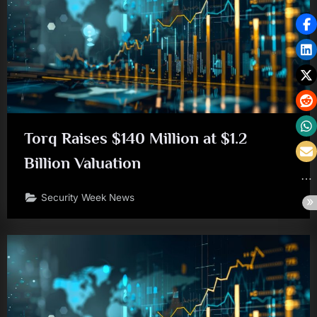
Torq Raises $140 Million at $1.2
Billion Valuation
Security Week News