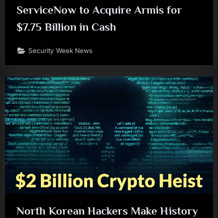
ServiceNow to Acquire Armis for
$7.75 Billion in Cash
Security Week News
North Korean Hackers Make History