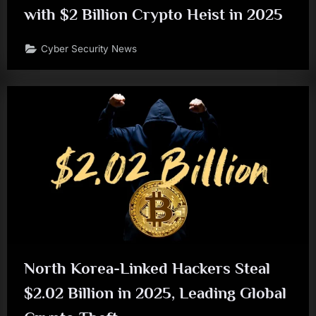
with $2 Billion Crypto Heist in 2025
Cyber Security News
North Korea-Linked Hackers Steal
$2.02 Billion in 2025, Leading Global