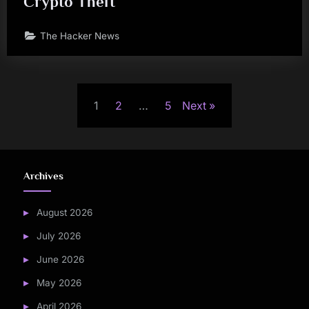
Crypto Theft
The Hacker News
Posts
1
2
…
5
Next
pagination
Archives
August 2026
July 2026
June 2026
May 2026
April 2026