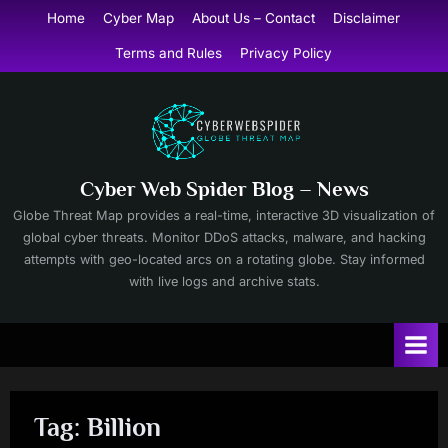
Skip
Home
Cyber Map
About Us – Contact
Disclaimer
to
Terms and Rules
Privacy Policy
content
Cyber Web Spider Blog – News
Globe Threat Map provides a real-time, interactive 3D visualization of
global cyber threats. Monitor DDoS attacks, malware, and hacking
attempts with geo-located arcs on a rotating globe. Stay informed
with live logs and archive stats.
Tag:
Billion