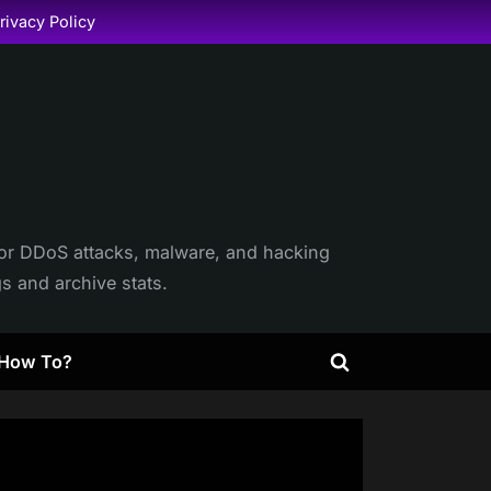
rivacy Policy
itor DDoS attacks, malware, and hacking
gs and archive stats.
How To?
Toggle
search
form