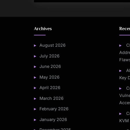
Archives
Rece
August 2026
C
Addre
July 2026
Flaw
June 2026
A
May 2026
Key 
April 2026
C
Vulne
March 2026
Acce
February 2026
C
January 2026
KVM 
December 2025