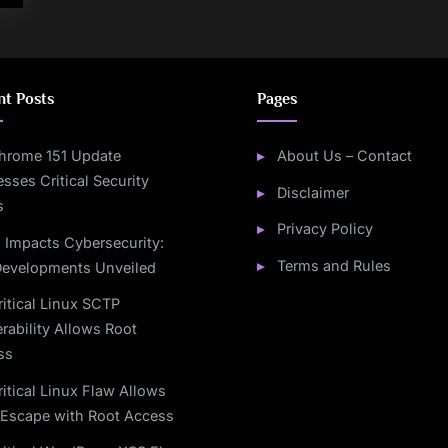
nt Posts
Pages
hrome 151 Update
About Us – Contact
sses Critical Security
Disclaimer
s
Privacy Policy
I Impacts Cybersecurity:
Terms and Rules
Developments Unveiled
ritical Linux SCTP
rability Allows Root
ss
ritical Linux Flaw Allows
Escape with Root Access