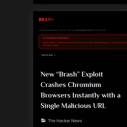
New “Brash” Exploit
Crashes Chromium
Browsers Instantly with a
Single Malicious URL
The Hacker News