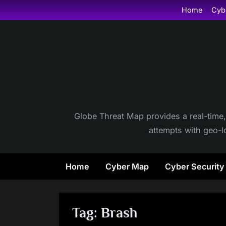
Skip
Home
Cyb
to
content
Globe Threat Map provides a real-time,
attempts with geo-lo
Home
Cyber Map
Cyber Securit
Tag:
Brash