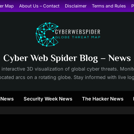
er Map
About Us – Contact
Disclaimer
Terms and Rules
P
Cyber Web Spider Blog – News
 interactive 3D visualization of global cyber threats. Mon
cated arcs on a rotating globe. Stay informed with live lo
y News
Security Week News
The Hacker News