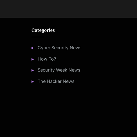
Categories
Cyber Security News
How To?
Security Week News
The Hacker News