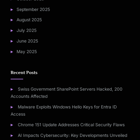
September 2025
August 2025
July 2025
June 2025
May 2025
Recent Posts
Swiss Government SharePoint Servers Hacked, 200
Accounts Affected
Malware Exploits Windows Hello Keys for Entra ID
Access
Chrome 151 Update Addresses Critical Security Flaws
AI Impacts Cybersecurity: Key Developments Unveiled