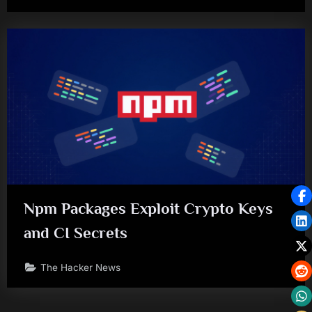
Npm Packages Exploit Crypto Keys
and CI Secrets
The Hacker News