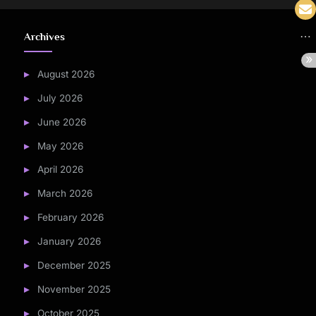
Archives
August 2026
July 2026
June 2026
May 2026
April 2026
March 2026
February 2026
January 2026
December 2025
November 2025
October 2025