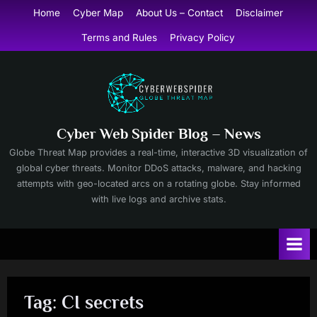
Skip
Home
Cyber Map
About Us – Contact
Disclaimer
to
Terms and Rules
Privacy Policy
content
Cyber Web Spider Blog – News
Globe Threat Map provides a real-time, interactive 3D visualization of
global cyber threats. Monitor DDoS attacks, malware, and hacking
attempts with geo-located arcs on a rotating globe. Stay informed
with live logs and archive stats.
Tag:
CI secrets