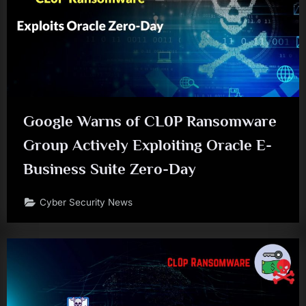
Google Warns of CL0P Ransomware
Group Actively Exploiting Oracle E-
Business Suite Zero-Day
Cyber Security News