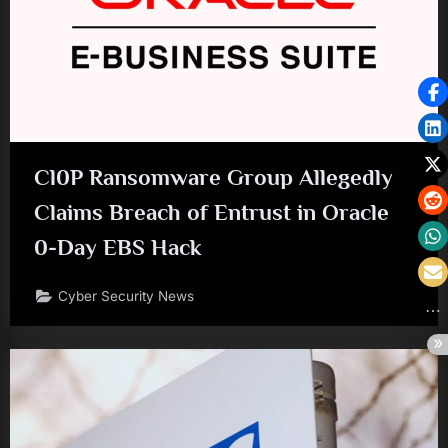
Cl0P Ransomware Group Allegedly
Claims Breach of Entrust in Oracle
0-Day EBS Hack
Cyber Security News