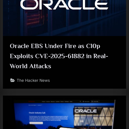
Oracle EBS Under Fire as Cl0p
Exploits CVE-2025-61882 in Real-
World Attacks
The Hacker News