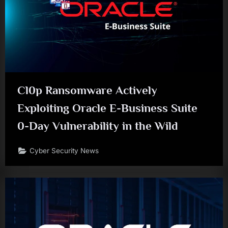
Cl0p Ransomware Actively
Exploiting Oracle E-Business Suite
0-Day Vulnerability in the Wild
Cyber Security News