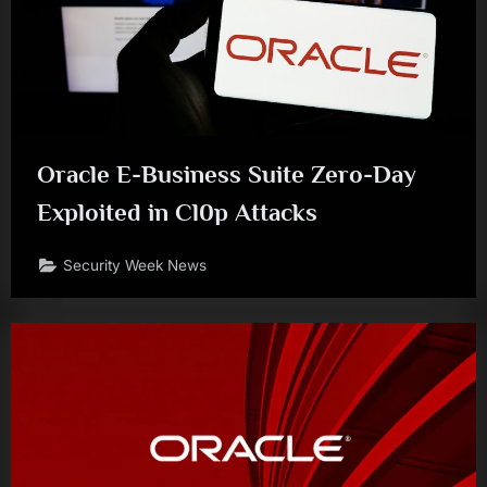
Oracle E-Business Suite Zero-Day
Exploited in Cl0p Attacks
Security Week News