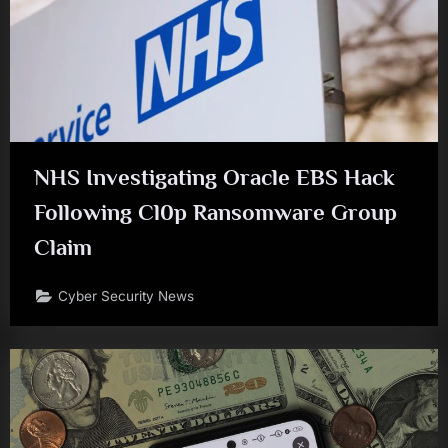
NHS Investigating Oracle EBS Hack
Following Cl0p Ransomware Group
Claim
Cyber Security News