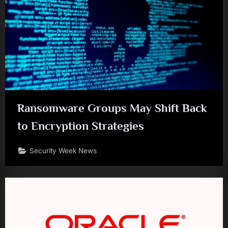
Ransomware Groups May Shift Back
to Encryption Strategies
Security Week News