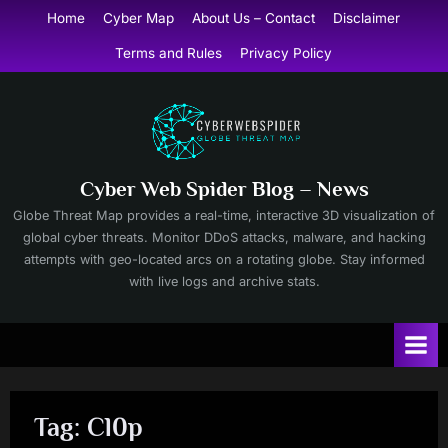
Skip
Home
Cyber Map
About Us – Contact
Disclaimer
to
Terms and Rules
Privacy Policy
content
Cyber Web Spider Blog – News
Globe Threat Map provides a real-time, interactive 3D visualization of
global cyber threats. Monitor DDoS attacks, malware, and hacking
attempts with geo-located arcs on a rotating globe. Stay informed
with live logs and archive stats.
Tag:
Cl0p