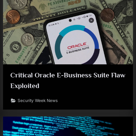
Critical Oracle E-Business Suite Flaw
Exploited
Security Week News