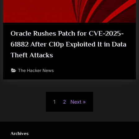
Oracle Rushes Patch for CVE-2025-
61882 After Cl0p Exploited It in Data
Theft Attacks
The Hacker News
Posts
1
2
Next
pagination
Archives