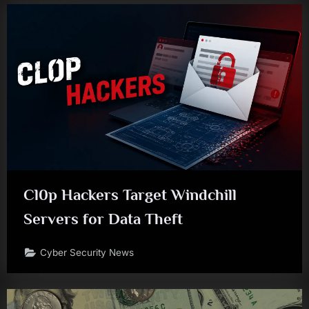
Cl0p Hackers Target Windchill
Servers for Data Theft
Cyber Security News