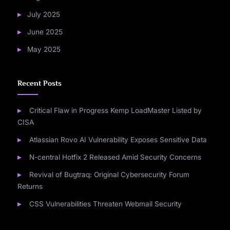
July 2025
June 2025
May 2025
Recent Posts
Critical Flaw in Progress Kemp LoadMaster Listed by
CISA
Atlassian Rovo AI Vulnerability Exposes Sensitive Data
N-central Hotfix 2 Released Amid Security Concerns
Revival of Bugtraq: Original Cybersecurity Forum
Returns
CSS Vulnerabilities Threaten Webmail Security