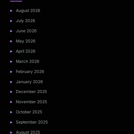
August 2026
July 2026
June 2026
May 2026
April 2026
March 2026
February 2026
January 2026
December 2025
November 2025
October 2025
September 2025
August 2025