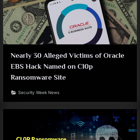
Nearly 30 Alleged Victims of Oracle
EBS Hack Named on Cl0p
Ransomware Site
Security Week News