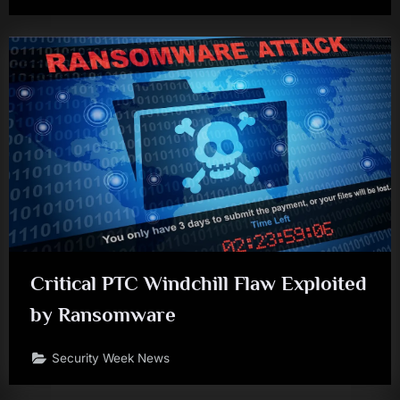
Critical PTC Windchill Flaw Exploited
by Ransomware
Security Week News