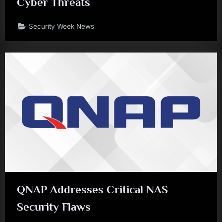
Cyber Threats
Security Week News
QNAP Addresses Critical NAS
Security Flaws