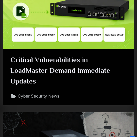
Critical Vulnerabilities in
LoadMaster Demand Immediate
Updates
Cyber Security News