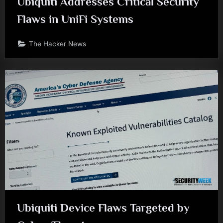
Ubiquiti Addresses Critical Security
Flaws in UniFi Systems
The Hacker News
Ubiquiti Device Flaws Targeted by