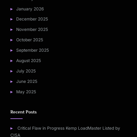
January 2026
December 2025
November 2025
October 2025
September 2025
August 2025
July 2025
June 2025
May 2025
Recent Posts
Critical Flaw in Progress Kemp LoadMaster Listed by
CISA