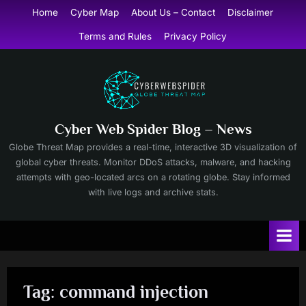
Skip
Home
Cyber Map
About Us – Contact
Disclaimer
to
Terms and Rules
Privacy Policy
content
Cyber Web Spider Blog – News
Globe Threat Map provides a real-time, interactive 3D visualization of
global cyber threats. Monitor DDoS attacks, malware, and hacking
attempts with geo-located arcs on a rotating globe. Stay informed
with live logs and archive stats.
Tag:
command injection