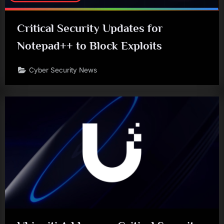
Critical Security Updates for
Notepad++ to Block Exploits
Cyber Security News