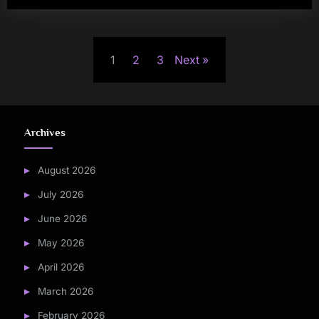
Posts
1
2
3
Next
pagination
Archives
August 2026
July 2026
June 2026
May 2026
April 2026
March 2026
February 2026