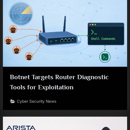
Botnet Targets Router Diagnostic
Tools for Exploitation
Cyber Security News