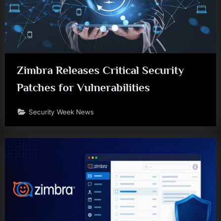
Zimbra Releases Critical Security
Patches for Vulnerabilities
Security Week News