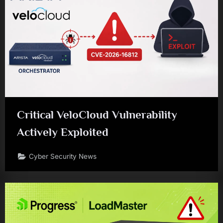
Critical VeloCloud Vulnerability
Actively Exploited
Cyber Security News