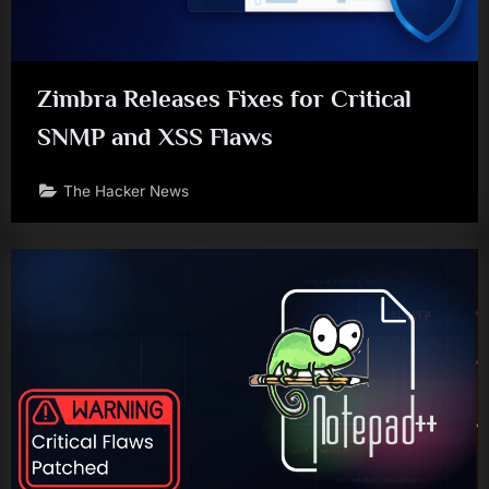
Zimbra Releases Fixes for Critical
SNMP and XSS Flaws
The Hacker News