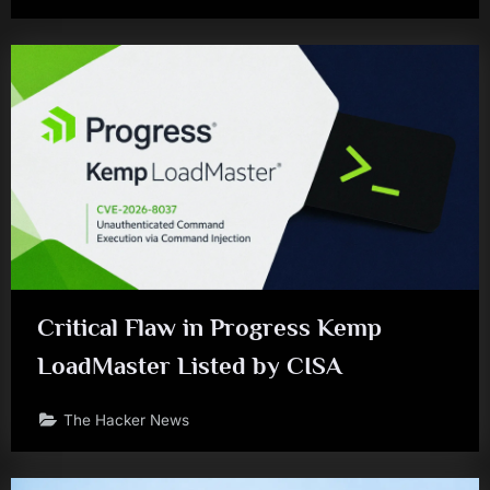
Critical Flaw in Progress Kemp
LoadMaster Listed by CISA
The Hacker News