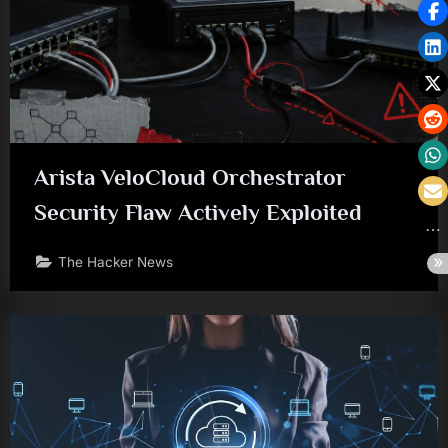
Arista VeloCloud Orchestrator
Security Flaw Actively Exploited
The Hacker News