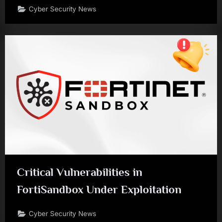
Cyber Security News
Critical Vulnerabilities in
FortiSandbox Under Exploitation
Cyber Security News