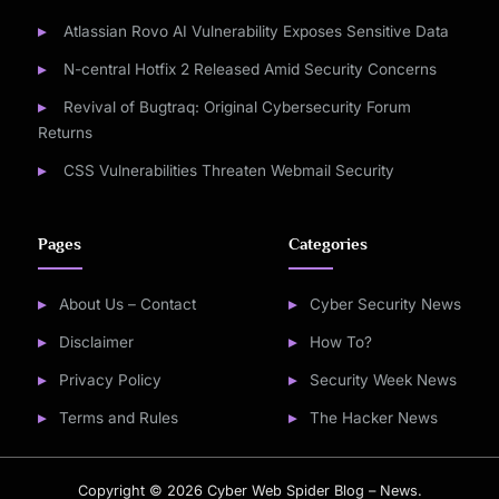
Atlassian Rovo AI Vulnerability Exposes Sensitive Data
N-central Hotfix 2 Released Amid Security Concerns
Revival of Bugtraq: Original Cybersecurity Forum
Returns
CSS Vulnerabilities Threaten Webmail Security
Pages
Categories
About Us – Contact
Cyber Security News
Disclaimer
How To?
Privacy Policy
Security Week News
Terms and Rules
The Hacker News
Copyright © 2026 Cyber Web Spider Blog – News.