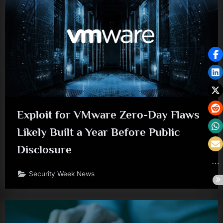
Exploit for VMware Zero-Day Flaws
Likely Built a Year Before Public
Disclosure
Security Week News