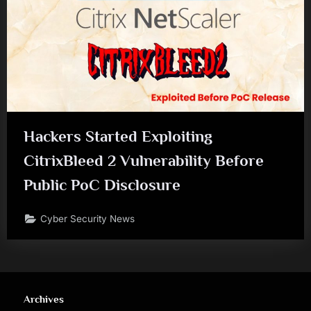
Hackers Started Exploiting
CitrixBleed 2 Vulnerability Before
Public PoC Disclosure
Cyber Security News
Archives