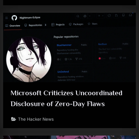
Microsoft Criticizes Uncoordinated
Disclosure of Zero-Day Flaws
The Hacker News