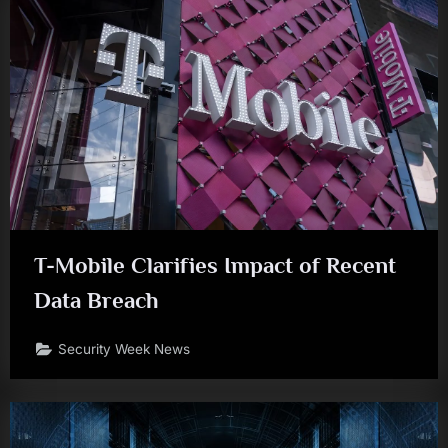
T-Mobile Clarifies Impact of Recent
Data Breach
Security Week News