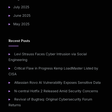
July 2025
June 2025
May 2025
Recent Posts
Levi Strauss Faces Cyber Intrusion via Social
Engineering
Critical Flaw in Progress Kemp LoadMaster Listed by
CISA
Atlassian Rovo AI Vulnerability Exposes Sensitive Data
N-central Hotfix 2 Released Amid Security Concerns
Revival of Bugtraq: Original Cybersecurity Forum
Returns