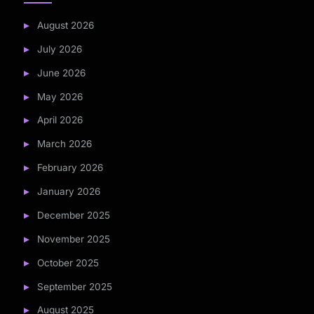
August 2026
July 2026
June 2026
May 2026
April 2026
March 2026
February 2026
January 2026
December 2025
November 2025
October 2025
September 2025
August 2025