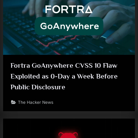
Fortra GoAnywhere CVSS 10 Flaw
Exploited as 0-Day a Week Before
Public Disclosure
The Hacker News