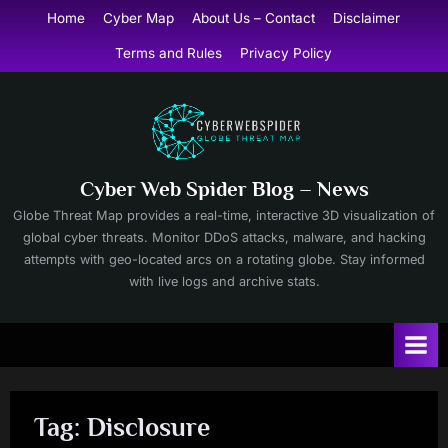
Skip
Home
Cyber Map
About Us – Contact
Disclaimer
to
Terms and Rules
Privacy Policy
content
Cyber Web Spider Blog – News
Globe Threat Map provides a real-time, interactive 3D visualization of
global cyber threats. Monitor DDoS attacks, malware, and hacking
attempts with geo-located arcs on a rotating globe. Stay informed
with live logs and archive stats.
Tag:
Disclosure