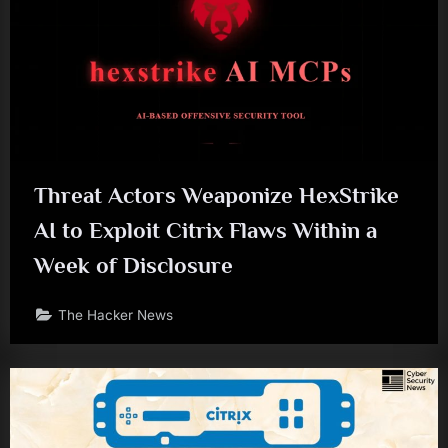
Threat Actors Weaponize HexStrike
AI to Exploit Citrix Flaws Within a
Week of Disclosure
The Hacker News