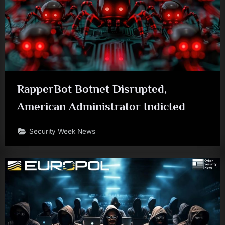
RapperBot Botnet Disrupted,
American Administrator Indicted
Security Week News