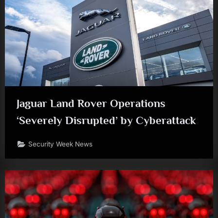
Jaguar Land Rover Operations
‘Severely Disrupted’ by Cyberattack
Security Week News