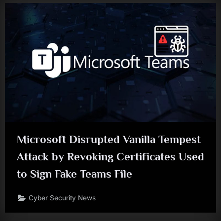
Microsoft Disrupted Vanilla Tempest
Attack by Revoking Certificates Used
to Sign Fake Teams File
Cyber Security News