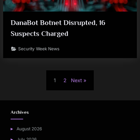
DanaBot Botnet Disrupted, 16
Suspects Charged
Security Week News
Posts
1
2
Next
pagination
Archives
August 2026
July 2026