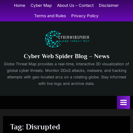
Skip
Home
Cyber Map
About Us – Contact
Disclaimer
to
Terms and Rules
Privacy Policy
content
Cyber Web Spider Blog – News
Globe Threat Map provides a real-time, interactive 3D visualization of
global cyber threats. Monitor DDoS attacks, malware, and hacking
attempts with geo-located arcs on a rotating globe. Stay informed
with live logs and archive stats.
Tag:
Disrupted