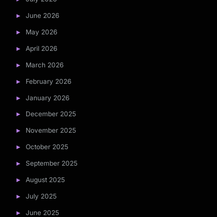
June 2026
May 2026
April 2026
March 2026
February 2026
January 2026
December 2025
November 2025
October 2025
September 2025
August 2025
July 2025
June 2025