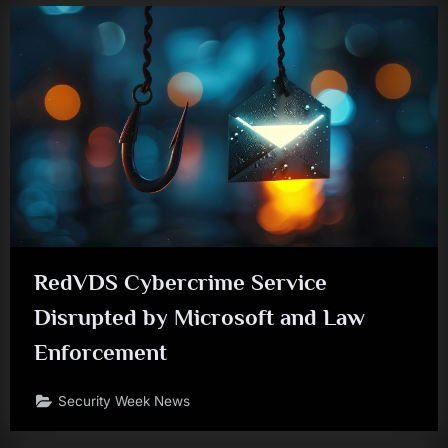
RedVDS Cybercrime Service
Disrupted by Microsoft and Law
Enforcement
Security Week News