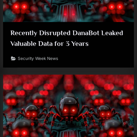
Recently Disrupted DanaBot Leaked
Valuable Data for 3 Years
Security Week News