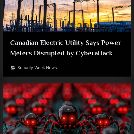
Canadian Electric Utility Says Power
Meters Disrupted by Cyberattack
Security Week News