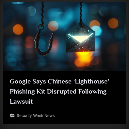
Google Says Chinese ‘Lighthouse’
Phishing Kit Disrupted Following
Lawsuit
Security Week News