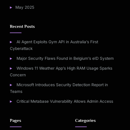
May 2025
Recent Posts
AI Agent Exploits Gym API in Australia’s First
Cyberattack
Major Security Flaws Found in Belgium’s eID System
Windows 11 Weather App’s High RAM Usage Sparks
Concern
Microsoft Introduces Security Detection Report in
Teams
Critical Metabase Vulnerability Allows Admin Access
Pages
Categories