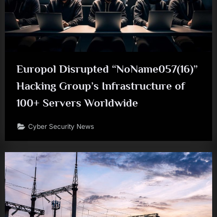
Europol Disrupted “NoName057(16)”
Hacking Group’s Infrastructure of
100+ Servers Worldwide
Cyber Security News