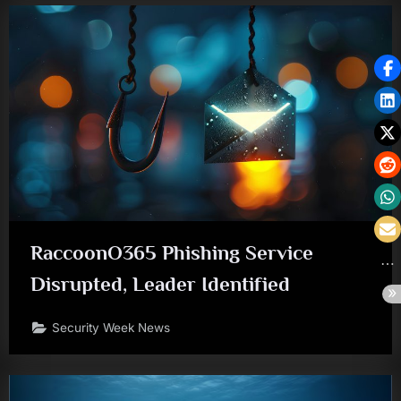
RaccoonO365 Phishing Service
Disrupted, Leader Identified
Security Week News