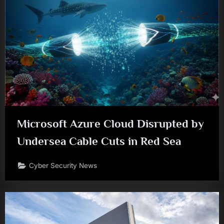
Microsoft Azure Cloud Disrupted by
Undersea Cable Cuts in Red Sea
Cyber Security News