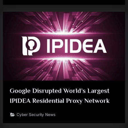
Google Disrupted World’s Largest
IPIDEA Residential Proxy Network
Cyber Security News