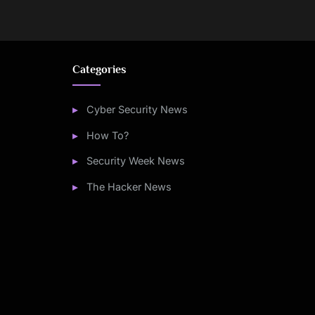
Categories
Cyber Security News
How To?
Security Week News
The Hacker News