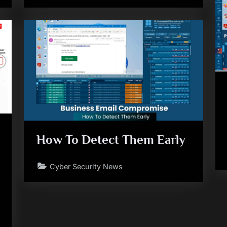
How To Detect Them Early
Cyber Security News