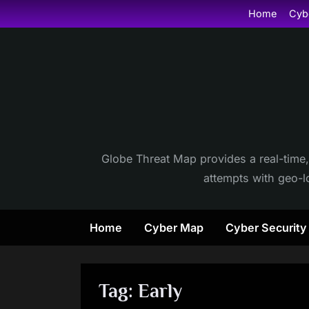
Skip
Home
Cyb
to
content
Globe Threat Map provides a real-time,
attempts with geo-lo
Home
Cyber Map
Cyber Securit
Tag:
Early