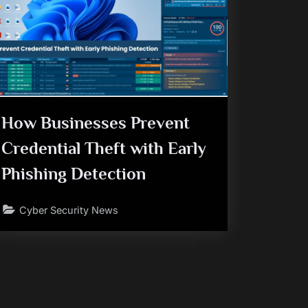
How Businesses Prevent
Credential Theft with Early
Phishing Detection
Cyber Security News