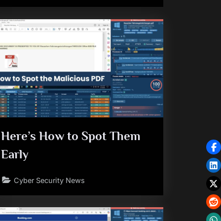
Here’s How to Spot Them
Early
Cyber Security News