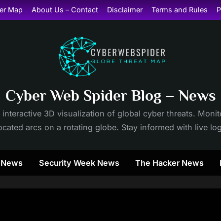
er Map
About Us – Contact
Disclaimer
Terms and Rules
P
Cyber Web Spider Blog – News
 interactive 3D visualization of global cyber threats. Mon
cated arcs on a rotating globe. Stay informed with live lo
y News
Security Week News
The Hacker News