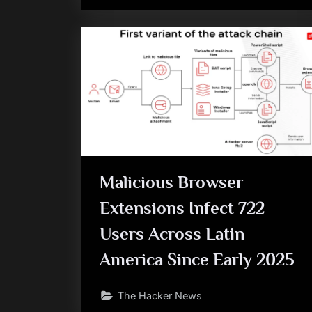
Malicious Browser
Extensions Infect 722
Users Across Latin
America Since Early 2025
The Hacker News