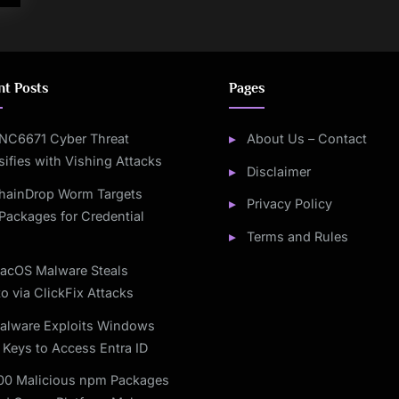
nt Posts
Pages
NC6671 Cyber Threat
About Us – Contact
sifies with Vishing Attacks
Disclaimer
hainDrop Worm Targets
Privacy Policy
Packages for Credential
Terms and Rules
acOS Malware Steals
o via ClickFix Attacks
alware Exploits Windows
 Keys to Access Entra ID
00 Malicious npm Packages