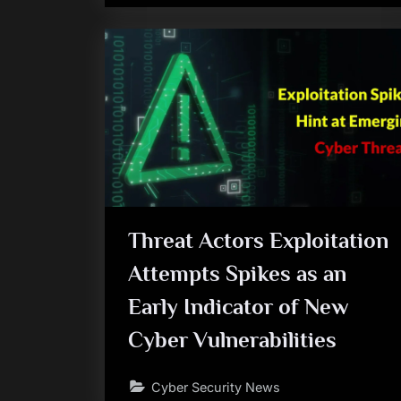
Threat Actors Exploitation
Attempts Spikes as an
Early Indicator of New
Cyber Vulnerabilities
Cyber Security News