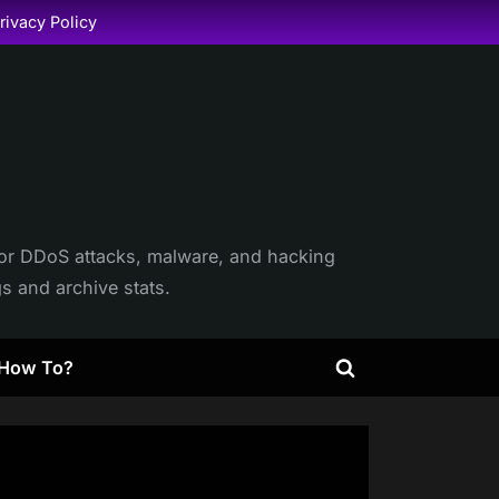
rivacy Policy
itor DDoS attacks, malware, and hacking
gs and archive stats.
How To?
Toggle
search
form