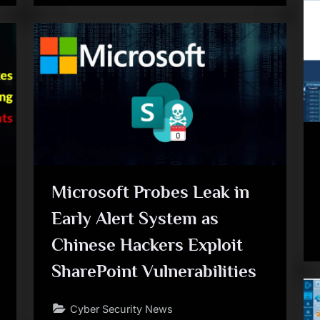
Microsoft Probes Leak in
Early Alert System as
Chinese Hackers Exploit
SharePoint Vulnerabilities
Cyber Security News