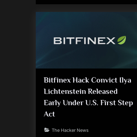
Bitfinex Hack Convict Ilya
Lichtenstein Released
Early Under U.S. First Step
Act
The Hacker News