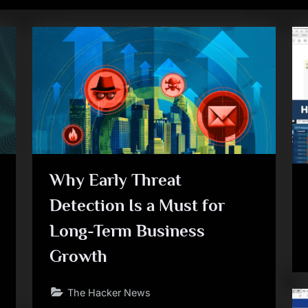
Why Early Threat
Detection Is a Must for
Long-Term Business
Growth
The Hacker News