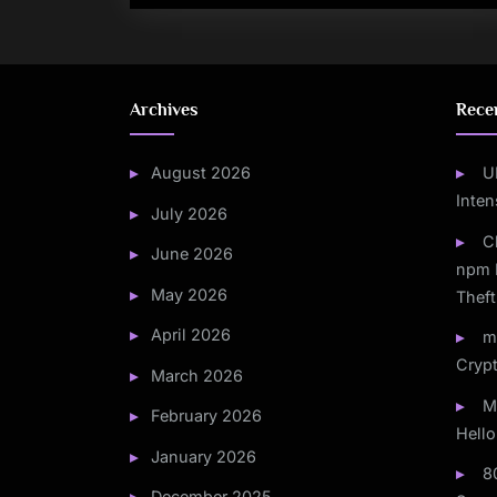
Archives
Rece
August 2026
U
Inten
July 2026
C
June 2026
npm 
May 2026
Theft
April 2026
m
Crypt
March 2026
M
February 2026
Hello
January 2026
8
December 2025