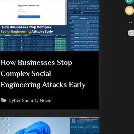
How Businesses Stop
Complex Social
Engineering Attacks Early
Cyber Security News