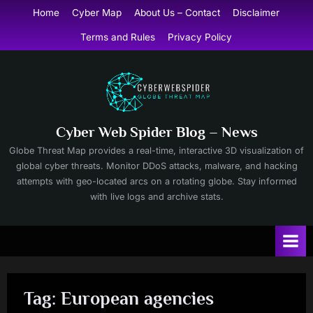
Skip
Home
Cyber Map
About Us – Contact
Disclaimer
to
Terms and Rules
Privacy Policy
content
Cyber Web Spider Blog – News
Globe Threat Map provides a real-time, interactive 3D visualization of
global cyber threats. Monitor DDoS attacks, malware, and hacking
attempts with geo-located arcs on a rotating globe. Stay informed
with live logs and archive stats.
Tag:
European agencies