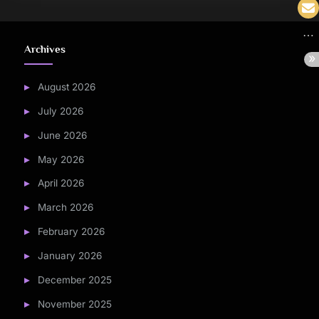
Archives
August 2026
July 2026
June 2026
May 2026
April 2026
March 2026
February 2026
January 2026
December 2025
November 2025