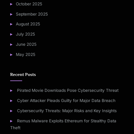
October 2025
September 2025
August 2025
July 2025
June 2025
May 2025
Recent Posts
Pirated Movie Downloads Pose Cybersecurity Threat
Cyber Attacker Pleads Guilty for Major Data Breach
Cybersecurity Threats: Major Risks and Key Insights
Remus Malware Exploits Ethereum for Stealthy Data
Theft