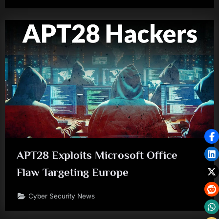
APT28 Exploits Microsoft Office
Flaw Targeting Europe
Cyber Security News