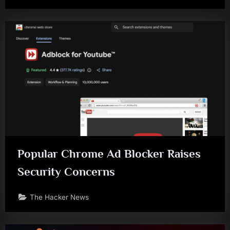
Popular Chrome Ad Blocker Raises
Security Concerns
The Hacker News