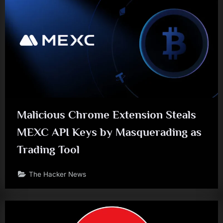
Malicious Chrome Extension Steals
MEXC API Keys by Masquerading as
Trading Tool
The Hacker News