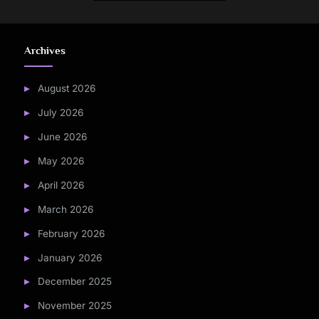
Archives
August 2026
July 2026
June 2026
May 2026
April 2026
March 2026
February 2026
January 2026
December 2025
November 2025