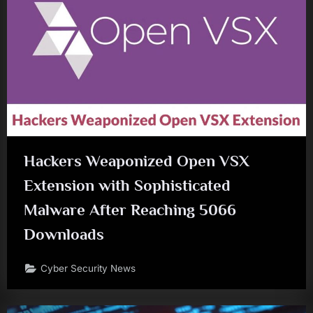
Hackers Weaponized Open VSX
Extension with Sophisticated
Malware After Reaching 5066
Downloads
Cyber Security News