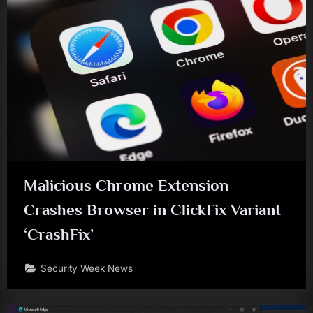
Malicious Chrome Extension
Crashes Browser in ClickFix Variant
‘CrashFix’
Security Week News