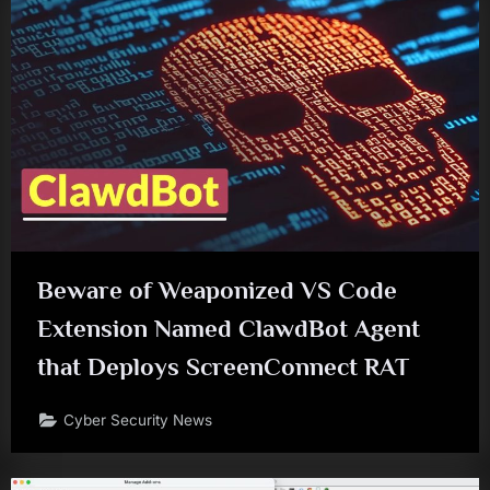
Beware of Weaponized VS Code
Extension Named ClawdBot Agent
that Deploys ScreenConnect RAT
Cyber Security News