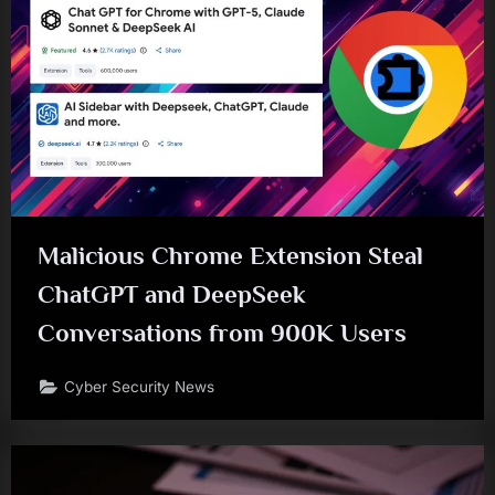
Malicious Chrome Extension Steal
ChatGPT and DeepSeek
Conversations from 900K Users
Cyber Security News