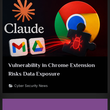
Vulnerability in Chrome Extension
Risks Data Exposure
Cyber Security News