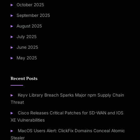
October 2025
September 2025
August 2025
July 2025
June 2025
May 2025
Recent Posts
Keyv Library Breach Sparks Major npm Supply Chain
Threat
Cisco Releases Critical Patches for SD-WAN and IOS
XE Vulnerabilities
MacOS Users Alert: ClickFix Domains Conceal Atomic
Stealer