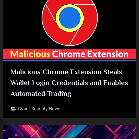
Malicious Chrome Extension Steals
Wallet Login Credentials and Enables
Automated Trading
Cyber Security News