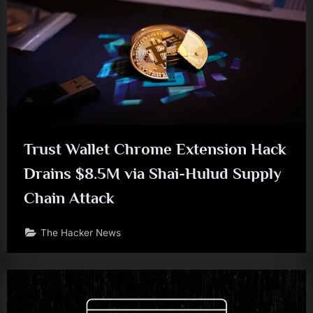
Trust Wallet Chrome Extension Hack
Drains $8.5M via Shai-Hulud Supply
Chain Attack
The Hacker News