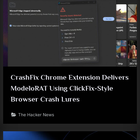
CrashFix Chrome Extension Delivers
ModeloRAT Using ClickFix-Style
Browser Crash Lures
The Hacker News