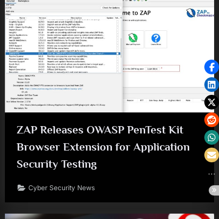
ZAP Releases OWASP PenTest Kit
Browser Extension for Application
Security Testing
Cyber Security News