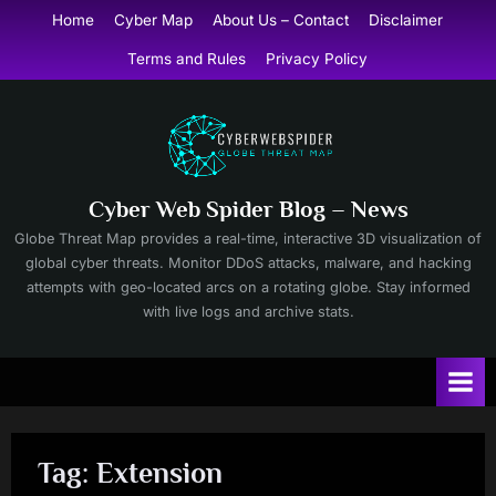
Skip
Home
Cyber Map
About Us – Contact
Disclaimer
to
Terms and Rules
Privacy Policy
content
Cyber Web Spider Blog – News
Globe Threat Map provides a real-time, interactive 3D visualization of
global cyber threats. Monitor DDoS attacks, malware, and hacking
attempts with geo-located arcs on a rotating globe. Stay informed
with live logs and archive stats.
Tag:
Extension