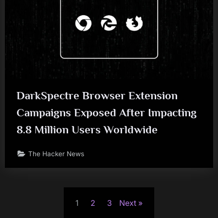
DarkSpectre Browser Extension
Campaigns Exposed After Impacting
8.8 Million Users Worldwide
The Hacker News
Posts
1
2
3
Next
pagination