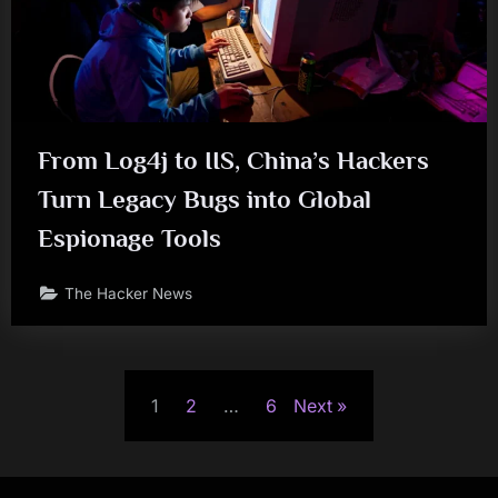
From Log4j to IIS, China’s Hackers
Turn Legacy Bugs into Global
Espionage Tools
The Hacker News
Posts
1
2
…
6
Next
pagination