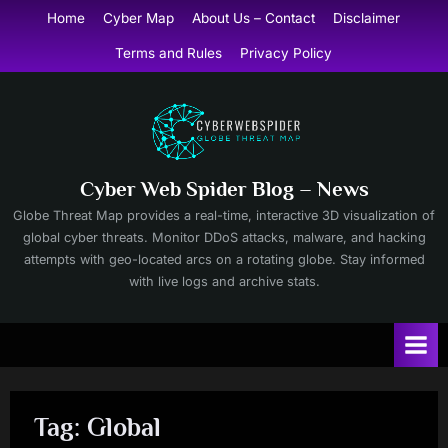
Skip
Home
Cyber Map
About Us – Contact
Disclaimer
to
Terms and Rules
Privacy Policy
content
Cyber Web Spider Blog – News
Globe Threat Map provides a real-time, interactive 3D visualization of
global cyber threats. Monitor DDoS attacks, malware, and hacking
attempts with geo-located arcs on a rotating globe. Stay informed
with live logs and archive stats.
Tag:
Global