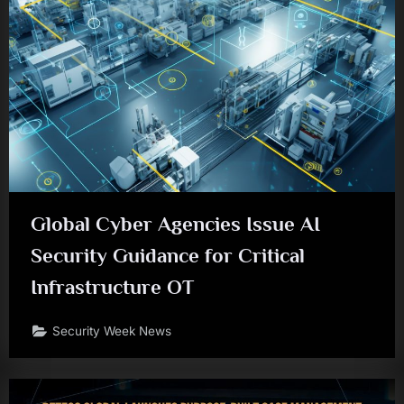
Global Cyber Agencies Issue AI
Security Guidance for Critical
Infrastructure OT
Security Week News