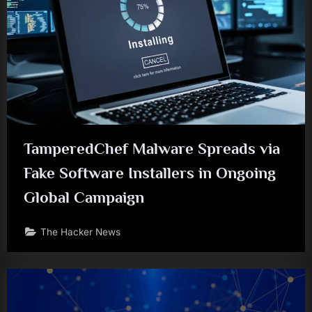
TamperedChef Malware Spreads via
Fake Software Installers in Ongoing
Global Campaign
The Hacker News