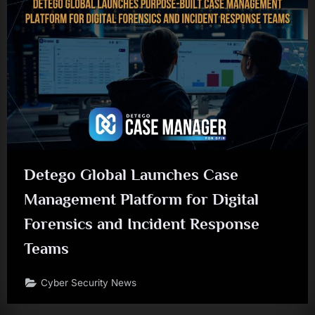
Detego Global Launches Case
Management Platform for Digital
Forensics and Incident Response
Teams
Cyber Security News