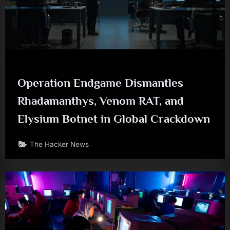
Operation Endgame Dismantles
Rhadamanthys, Venom RAT, and
Elysium Botnet in Global Crackdown
The Hacker News