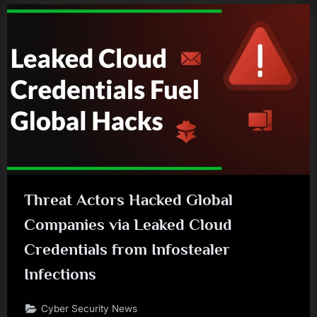
Threat Actors Hacked Global
Companies via Leaked Cloud
Credentials from Infostealer
Infections
Cyber Security News