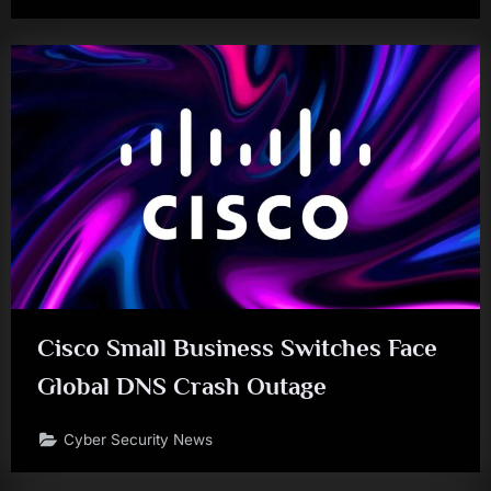
Cisco Small Business Switches Face
Global DNS Crash Outage
Cyber Security News