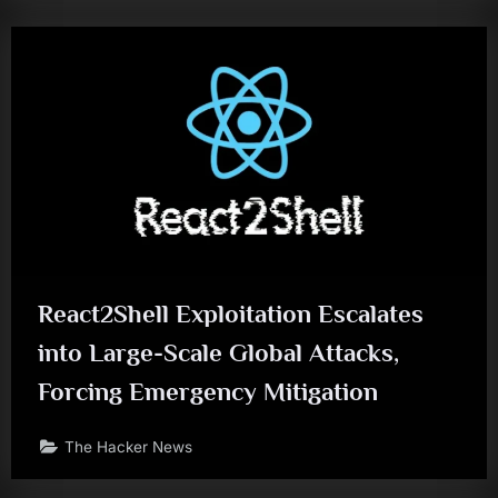
React2Shell Exploitation Escalates
into Large-Scale Global Attacks,
Forcing Emergency Mitigation
The Hacker News