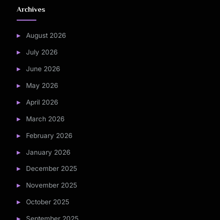
Archives
August 2026
July 2026
June 2026
May 2026
April 2026
March 2026
February 2026
January 2026
December 2025
November 2025
October 2025
September 2025