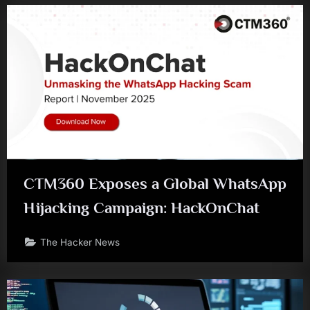
CTM360 Exposes a Global WhatsApp
Hijacking Campaign: HackOnChat
The Hacker News