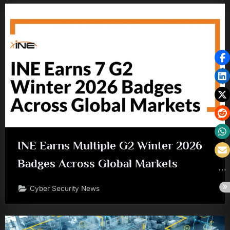
INE Earns Multiple G2 Winter 2026
Badges Across Global Markets
Cyber Security News