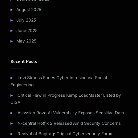
August 2025
July 2025
June 2025
May 2025
Recent Posts
Levi Strauss Faces Cyber Intrusion via Social
Engineering
Critical Flaw in Progress Kemp LoadMaster Listed by
CISA
Atlassian Rovo AI Vulnerability Exposes Sensitive Data
N-central Hotfix 2 Released Amid Security Concerns
Revival of Bugtraq: Original Cybersecurity Forum