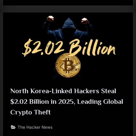
North Korea-Linked Hackers Steal
$2.02 Billion in 2025, Leading Global
Crypto Theft
The Hacker News