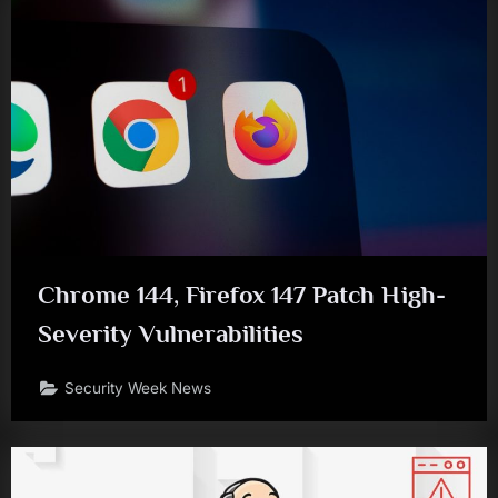
Chrome 144, Firefox 147 Patch High-
Severity Vulnerabilities
Security Week News