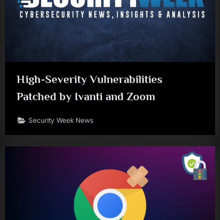
High-Severity Vulnerabilities
Patched by Ivanti and Zoom
Security Week News