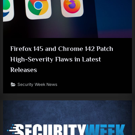
Firefox 145 and Chrome 142 Patch
High-Severity Flaws in Latest
Releases
Security Week News