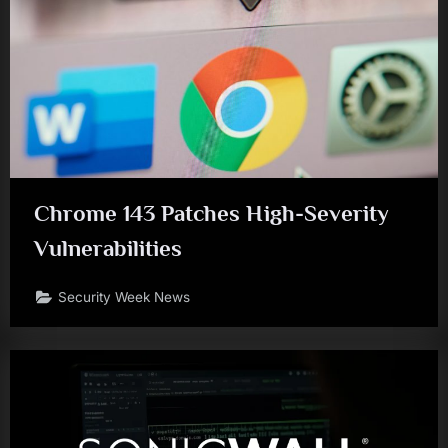
Chrome 143 Patches High-Severity
Vulnerabilities
Security Week News