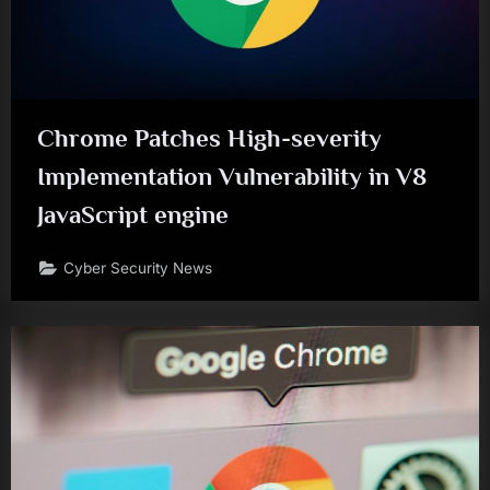
Chrome Patches High-severity
Implementation Vulnerability in V8
JavaScript engine
Cyber Security News