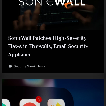
SonicWall Patches High-Severity
Flaws in Firewalls, Email Security
Appliance
Security Week News