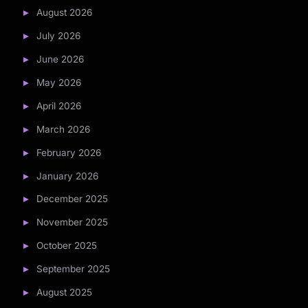
August 2026
July 2026
June 2026
May 2026
April 2026
March 2026
February 2026
January 2026
December 2025
November 2025
October 2025
September 2025
August 2025