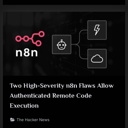
Two High-Severity n8n Flaws Allow
Authenticated Remote Code
Execution
The Hacker News