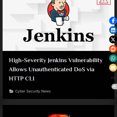
High-Severity Jenkins Vulnerability
Allows Unauthenticated DoS via
HTTP CLI
Cyber Security News