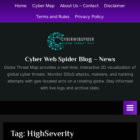
Skip
Home
Cyber Map
About Us – Contact
Disclaimer
to
Terms and Rules
Privacy Policy
content
Cyber Web Spider Blog – News
Globe Threat Map provides a real-time, interactive 3D visualization of
global cyber threats. Monitor DDoS attacks, malware, and hacking
attempts with geo-located arcs on a rotating globe. Stay informed
with live logs and archive stats.
Tag:
HighSeverity