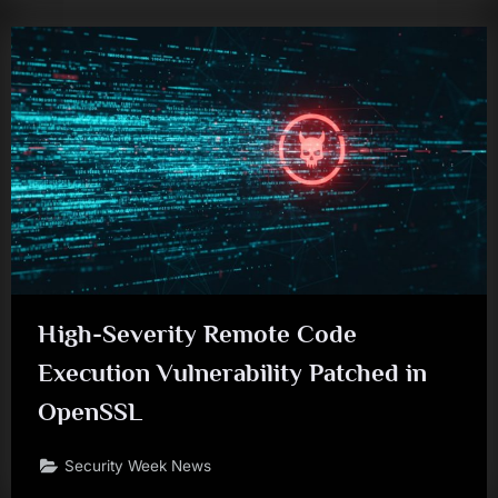
High-Severity Remote Code
Execution Vulnerability Patched in
OpenSSL
Security Week News