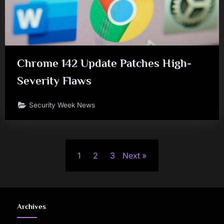
Chrome 142 Update Patches High-
Severity Flaws
Security Week News
Posts
1
2
3
Next
pagination
Archives