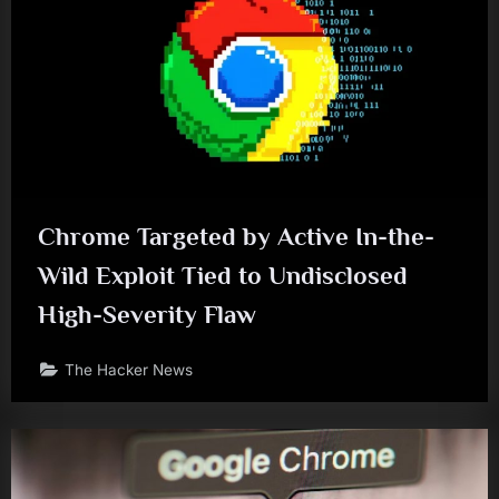
Chrome Targeted by Active In-the-
Wild Exploit Tied to Undisclosed
High-Severity Flaw
The Hacker News