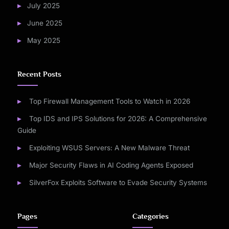
July 2025
June 2025
May 2025
Recent Posts
Top Firewall Management Tools to Watch in 2026
Top IDS and IPS Solutions for 2026: A Comprehensive
Guide
Exploiting WSUS Servers: A New Malware Threat
Major Security Flaws in AI Coding Agents Exposed
SilverFox Exploits Software to Evade Security Systems
Pages
Categories