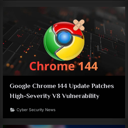
Google Chrome 144 Update Patches
High-Severity V8 Vulnerability
Cyber Security News