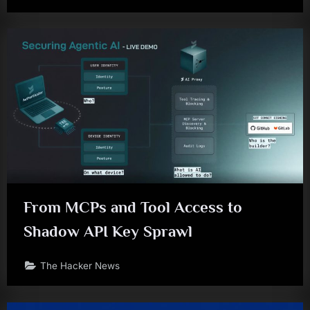
From MCPs and Tool Access to
Shadow API Key Sprawl
The Hacker News