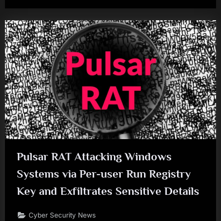
Pulsar RAT Attacking Windows
Systems via Per-user Run Registry
Key and Exfiltrates Sensitive Details
Cyber Security News