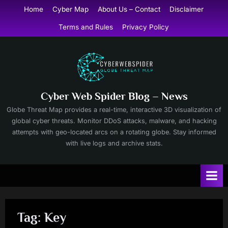
Skip
Home
Cyber Map
About Us – Contact
Disclaimer
to
Terms and Rules
Privacy Policy
content
Cyber Web Spider Blog – News
Globe Threat Map provides a real-time, interactive 3D visualization of
global cyber threats. Monitor DDoS attacks, malware, and hacking
attempts with geo-located arcs on a rotating globe. Stay informed
with live logs and archive stats.
Tag:
Key