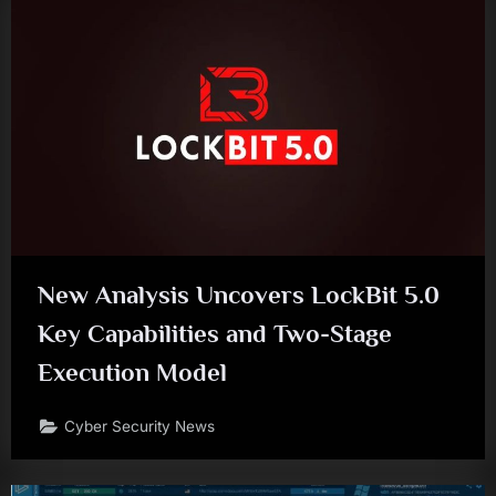
New Analysis Uncovers LockBit 5.0
Key Capabilities and Two-Stage
Execution Model
Cyber Security News