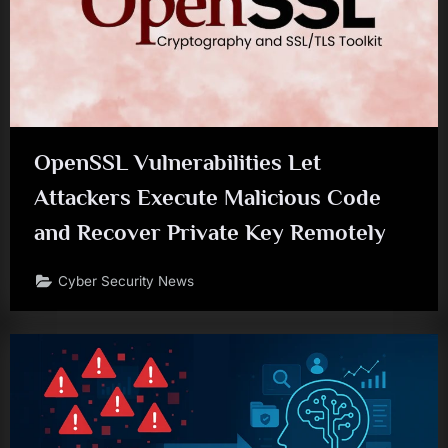
OpenSSL Vulnerabilities Let
Attackers Execute Malicious Code
and Recover Private Key Remotely
Cyber Security News