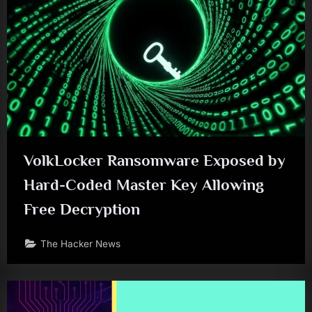
VolkLocker Ransomware Exposed by
Hard-Coded Master Key Allowing
Free Decryption
The Hacker News