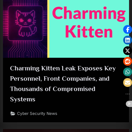
Charming Kitten Leak Exposes Key
Personnel, Front Companies, and
Thousands of Compromised
Systems
Cyber Security News