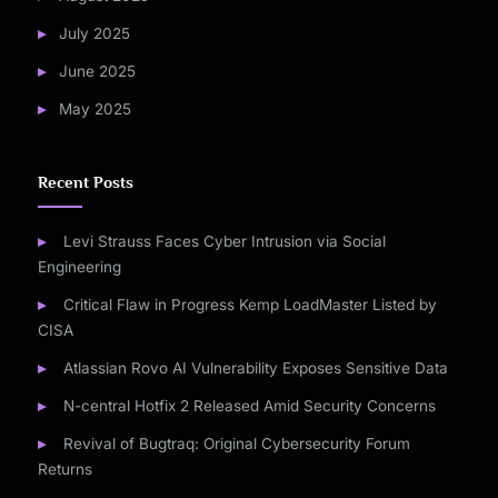
July 2025
June 2025
May 2025
Recent Posts
Levi Strauss Faces Cyber Intrusion via Social
Engineering
Critical Flaw in Progress Kemp LoadMaster Listed by
CISA
Atlassian Rovo AI Vulnerability Exposes Sensitive Data
N-central Hotfix 2 Released Amid Security Concerns
Revival of Bugtraq: Original Cybersecurity Forum
Returns