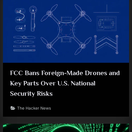
FCC Bans Foreign-Made Drones and
Key Parts Over U.S. National
Security Risks
The Hacker News