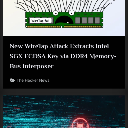
New WireTap Attack Extracts Intel
SGX ECDSA Key via DDR4 Memory-
Bus Interposer
The Hacker News