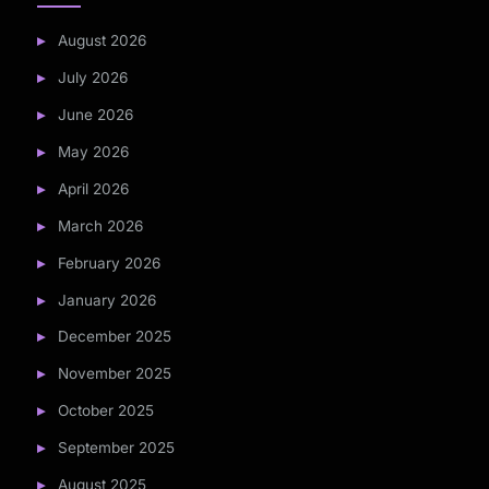
August 2026
July 2026
June 2026
May 2026
April 2026
March 2026
February 2026
January 2026
December 2025
November 2025
October 2025
September 2025
August 2025