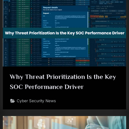
Why Threat Prioritization Is the Key
SOC Performance Driver
Cyber Security News