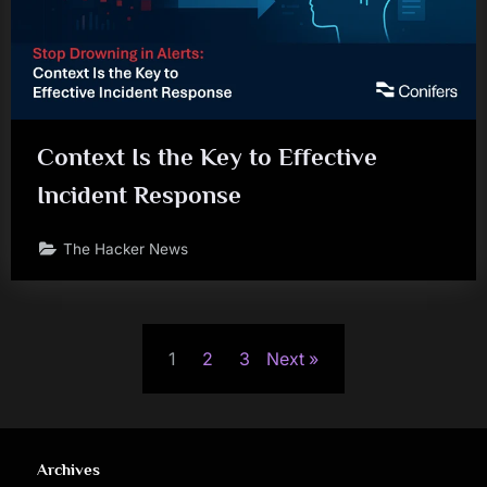
Context Is the Key to Effective
Incident Response
The Hacker News
Posts
1
2
3
Next
pagination
Archives