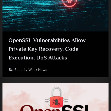
OpenSSL Vulnerabilities Allow
Private Key Recovery, Code
Execution, DoS Attacks
Security Week News