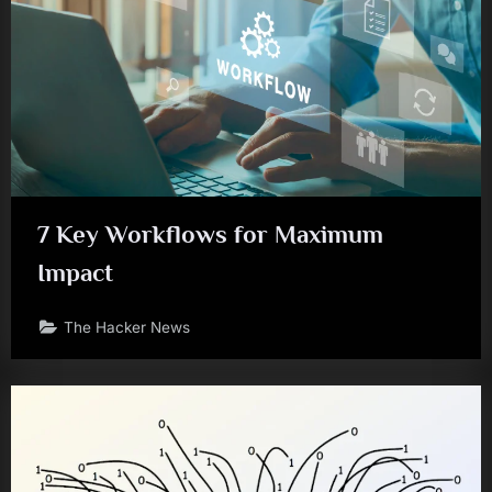
7 Key Workflows for Maximum
Impact
The Hacker News