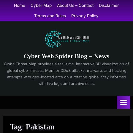
Skip
Home
Cyber Map
About Us – Contact
Disclaimer
to
Terms and Rules
Privacy Policy
content
Cyber Web Spider Blog – News
Globe Threat Map provides a real-time, interactive 3D visualization of
global cyber threats. Monitor DDoS attacks, malware, and hacking
attempts with geo-located arcs on a rotating globe. Stay informed
with live logs and archive stats.
Tag:
Pakistan