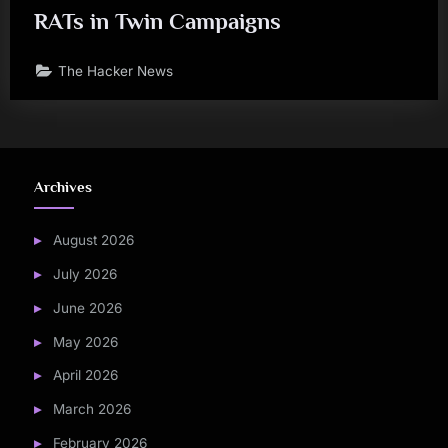
RATs in Twin Campaigns
The Hacker News
Archives
August 2026
July 2026
June 2026
May 2026
April 2026
March 2026
February 2026