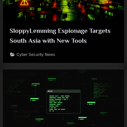
SloppyLemming Espionage Targets
South Asia with New Tools
Cyber Security News