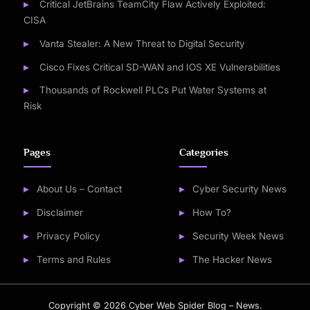
Critical JetBrains TeamCity Flaw Actively Exploited:
CISA
Vanta Stealer: A New Threat to Digital Security
Cisco Fixes Critical SD-WAN and IOS XE Vulnerabilities
Thousands of Rockwell PLCs Put Water Systems at
Risk
Pages
Categories
About Us – Contact
Cyber Security News
Disclaimer
How To?
Privacy Policy
Security Week News
Terms and Rules
The Hacker News
Copyright © 2026 Cyber Web Spider Blog – News.