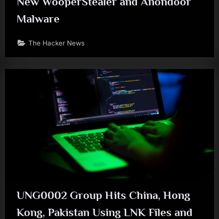
New WooperStealer and Anondoor
Malware
The Hacker News
UNG0002 Group Hits China, Hong
Kong, Pakistan Using LNK Files and