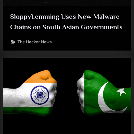
SloppyLemming Uses New Malware
Chains on South Asian Governments
The Hacker News