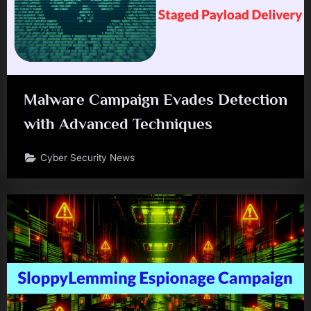
Malware Campaign Evades Detection
with Advanced Techniques
Cyber Security News