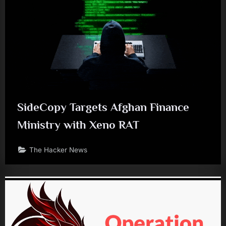
SideCopy Targets Afghan Finance
Ministry with Xeno RAT
The Hacker News