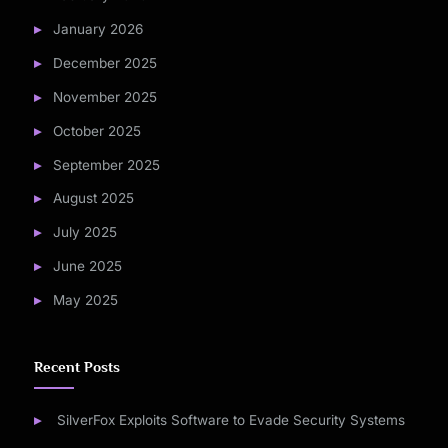
January 2026
December 2025
November 2025
October 2025
September 2025
August 2025
July 2025
June 2025
May 2025
Recent Posts
SilverFox Exploits Software to Evade Security Systems