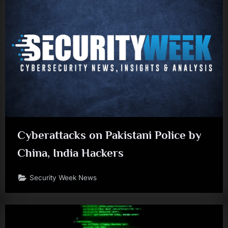
Cyberattacks on Pakistani Police by
China, India Hackers
Security Week News