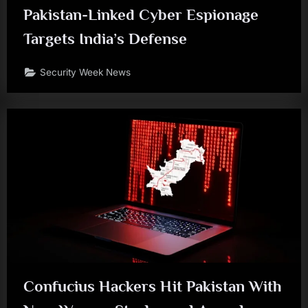
Pakistan-Linked Cyber Espionage
Targets India’s Defense
Security Week News
Confucius Hackers Hit Pakistan With