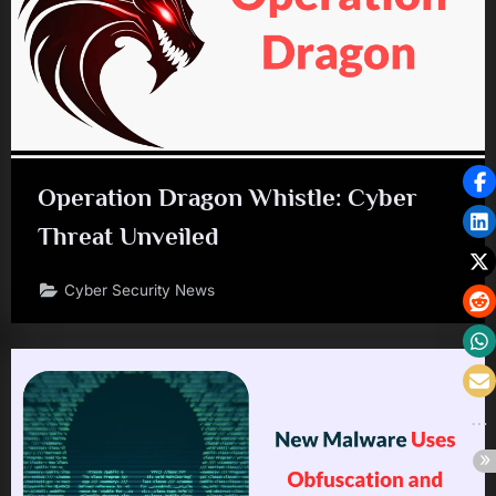
Operation Dragon Whistle: Cyber
Threat Unveiled
Cyber Security News