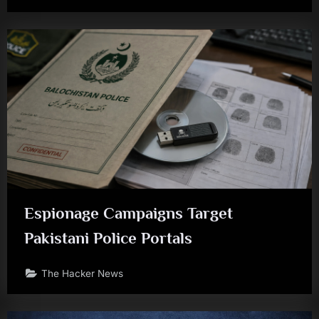
Espionage Campaigns Target
Pakistani Police Portals
The Hacker News