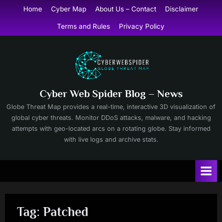
Skip
Home
Cyber Map
About Us – Contact
Disclaimer
to
Terms and Rules
Privacy Policy
content
Cyber Web Spider Blog – News
Globe Threat Map provides a real-time, interactive 3D visualization of
global cyber threats. Monitor DDoS attacks, malware, and hacking
attempts with geo-located arcs on a rotating globe. Stay informed
with live logs and archive stats.
Tag:
Patched