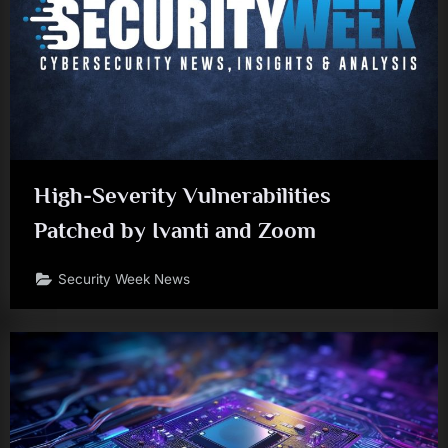
High-Severity Vulnerabilities
Patched by Ivanti and Zoom
Security Week News