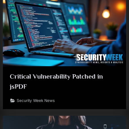
Critical Vulnerability Patched in
jsPDF
Security Week News