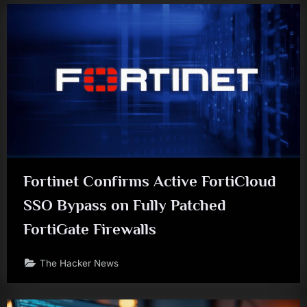
Fortinet Confirms Active FortiCloud
SSO Bypass on Fully Patched
FortiGate Firewalls
The Hacker News