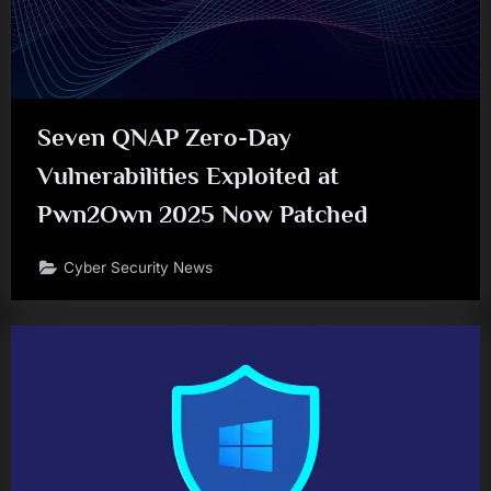
Seven QNAP Zero-Day
Vulnerabilities Exploited at
Pwn2Own 2025 Now Patched
Cyber Security News