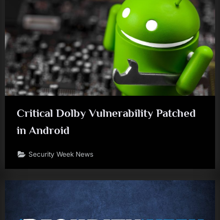
Critical Dolby Vulnerability Patched
in Android
Security Week News