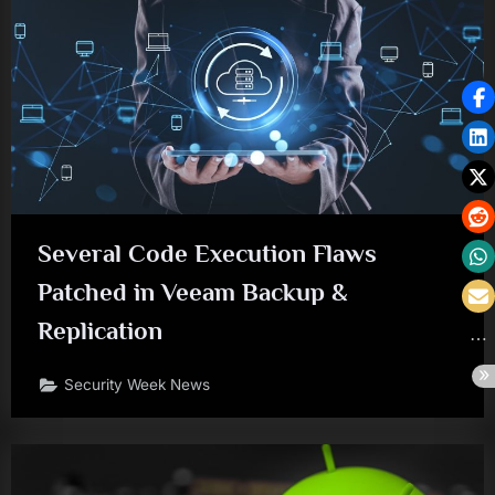
Several Code Execution Flaws
Patched in Veeam Backup &
Replication
Security Week News