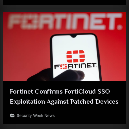
Fortinet Confirms FortiCloud SSO
Exploitation Against Patched Devices
Security Week News