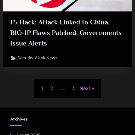
F5 Hack: Attack Linked to China,
BIG-IP Flaws Patched, Governments
Issue Alerts
Security Week News
Posts
1
2
…
4
Next
pagination
Archives