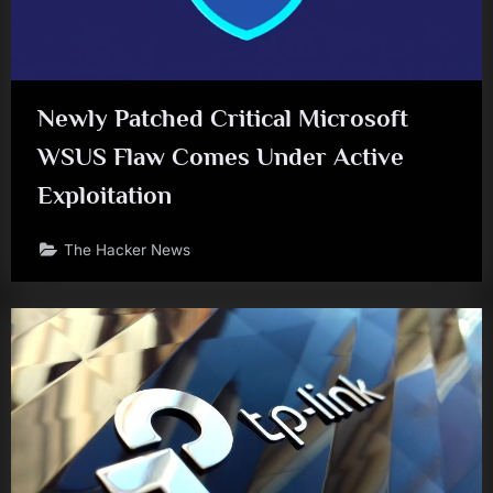
Newly Patched Critical Microsoft
WSUS Flaw Comes Under Active
Exploitation
The Hacker News