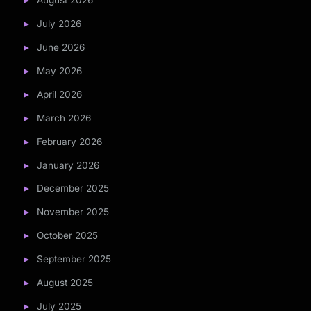
August 2026
July 2026
June 2026
May 2026
April 2026
March 2026
February 2026
January 2026
December 2025
November 2025
October 2025
September 2025
August 2025
July 2025