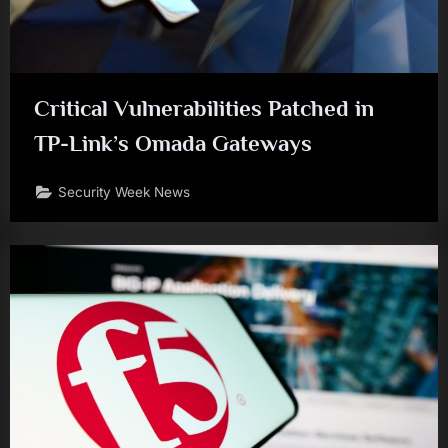
Critical Vulnerabilities Patched in
TP-Link’s Omada Gateways
Security Week News