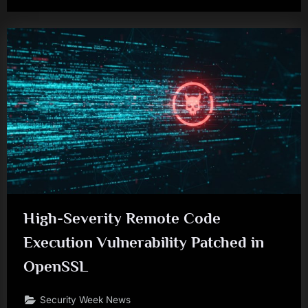
High-Severity Remote Code
Execution Vulnerability Patched in
OpenSSL
Security Week News