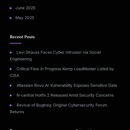
June 2025
May 2025
Recent Posts
Levi Strauss Faces Cyber Intrusion via Social
Engineering
Critical Flaw in Progress Kemp LoadMaster Listed by
CISA
Atlassian Rovo AI Vulnerability Exposes Sensitive Data
N-central Hotfix 2 Released Amid Security Concerns
Revival of Bugtraq: Original Cybersecurity Forum
Returns