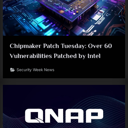
Chipmaker Patch Tuesday: Over 60
Vulnerabilities Patched by Intel
Security Week News