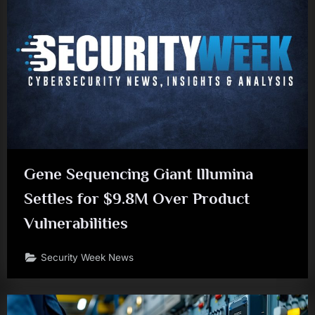
Gene Sequencing Giant Illumina
Settles for $9.8M Over Product
Vulnerabilities
Security Week News