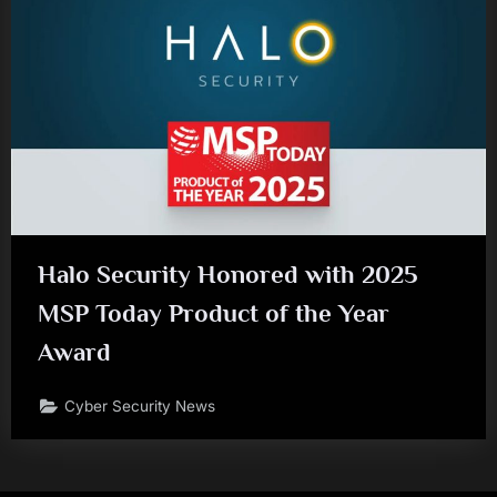
Halo Security Honored with 2025
MSP Today Product of the Year
Award
Cyber Security News