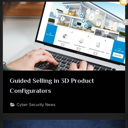
Guided Selling in 3D Product
Configurators
Cyber Security News