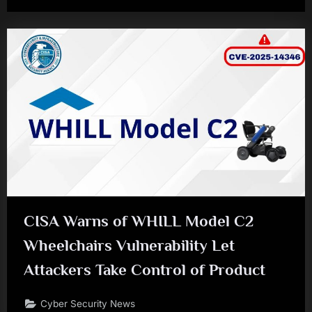
CISA Warns of WHILL Model C2
Wheelchairs Vulnerability Let
Attackers Take Control of Product
Cyber Security News