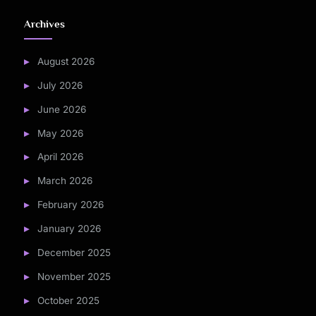
Archives
August 2026
July 2026
June 2026
May 2026
April 2026
March 2026
February 2026
January 2026
December 2025
November 2025
October 2025