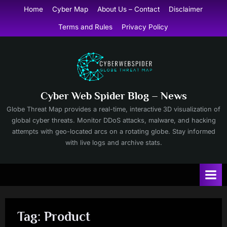
Skip
Home
Cyber Map
About Us – Contact
Disclaimer
to
Terms and Rules
Privacy Policy
content
Cyber Web Spider Blog – News
Globe Threat Map provides a real-time, interactive 3D visualization of
global cyber threats. Monitor DDoS attacks, malware, and hacking
attempts with geo-located arcs on a rotating globe. Stay informed
with live logs and archive stats.
Tag:
Product