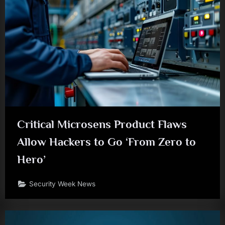
Critical Microsens Product Flaws
Allow Hackers to Go ‘From Zero to
Hero’
Security Week News