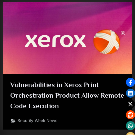
Vulnerabilities in Xerox Print
Orchestration Product Allow Remote
Code Execution
Security Week News