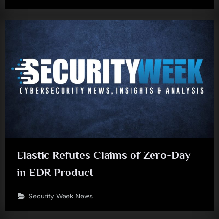
Elastic Refutes Claims of Zero-Day
in EDR Product
Security Week News