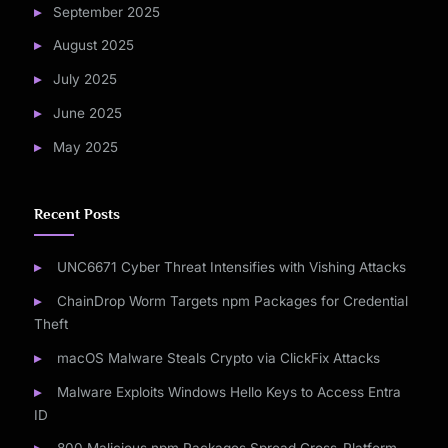
September 2025
August 2025
July 2025
June 2025
May 2025
Recent Posts
UNC6671 Cyber Threat Intensifies with Vishing Attacks
ChainDrop Worm Targets npm Packages for Credential
Theft
macOS Malware Steals Crypto via ClickFix Attacks
Malware Exploits Windows Hello Keys to Access Entra
ID