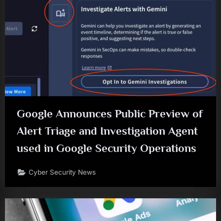
Google Announces Public Preview of
Alert Triage and Investigation Agent
used in Google Security Operations
Cyber Security News