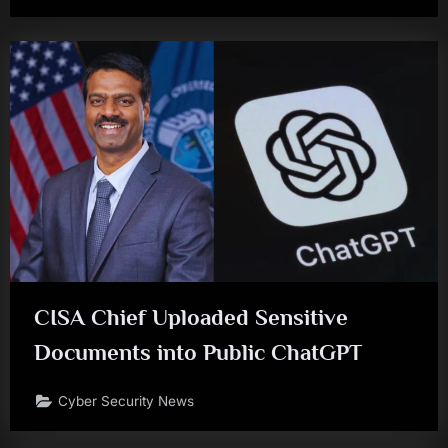
CISA Chief Uploaded Sensitive
Documents into Public ChatGPT
Cyber Security News