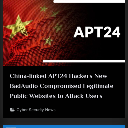
China-linked APT24 Hackers New
BadAudio Compromised Legitimate
Public Websites to Attack Users
Cyber Security News