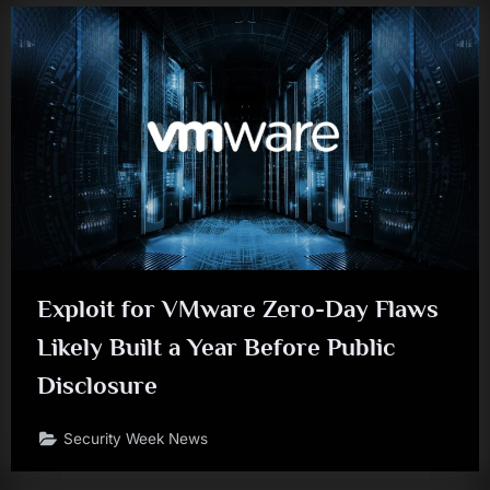
Exploit for VMware Zero-Day Flaws
Likely Built a Year Before Public
Disclosure
Security Week News