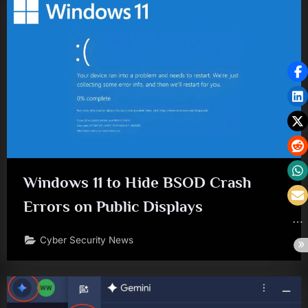
Windows 11 to Hide BSOD Crash
Errors on Public Displays
Cyber Security News