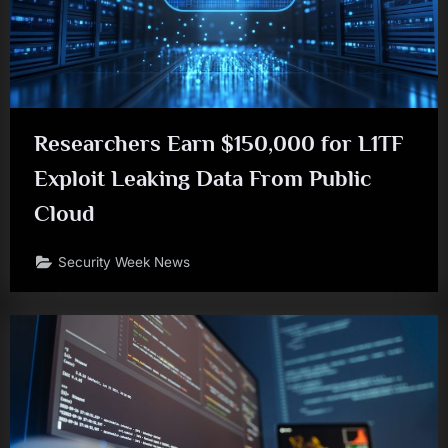
Researchers Earn $150,000 for L1TF
Exploit Leaking Data From Public
Cloud
Security Week News