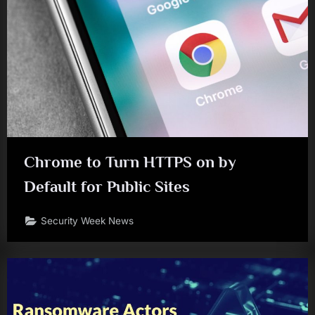
Chrome to Turn HTTPS on by
Default for Public Sites
Security Week News