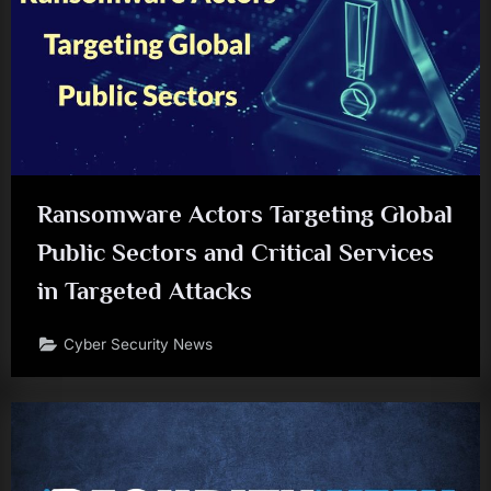
Ransomware Actors Targeting Global
Public Sectors and Critical Services
in Targeted Attacks
Cyber Security News