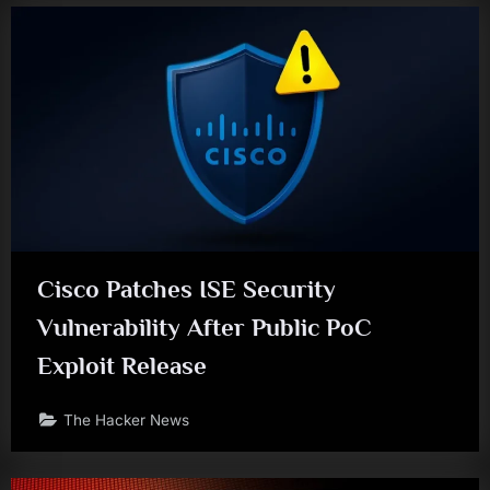
Cisco Patches ISE Security
Vulnerability After Public PoC
Exploit Release
The Hacker News