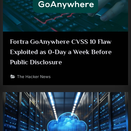
Fortra GoAnywhere CVSS 10 Flaw
Exploited as 0-Day a Week Before
Public Disclosure
The Hacker News