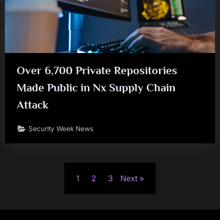
Over 6,700 Private Repositories
Made Public in Nx Supply Chain
Attack
Security Week News
Posts
1
2
3
Next
pagination