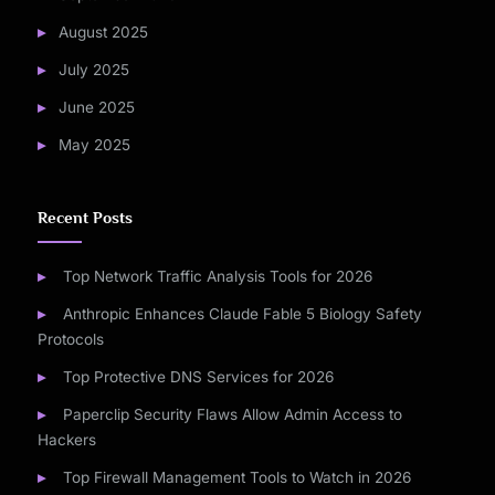
August 2025
July 2025
June 2025
May 2025
Recent Posts
Top Network Traffic Analysis Tools for 2026
Anthropic Enhances Claude Fable 5 Biology Safety
Protocols
Top Protective DNS Services for 2026
Paperclip Security Flaws Allow Admin Access to
Hackers
Top Firewall Management Tools to Watch in 2026