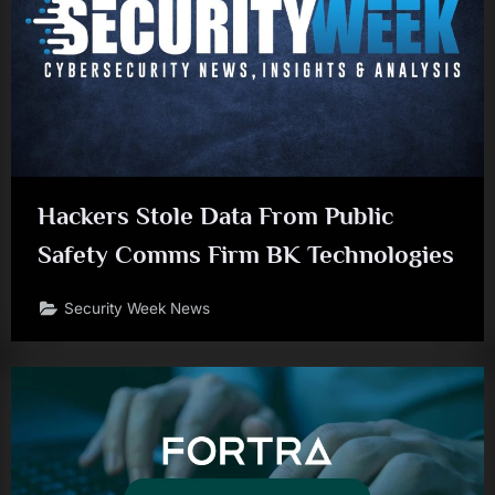
Hackers Stole Data From Public
Safety Comms Firm BK Technologies
Security Week News