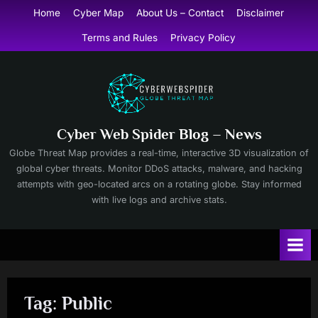
Skip
Home
Cyber Map
About Us – Contact
Disclaimer
to
Terms and Rules
Privacy Policy
content
Cyber Web Spider Blog – News
Globe Threat Map provides a real-time, interactive 3D visualization of
global cyber threats. Monitor DDoS attacks, malware, and hacking
attempts with geo-located arcs on a rotating globe. Stay informed
with live logs and archive stats.
Tag:
Public