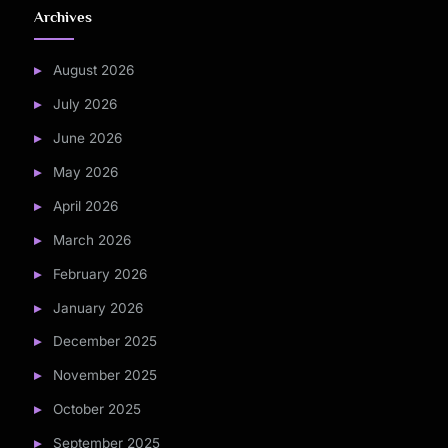
Archives
August 2026
July 2026
June 2026
May 2026
April 2026
March 2026
February 2026
January 2026
December 2025
November 2025
October 2025
September 2025