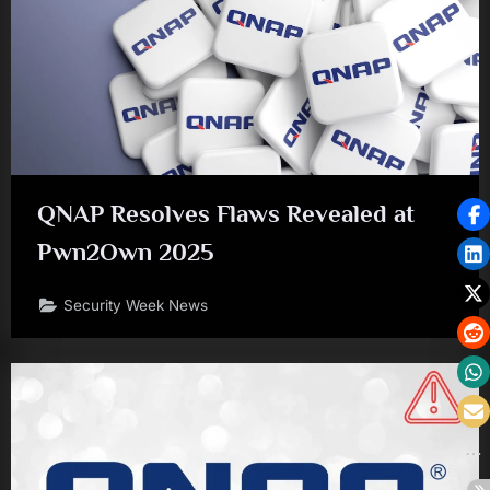
QNAP Resolves Flaws Revealed at
Pwn2Own 2025
Security Week News