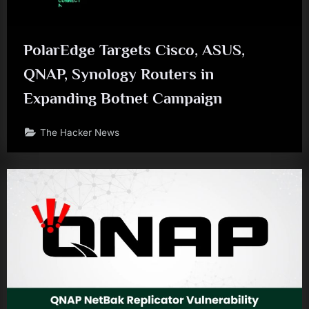
PolarEdge Targets Cisco, ASUS,
QNAP, Synology Routers in
Expanding Botnet Campaign
The Hacker News