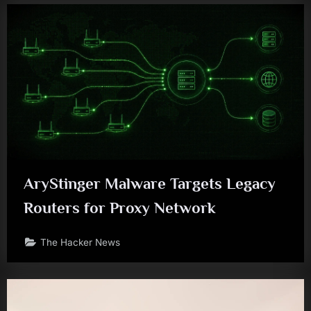
AryStinger Malware Targets Legacy
Routers for Proxy Network
The Hacker News