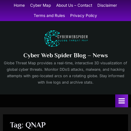
Skip
Home
Cyber Map
About Us – Contact
Disclaimer
to
Terms and Rules
Privacy Policy
content
Cyber Web Spider Blog – News
Globe Threat Map provides a real-time, interactive 3D visualization of
global cyber threats. Monitor DDoS attacks, malware, and hacking
attempts with geo-located arcs on a rotating globe. Stay informed
with live logs and archive stats.
Tag:
QNAP