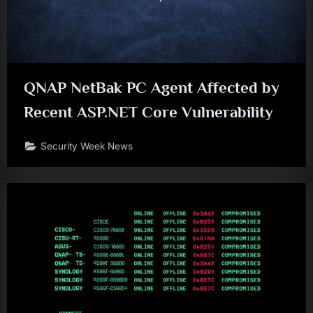
QNAP NetBak PC Agent Affected by
Recent ASP.NET Core Vulnerability
Security Week News