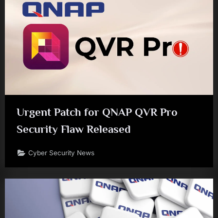
Urgent Patch for QNAP QVR Pro
Security Flaw Released
Cyber Security News