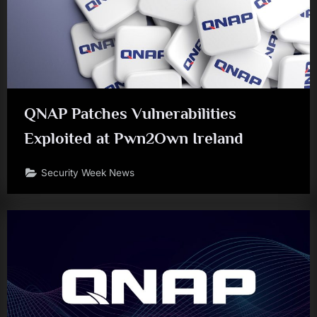
QNAP Patches Vulnerabilities
Exploited at Pwn2Own Ireland
Security Week News