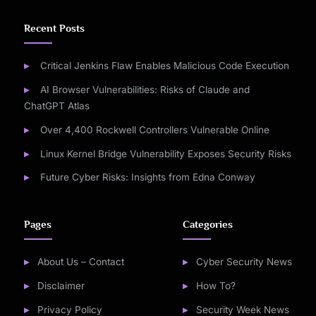
Recent Posts
Critical Jenkins Flaw Enables Malicious Code Execution
AI Browser Vulnerabilities: Risks of Claude and
ChatGPT Atlas
Over 4,400 Rockwell Controllers Vulnerable Online
Linux Kernel Bridge Vulnerability Exposes Security Risks
Future Cyber Risks: Insights from Edna Conway
Pages
Categories
About Us – Contact
Cyber Security News
Disclaimer
How To?
Privacy Policy
Security Week News