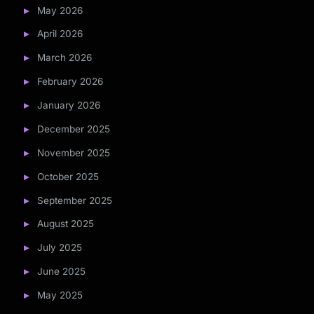
May 2026
April 2026
March 2026
February 2026
January 2026
December 2025
November 2025
October 2025
September 2025
August 2025
July 2025
June 2025
May 2025