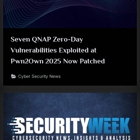
Seven QNAP Zero-Day
Vulnerabilities Exploited at
Pwn2Own 2025 Now Patched
Cyber Security News