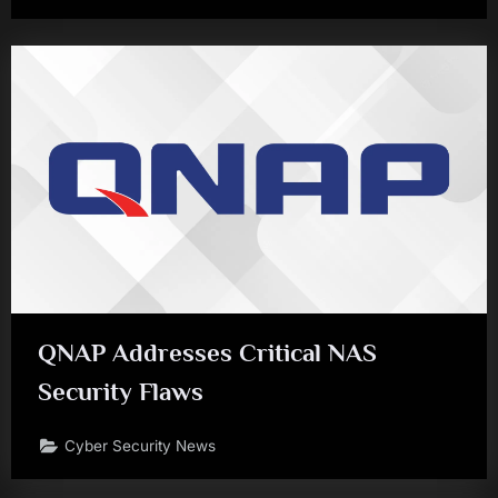
QNAP Addresses Critical NAS
Security Flaws
Cyber Security News