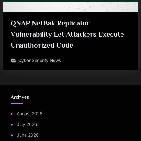
QNAP NetBak Replicator
Vulnerability Let Attackers Execute
Unauthorized Code
Cyber Security News
Archives
August 2026
July 2026
June 2026