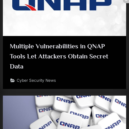
Multiple Vulnerabilities in QNAP
Tools Let Attackers Obtain Secret
Data
Cyber Security News