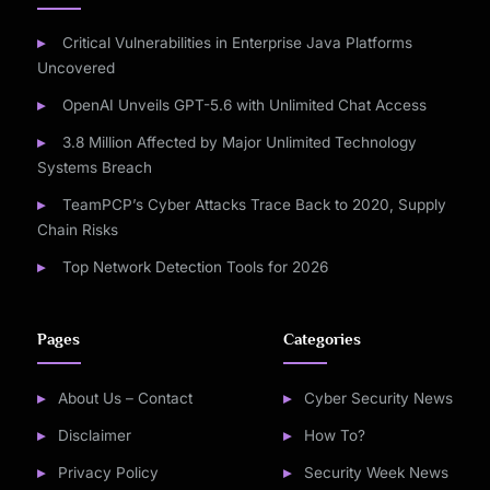
Critical Vulnerabilities in Enterprise Java Platforms
Uncovered
OpenAI Unveils GPT-5.6 with Unlimited Chat Access
3.8 Million Affected by Major Unlimited Technology
Systems Breach
TeamPCP’s Cyber Attacks Trace Back to 2020, Supply
Chain Risks
Top Network Detection Tools for 2026
Pages
Categories
About Us – Contact
Cyber Security News
Disclaimer
How To?
Privacy Policy
Security Week News