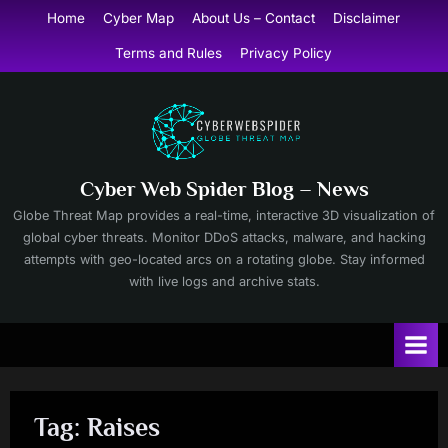
Skip
Home
Cyber Map
About Us – Contact
Disclaimer
to
Terms and Rules
Privacy Policy
content
Cyber Web Spider Blog – News
Globe Threat Map provides a real-time, interactive 3D visualization of
global cyber threats. Monitor DDoS attacks, malware, and hacking
attempts with geo-located arcs on a rotating globe. Stay informed
with live logs and archive stats.
Tag:
Raises