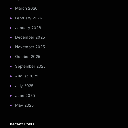
March 2026
February 2026
January 2026
December 2025
November 2025
October 2025
September 2025
August 2025
July 2025
June 2025
May 2025
Recent Posts