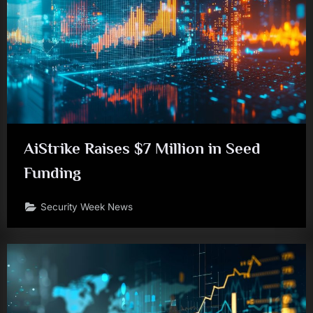
AiStrike Raises $7 Million in Seed
Funding
Security Week News