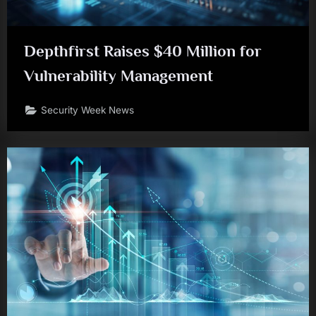
Depthfirst Raises $40 Million for
Vulnerability Management
Security Week News