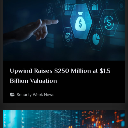
Upwind Raises $250 Million at $1.5
Billion Valuation
Security Week News