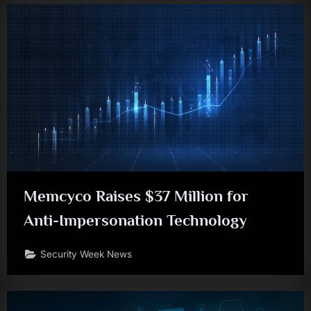
Memcyco Raises $37 Million for
Anti-Impersonation Technology
Security Week News