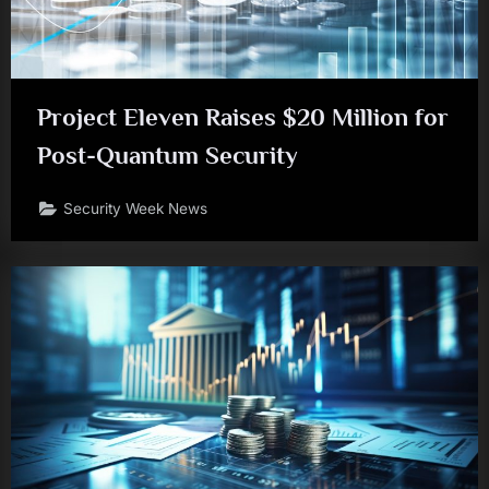
Project Eleven Raises $20 Million for
Post-Quantum Security
Security Week News