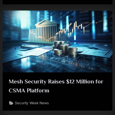
Mesh Security Raises $12 Million for
CSMA Platform
Security Week News