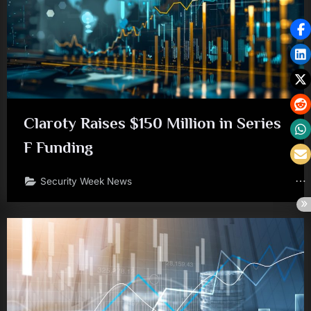
Claroty Raises $150 Million in Series
F Funding
Security Week News