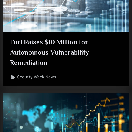
Furl Raises $10 Million for
Autonomous Vulnerability
Remediation
Security Week News