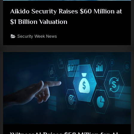
Aikido Security Raises $60 Million at
$1 Billion Valuation
Security Week News