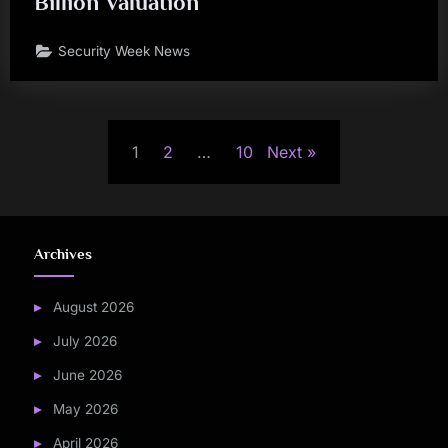
Billion Valuation
Security Week News
Posts
1
2
…
10
Next
pagination
Archives
August 2026
July 2026
June 2026
May 2026
April 2026