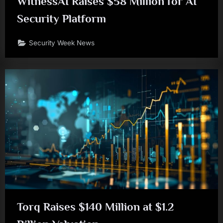
WitnessAI Raises $58 Million for AI
Security Platform
Security Week News
Torq Raises $140 Million at $1.2