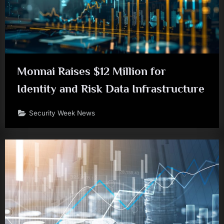
Monnai Raises $12 Million for
Identity and Risk Data Infrastructure
Security Week News