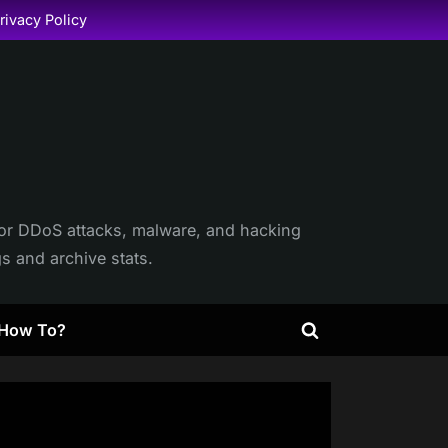
rivacy Policy
itor DDoS attacks, malware, and hacking
gs and archive stats.
How To?
Toggle
search
form