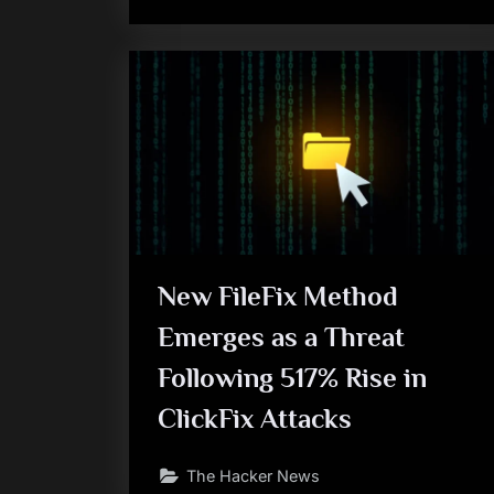
New FileFix Method
Emerges as a Threat
Following 517% Rise in
ClickFix Attacks
The Hacker News