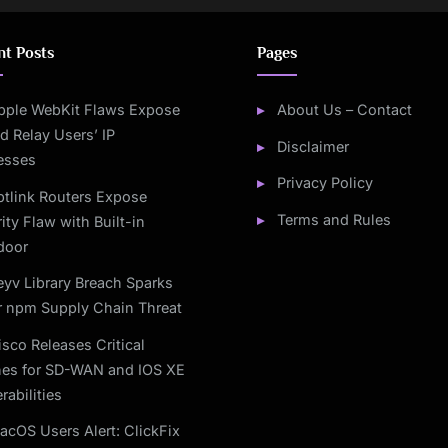
nt Posts
Pages
pple WebKit Flaws Expose
About Us – Contact
d Relay Users’ IP
Disclaimer
esses
Privacy Policy
btlink Routers Expose
Terms and Rules
ity Flaw with Built-in
door
eyv Library Breach Sparks
r npm Supply Chain Threat
isco Releases Critical
hes for SD-WAN and IOS XE
rabilities
acOS Users Alert: ClickFix