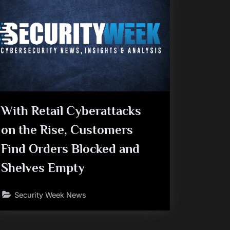
With Retail Cyberattacks
on the Rise, Customers
Find Orders Blocked and
Shelves Empty
Security Week News