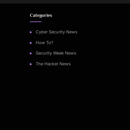
Categories
Cyber Security News
How To?
Security Week News
The Hacker News