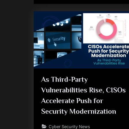
As Third-Party
Vulnerabilities Rise, CISOs
Accelerate Push for
Security Modernization
Cyber Security News