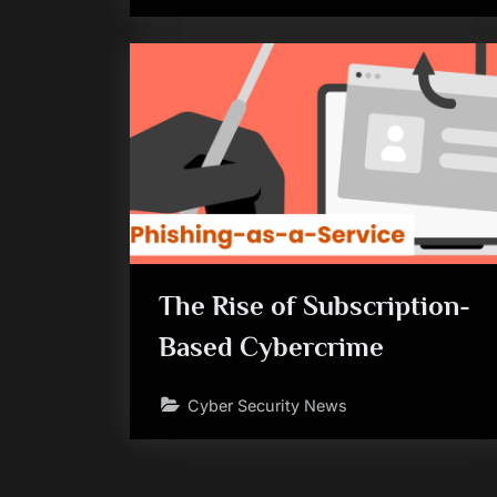
The Rise of Subscription-
Based Cybercrime
Cyber Security News