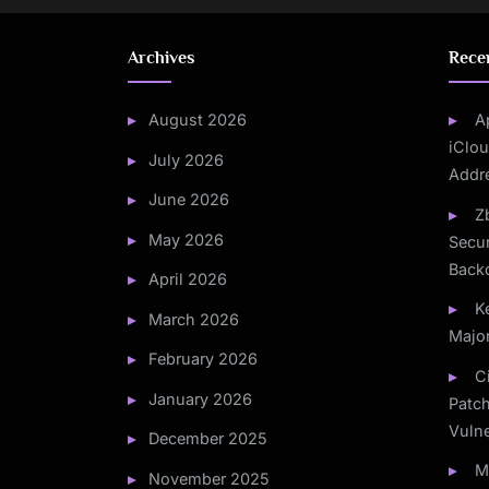
Archives
Rece
August 2026
A
iClou
July 2026
Addr
June 2026
Z
May 2026
Secur
Back
April 2026
K
March 2026
Majo
February 2026
C
January 2026
Patc
Vulne
December 2025
M
November 2025