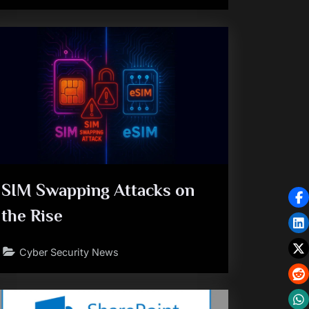
SIM Swapping Attacks on
the Rise
Cyber Security News