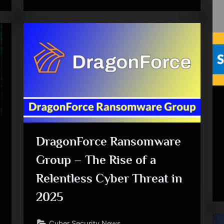
DragonForce Ransomware
Group – The Rise of a
Relentless Cyber Threat in
2025
Cyber Security News