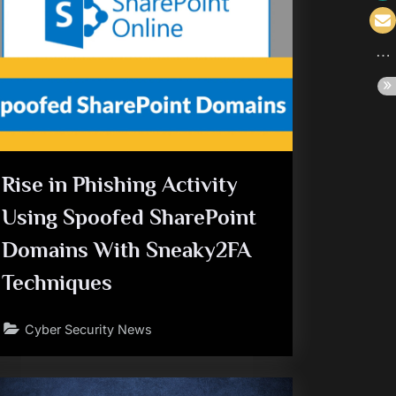
Rise in Phishing Activity
Using Spoofed SharePoint
Domains With Sneaky2FA
Techniques
Cyber Security News