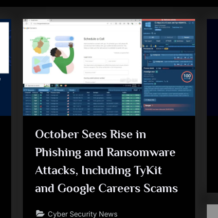
October Sees Rise in
Phishing and Ransomware
Attacks, Including TyKit
and Google Careers Scams
Cyber Security News