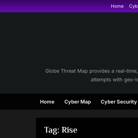
Skip
Home
Cyb
to
content
Globe Threat Map provides a real-time,
attempts with geo-lo
Home
Cyber Map
Cyber Securit
Tag:
Rise