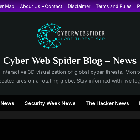
er Map
About Us – Contact
Disclaimer
Terms and Rules
P
Cyber Web Spider Blog – News
 interactive 3D visualization of global cyber threats. Mon
cated arcs on a rotating globe. Stay informed with live lo
y News
Security Week News
The Hacker News