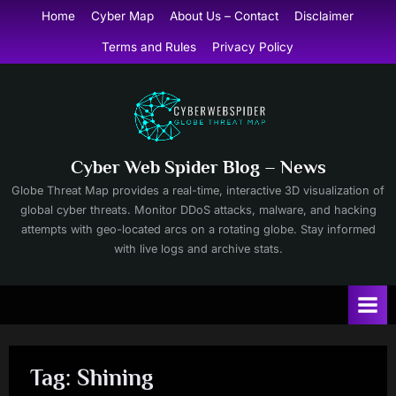
Skip
Home
Cyber Map
About Us – Contact
Disclaimer
to
Terms and Rules
Privacy Policy
content
Cyber Web Spider Blog – News
Globe Threat Map provides a real-time, interactive 3D visualization of
global cyber threats. Monitor DDoS attacks, malware, and hacking
attempts with geo-located arcs on a rotating globe. Stay informed
with live logs and archive stats.
Tag:
Shining