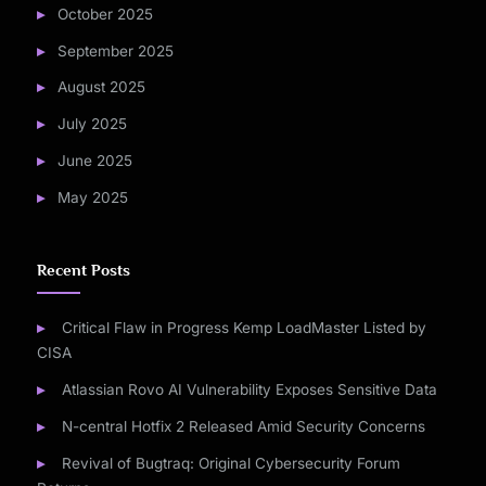
October 2025
September 2025
August 2025
July 2025
June 2025
May 2025
Recent Posts
Critical Flaw in Progress Kemp LoadMaster Listed by
CISA
Atlassian Rovo AI Vulnerability Exposes Sensitive Data
N-central Hotfix 2 Released Amid Security Concerns
Revival of Bugtraq: Original Cybersecurity Forum