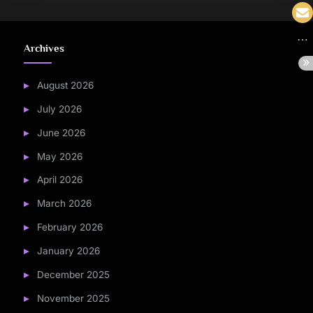
Archives
August 2026
July 2026
June 2026
May 2026
April 2026
March 2026
February 2026
January 2026
December 2025
November 2025