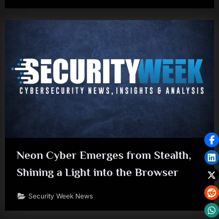
Neon Cyber Emerges from Stealth,
Shining a Light into the Browser
Security Week News