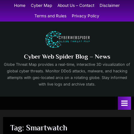
Skip
Home
Cyber Map
About Us – Contact
Disclaimer
to
Terms and Rules
Privacy Policy
content
Cyber Web Spider Blog – News
Globe Threat Map provides a real-time, interactive 3D visualization of
global cyber threats. Monitor DDoS attacks, malware, and hacking
attempts with geo-located arcs on a rotating globe. Stay informed
with live logs and archive stats.
Tag:
Smartwatch