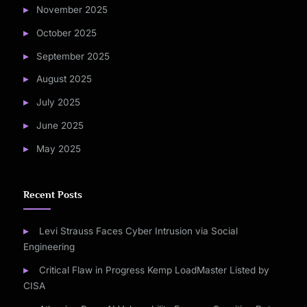
November 2025
October 2025
September 2025
August 2025
July 2025
June 2025
May 2025
Recent Posts
Levi Strauss Faces Cyber Intrusion via Social
Engineering
Critical Flaw in Progress Kemp LoadMaster Listed by
CISA