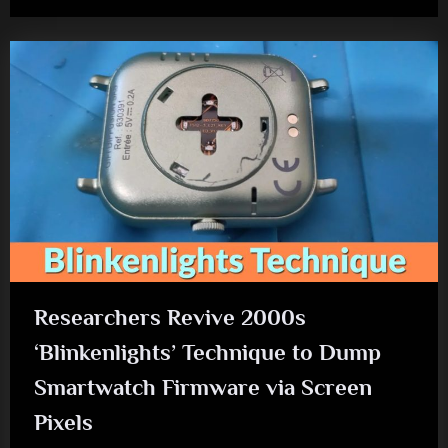
Researchers Revive 2000s
‘Blinkenlights’ Technique to Dump
Smartwatch Firmware via Screen
Pixels