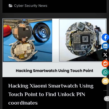
Cyber Security News
Hacking Xiaomi Smartwatch Using
Touch Point to Find Unlock PIN
coordinates