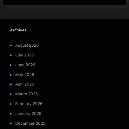
Archives
August 2026
July 2026
June 2026
May 2026
April 2026
March 2026
February 2026
January 2026
December 2025