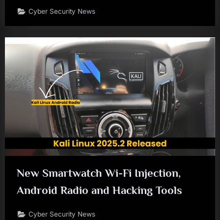
Cyber Security News
New Smartwatch Wi-Fi Injection,
Android Radio and Hacking Tools
Cyber Security News