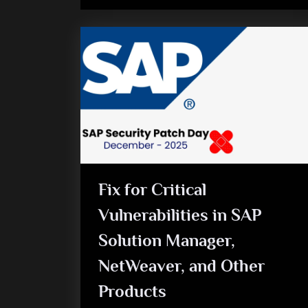
Fix for Critical
Vulnerabilities in SAP
Solution Manager,
NetWeaver, and Other
Products