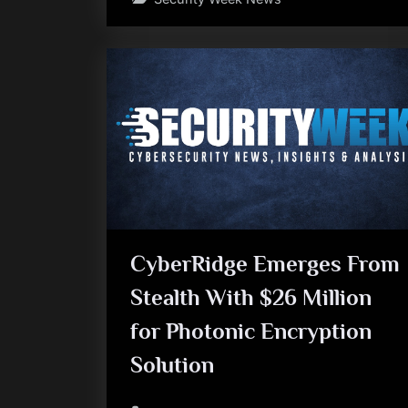
CyberRidge Emerges From
Stealth With $26 Million
for Photonic Encryption
Solution