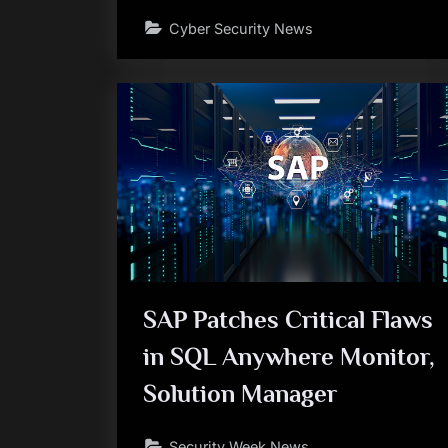
Cyber Security News
SAP Patches Critical Flaws
in SQL Anywhere Monitor,
Solution Manager
Security Week News