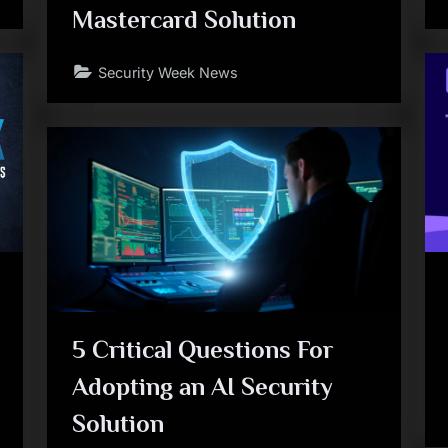
Mastercard Solution
Security Week News
5 Critical Questions For
Adopting an AI Security
Solution