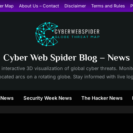
er Map
About Us – Contact
Disclaimer
Terms and Rules
P
Cyber Web Spider Blog – News
 interactive 3D visualization of global cyber threats. Mon
cated arcs on a rotating globe. Stay informed with live lo
y News
Security Week News
The Hacker News