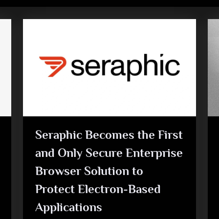
Seraphic Becomes the First
and Only Secure Enterprise
Browser Solution to
Protect Electron-Based
Applications