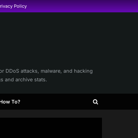
rivacy Policy
itor DDoS attacks, malware, and hacking
gs and archive stats.
How To?
Toggle
search
form