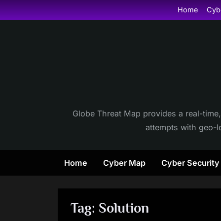
Skip
Home
Cyb
to
content
Globe Threat Map provides a real-time,
attempts with geo-lo
Home
Cyber Map
Cyber Securit
Tag:
Solution