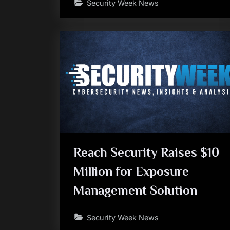
Security Week News
Reach Security Raises $10
Million for Exposure
Management Solution
Security Week News