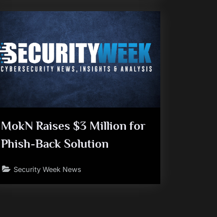
MokN Raises $3 Million for
Phish-Back Solution
Security Week News