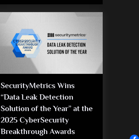
SecurityMetrics Wins
“Data Leak Detection
Solution of the Year” at the
2025 CyberSecurity
Breakthrough Awards