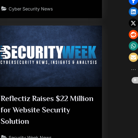
Cyber Security News
Reflectiz Raises $22 Million
for Website Security
Solution
Security Week News