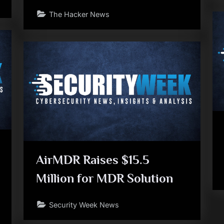
The Hacker News
AirMDR Raises $15.5
Million for MDR Solution
Security Week News