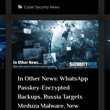
Cyber Security News
In Other News: WhatsApp
Passkey-Encrypted
Backups, Russia Targets
Meduza Malware, New