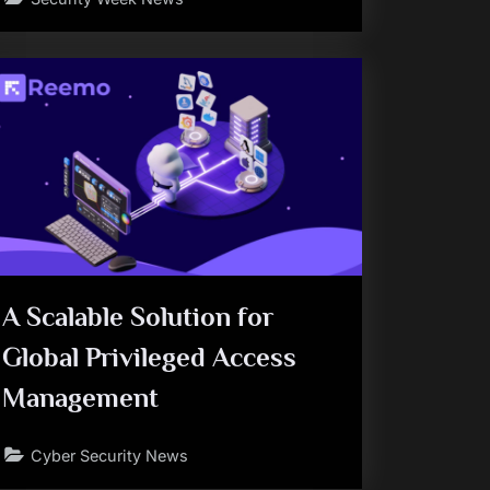
A Scalable Solution for
Global Privileged Access
Management
Cyber Security News