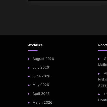
Posts
pagination
Archives
Rece
August 2026
C
Mali
July 2026
A
June 2026
Risk
May 2026
Atlas
April 2026
O
Contr
March 2026