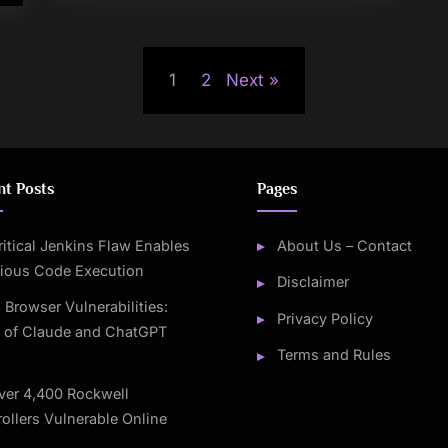
1
2
Next
nt Posts
Pages
ritical Jenkins Flaw Enables
About Us – Contact
cious Code Execution
Disclaimer
I Browser Vulnerabilities:
Privacy Policy
s of Claude and ChatGPT
Terms and Rules
ver 4,400 Rockwell
ollers Vulnerable Online