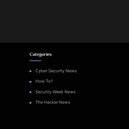
Categories
Cyber Security News
How To?
Security Week News
The Hacker News