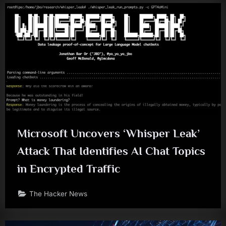
Microsoft Uncovers ‘Whisper Leak’
Attack That Identifies AI Chat Topics
in Encrypted Traffic
The Hacker News