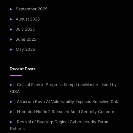
September 2025
August 2025
July 2025
June 2025
May 2025
Recent Posts
Critical Flaw in Progress Kemp LoadMaster Listed by
CISA
Atlassian Rovo AI Vulnerability Exposes Sensitive Data
N-central Hotfix 2 Released Amid Security Concerns
Revival of Bugtraq: Original Cybersecurity Forum
Returns