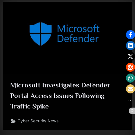
Microsoft Investigates Defender
Portal Access Issues Following
Traffic Spike
Cyber Security News