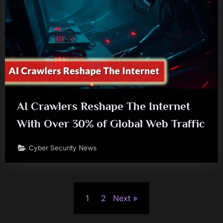
AI Crawlers Reshape The Internet
With Over 30% of Global Web Traffic
Cyber Security News
Posts
1
2
Next
pagination