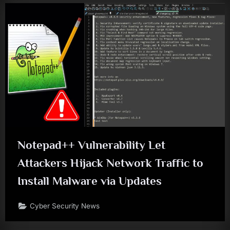
Notepad++ Vulnerability Let
Attackers Hijack Network Traffic to
Install Malware via Updates
Cyber Security News