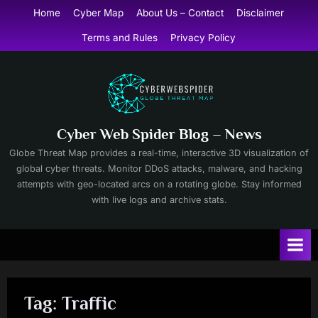
Skip
Home
Cyber Map
About Us – Contact
Disclaimer
to
Terms and Rules
Privacy Policy
content
Cyber Web Spider Blog – News
Globe Threat Map provides a real-time, interactive 3D visualization of
global cyber threats. Monitor DDoS attacks, malware, and hacking
attempts with geo-located arcs on a rotating globe. Stay informed
with live logs and archive stats.
Tag:
Traffic