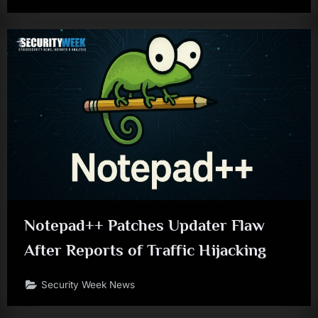
Notepad++ Patches Updater Flaw
After Reports of Traffic Hijacking
Security Week News