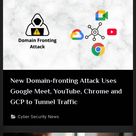
New Domain-fronting Attack Uses
Google Meet, YouTube, Chrome and
GCP to Tunnel Traffic
Cyber Security News