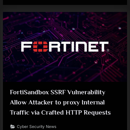
FortiSandbox SSRF Vulnerability
Allow Attacker to proxy Internal
Traffic via Crafted HTTP Requests
Cyber Security News