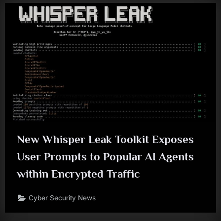
New Whisper Leak Toolkit Exposes
User Prompts to Popular AI Agents
within Encrypted Traffic
Cyber Security News