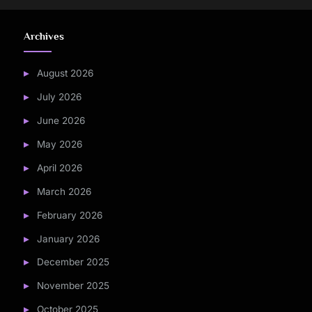
Archives
August 2026
July 2026
June 2026
May 2026
April 2026
March 2026
February 2026
January 2026
December 2025
November 2025
October 2025