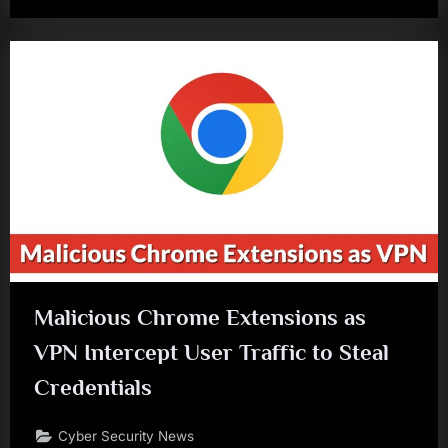
Malicious Chrome Extensions as
VPN Intercept User Traffic to Steal
Credentials
Cyber Security News