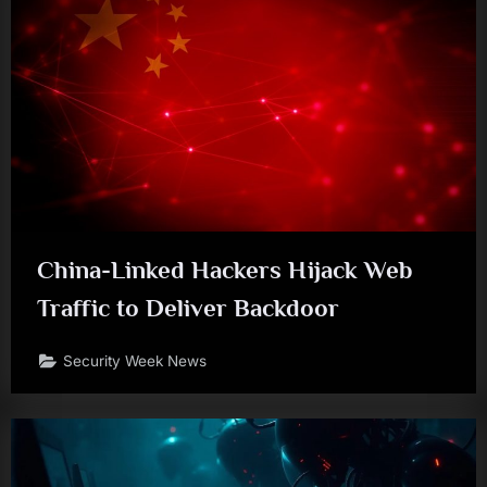
China-Linked Hackers Hijack Web
Traffic to Deliver Backdoor
Security Week News