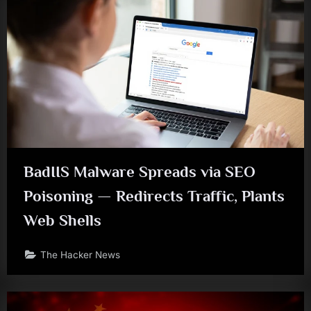
BadIIS Malware Spreads via SEO
Poisoning — Redirects Traffic, Plants
Web Shells
The Hacker News