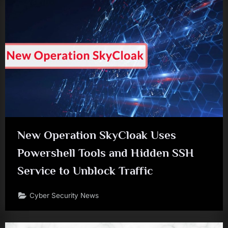
New Operation SkyCloak Uses
Powershell Tools and Hidden SSH
Service to Unblock Traffic
Cyber Security News