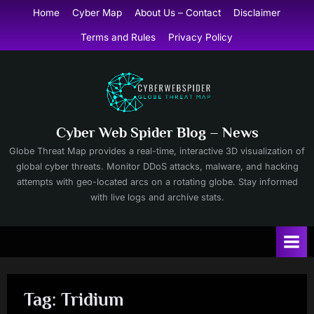
Skip
Home
Cyber Map
About Us – Contact
Disclaimer
to
Terms and Rules
Privacy Policy
content
Cyber Web Spider Blog – News
Globe Threat Map provides a real-time, interactive 3D visualization of
global cyber threats. Monitor DDoS attacks, malware, and hacking
attempts with geo-located arcs on a rotating globe. Stay informed
with live logs and archive stats.
Tag:
Tridium