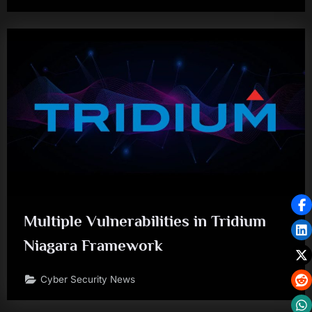
Multiple Vulnerabilities in Tridium
Niagara Framework
Cyber Security News