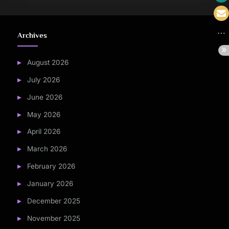
Archives
August 2026
July 2026
June 2026
May 2026
April 2026
March 2026
February 2026
January 2026
December 2025
November 2025