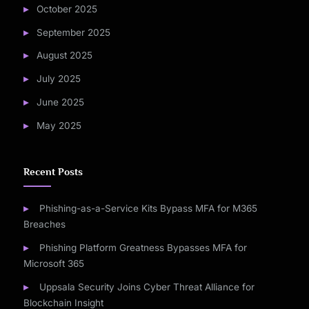
October 2025
September 2025
August 2025
July 2025
June 2025
May 2025
Recent Posts
Phishing-as-a-Service Kits Bypass MFA for M365
Breaches
Phishing Platform Greatness Bypasses MFA for
Microsoft 365
Uppsala Security Joins Cyber Threat Alliance for
Blockchain Insight