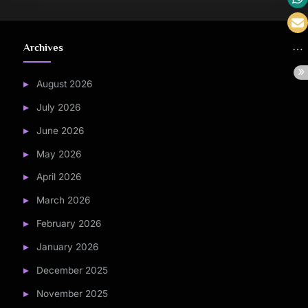
Archives
August 2026
July 2026
June 2026
May 2026
April 2026
March 2026
February 2026
January 2026
December 2025
November 2025