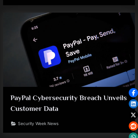
PayPal Cybersecurity Breach Unveils
Customer Data
Security Week News