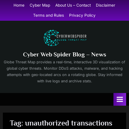
Skip
Home
Cyber Map
About Us – Contact
Disclaimer
to
Terms and Rules
Privacy Policy
content
Cyber Web Spider Blog – News
Globe Threat Map provides a real-time, interactive 3D visualization of
global cyber threats. Monitor DDoS attacks, malware, and hacking
attempts with geo-located arcs on a rotating globe. Stay informed
with live logs and archive stats.
Tag:
unauthorized transactions