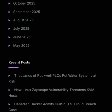
October 2025
September 2025
August 2025
July 2025
June 2025
May 2025
Recent Posts
Thousands of Rockwell PLCs Put Water Systems at
Risk
New Linux Zapscape Vulnerability Threatens KVM
Hosts
Canadian Hacker Admits Guilt in U.S. Cloud Breach
Case