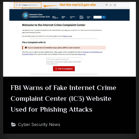
FBI Warns of Fake Internet Crime
Complaint Center (IC3) Website
Used for Phishing Attacks
Cyber Security News