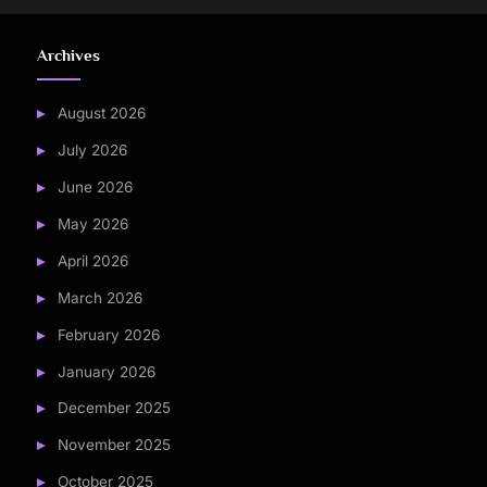
Archives
August 2026
July 2026
June 2026
May 2026
April 2026
March 2026
February 2026
January 2026
December 2025
November 2025
October 2025