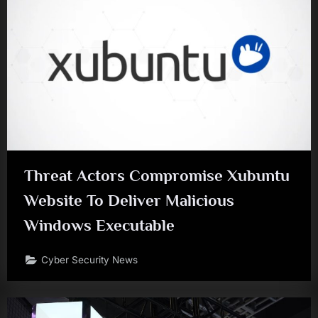
Threat Actors Compromise Xubuntu
Website To Deliver Malicious
Windows Executable
Cyber Security News