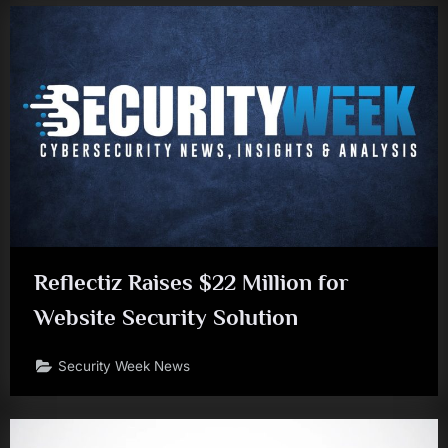
Reflectiz Raises $22 Million for
Website Security Solution
Security Week News