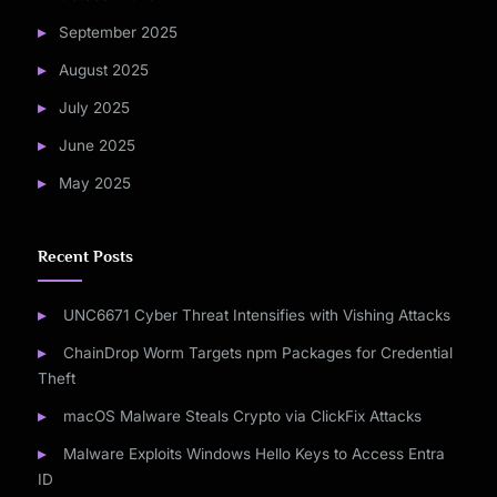
September 2025
August 2025
July 2025
June 2025
May 2025
Recent Posts
UNC6671 Cyber Threat Intensifies with Vishing Attacks
ChainDrop Worm Targets npm Packages for Credential
Theft
macOS Malware Steals Crypto via ClickFix Attacks
Malware Exploits Windows Hello Keys to Access Entra
ID