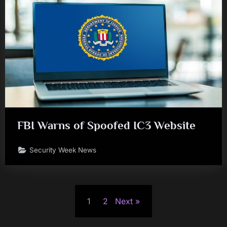
FBI Warns of Spoofed IC3 Website
Security Week News
Posts
1
2
Next
pagination