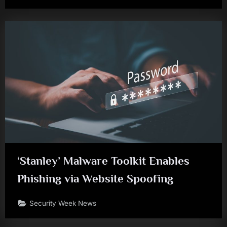
‘Stanley’ Malware Toolkit Enables
Phishing via Website Spoofing
Security Week News