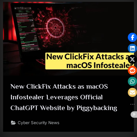
New ClickFix Attacks as macOS
Infostealer Leverages Official
ChatGPT Website by Piggybacking
Cyber Security News