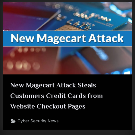
New Magecart Attack Steals
Customers Credit Cards from
Website Checkout Pages
Cyber Security News