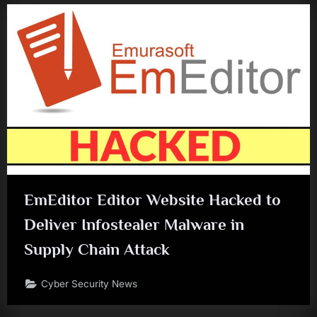
EmEditor Editor Website Hacked to
Deliver Infostealer Malware in
Supply Chain Attack
Cyber Security News