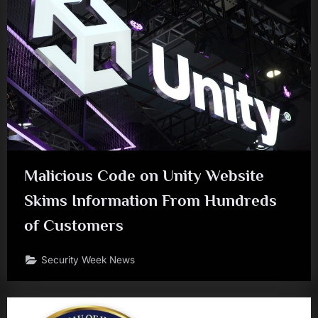
Malicious Code on Unity Website
Skims Information From Hundreds
of Customers
Security Week News