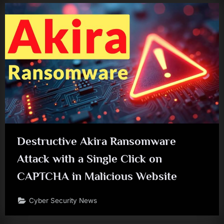
Destructive Akira Ransomware
Attack with a Single Click on
CAPTCHA in Malicious Website
Cyber Security News