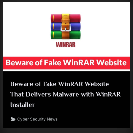
Beware of Fake WinRAR Website
That Delivers Malware with WinRAR
Installer
Cyber Security News