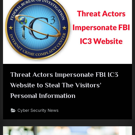
Threat Actors Impersonate FBI IC3
Website to Steal The Visitors’
Personal Information
Cyber Security News