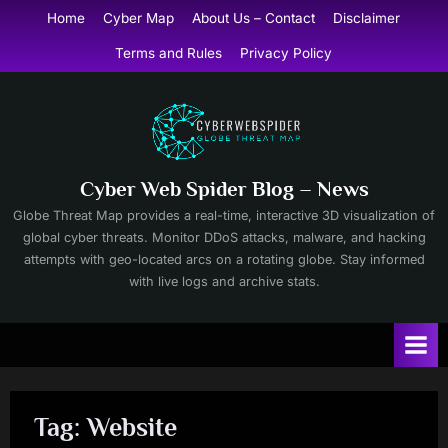
Skip
Home
Cyber Map
About Us – Contact
Disclaimer
to
Terms and Rules
Privacy Policy
content
Cyber Web Spider Blog – News
Globe Threat Map provides a real-time, interactive 3D visualization of
global cyber threats. Monitor DDoS attacks, malware, and hacking
attempts with geo-located arcs on a rotating globe. Stay informed
with live logs and archive stats.
Tag:
Website