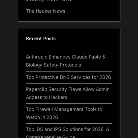
The Hacker News
Recent Posts
Anthropic Enhances Claude Fable 5
Biology Safety Protocols
Top Protective DNS Services for 2026
Paperclip Security Flaws Allow Admin
Access to Hackers
Top Firewall Management Tools to
Watch in 2026
Top IDS and IPS Solutions for 2026: A
Comprehensive Guide