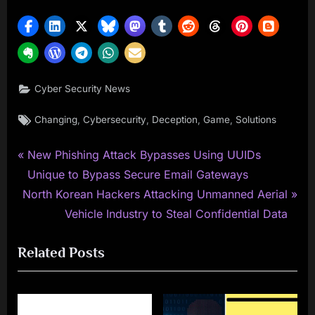
Cyber Security News
Tags:
,
,
,
,
Changing
Cybersecurity
Deception
Game
Solutions
P
Post
New Phishing Attack Bypasses Using UUIDs
r
Unique to Bypass Secure Email Gateways
navigation
N
e
North Korean Hackers Attacking Unmanned Aerial
e
v
Vehicle Industry to Steal Confidential Data
x
i
Related Posts
t
o
P
u
o
s
s
P