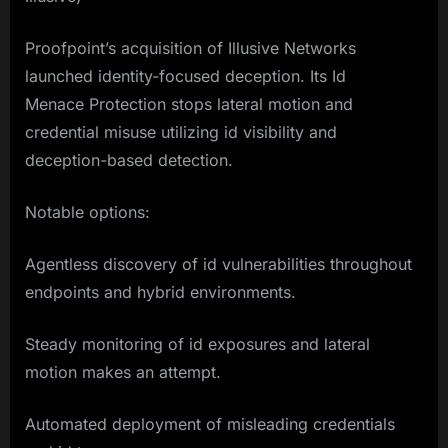
Proofpoint’s acquisition of Illusive Networks
launched identity-focused deception. Its Id
Menace Protection stops lateral motion and
credential misuse utilizing id visibility and
deception-based detection.
Notable options:
Agentless discovery of id vulnerabilities throughout
endpoints and hybrid environments.
Steady monitoring of id exposures and lateral
motion makes an attempt.
Automated deployment of misleading credentials