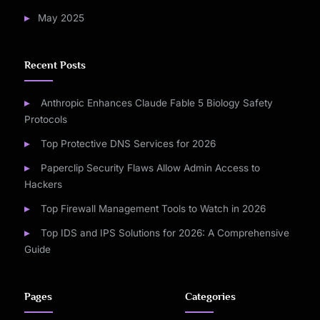
May 2025
Recent Posts
Anthropic Enhances Claude Fable 5 Biology Safety
Protocols
Top Protective DNS Services for 2026
Paperclip Security Flaws Allow Admin Access to
Hackers
Top Firewall Management Tools to Watch in 2026
Top IDS and IPS Solutions for 2026: A Comprehensive
Guide
Pages
Categories