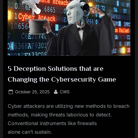
5 Deception Solutions that are
Changing the Cybersecurity Game
Posted
By
October 25, 2025
CWS
on
Cyber attackers are utilizing new methods to breach
methods, making threats laborious to detect.
Conventional instruments like firewalls
alone can’t sustain.