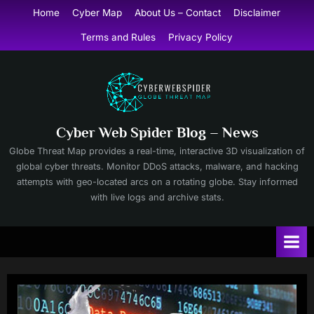
Skip
Home
Cyber Map
About Us – Contact
Disclaimer
to
Terms and Rules
Privacy Policy
content
Cyber Web Spider Blog – News
Globe Threat Map provides a real-time, interactive 3D visualization of
global cyber threats. Monitor DDoS attacks, malware, and hacking
attempts with geo-located arcs on a rotating globe. Stay informed
with live logs and archive stats.