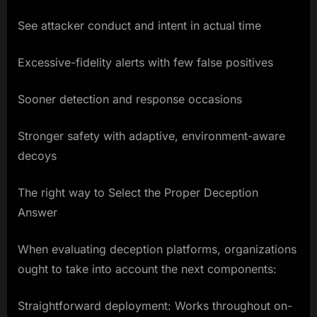
See attacker conduct and intent in actual time
Excessive-fidelity alerts with few false positives
Sooner detection and response occasions
Stronger safety with adaptive, environment-aware
decoys
The right way to Select the Proper Deception
Answer
When evaluating deception platforms, organizations
ought to take into account the next components:
Straightforward deployment: Works throughout on-