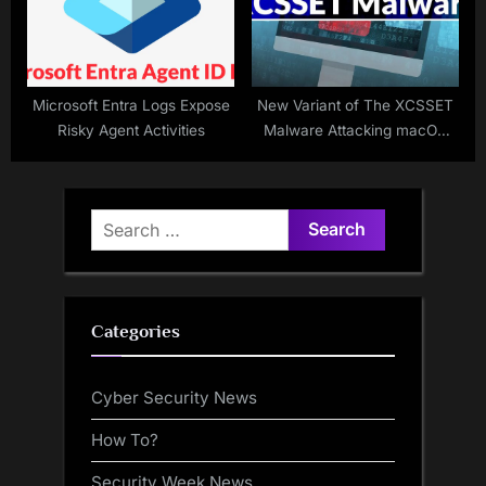
Microsoft Entra Logs Expose
New Variant of The XCSSET
Risky Agent Activities
Malware Attacking macOS
App Developers
Search
for:
Categories
Cyber Security News
How To?
Security Week News