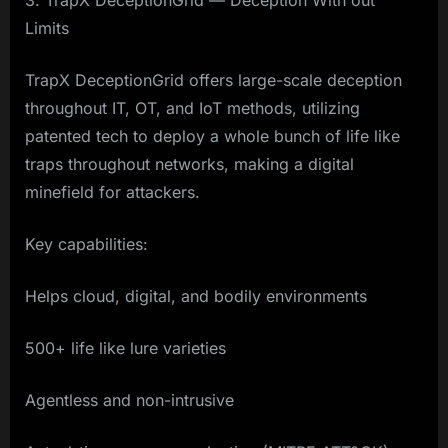
3. TrapX DeceptionGrid — Deception With out
Limits
TrapX DeceptionGrid offers large-scale deception
throughout IT, OT, and IoT methods, utilizing
patented tech to deploy a whole bunch of life like
traps throughout networks, making a digital
minefield for attackers.
Key capabilities:
Helps cloud, digital, and bodily environments
500+ life like lure varieties
Agentless and non-intrusive