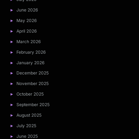
June 2026
May 2026
April 2026
March 2026
February 2026
January 2026
December 2025
November 2025
October 2025
September 2025
August 2025
July 2025
June 2025