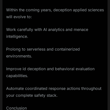
Within the coming years, deception applied sciences
will evolve to:
Work carefully with AI analytics and menace
intelligence.
Prolong to serverless and containerized
environments.
Improve id deception and behavioral evaluation
capabilities.
Automate coordinated response actions throughout
your complete safety stack.
Conclusion