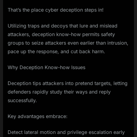
That’s the place cyber deception steps in!
Utilizing traps and decoys that lure and mislead
attackers, deception know-how permits safety
groups to seize attackers even earlier than intrusion,
pace up the response, and cut back harm.
Why Deception Know-how Issues
Deception tips attackers into pretend targets, letting
defenders rapidly study their ways and reply
successfully.
Key advantages embrace:
Detect lateral motion and privilege escalation early