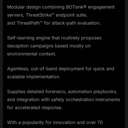
Modular design combining BOTsink® engagement
servers, ThreatStrike™ endpoint suite,
and ThreatPath™ for attack-path evaluation.
Self-learning engine that routinely proposes
deception campaigns based mostly on
environmental context.
Agentless, out-of-band deployment for quick and
scalable implementation.
Supplies detailed forensics, automation playbooks,
and integration with safety orchestration instruments
for accelerated response.
With a popularity for innovation and over 70