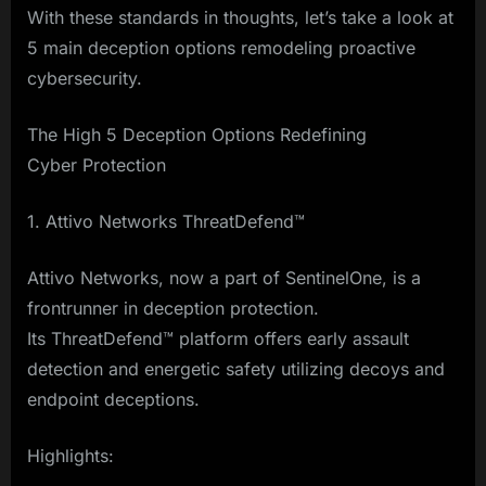
With these standards in thoughts, let’s take a look at
5 main deception options remodeling proactive
cybersecurity.
The High 5 Deception Options Redefining
Cyber Protection
1. Attivo Networks ThreatDefend™
Attivo Networks, now a part of SentinelOne, is a
frontrunner in deception protection.
Its ThreatDefend™ platform offers early assault
detection and energetic safety utilizing decoys and
endpoint deceptions.
Highlights: