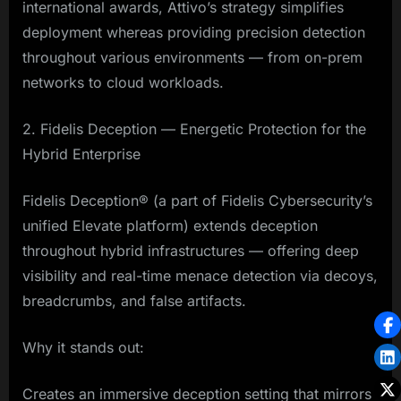
international awards, Attivo’s strategy simplifies
deployment whereas providing precision detection
throughout various environments — from on-prem
networks to cloud workloads.
2. Fidelis Deception — Energetic Protection for the
Hybrid Enterprise
Fidelis Deception® (a part of Fidelis Cybersecurity’s
unified Elevate platform) extends deception
throughout hybrid infrastructures — offering deep
visibility and real-time menace detection via decoys,
breadcrumbs, and false artifacts.
Why it stands out:
Creates an immersive deception setting that mirrors