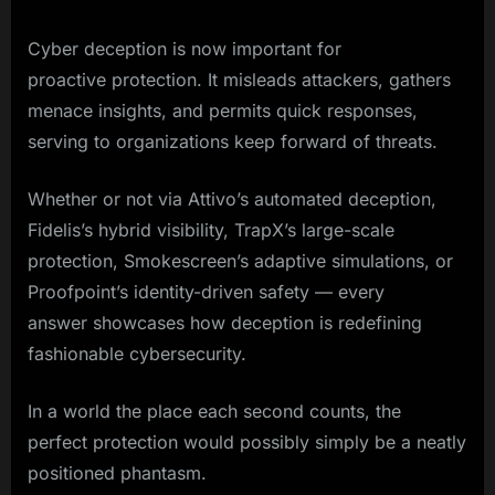
Cyber deception is now important for
proactive protection. It misleads attackers, gathers
menace insights, and permits quick responses,
serving to organizations keep forward of threats.
Whether or not via Attivo’s automated deception,
Fidelis’s hybrid visibility, TrapX’s large-scale
protection, Smokescreen’s adaptive simulations, or
Proofpoint’s identity-driven safety — every
answer showcases how deception is redefining
fashionable cybersecurity.
In a world the place each second counts, the
perfect protection would possibly simply be a neatly
positioned phantasm.