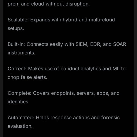
prem and cloud with out disruption.
Scalable: Expands with hybrid and multi-cloud
setups.
Built-in: Connects easily with SIEM, EDR, and SOAR
instruments.
Correct: Makes use of conduct analytics and ML to
chop false alerts.
Complete: Covers endpoints, servers, apps, and
identities.
Automated: Helps response actions and forensic
evaluation.