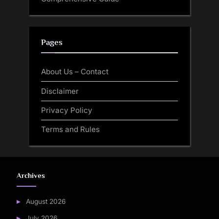
Pages
About Us – Contact
Disclaimer
Privacy Policy
Terms and Rules
Archives
August 2026
July 2026