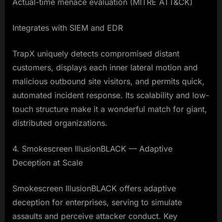
Actual-time menace evaluation (MITRE ATT&CK)
Integrates with SIEM and EDR
TrapX uniquely detects compromised distant
customers, displays each inner lateral motion and
malicious outbound site visitors, and permits quick,
automated incident response. Its scalability and low-
touch structure make it a wonderful match for giant,
distributed organizations.
4. Smokescreen IllusionBLACK — Adaptive
Deception at Scale
Smokescreen IllusionBLACK offers adaptive
deception for enterprises, serving to simulate
assaults and perceive attacker conduct. Key