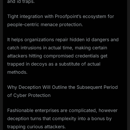
and id traps.
Tight integration with Proofpoint’s ecosystem for
people-centric menace protection.
It helps organizations repair hidden id dangers and
catch intrusions in actual time, making certain
attackers hitting compromised credentials get
trapped in decoys as a substitute of actual
methods.
Why Deception Will Outline the Subsequent Period
of Cyber Protection
Fashionable enterprises are complicated, however
deception turns that complexity into a bonus by
trapping curious attackers.