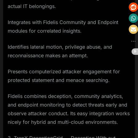
actual IT belongings.
Integrates with Fidelis Community and Endpoint
modules for correlated insights.
Identifies lateral motion, privilege abuse, and
reconnaissance makes an attempt.
Presents computerized attacker engagement for
protected statement and menace searching.
Fidelis combines deception, community analytics,
and endpoint monitoring to detect threats early and
observe attacker conduct. Its easy integration works
nicely for hybrid and multi-cloud environments.