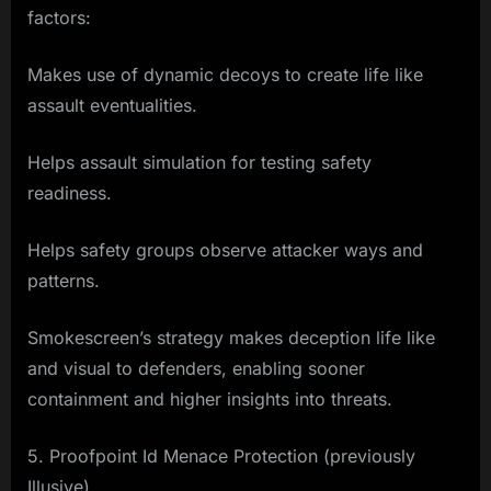
factors:
Makes use of dynamic decoys to create life like
assault eventualities.
Helps assault simulation for testing safety
readiness.
Helps safety groups observe attacker ways and
patterns.
Smokescreen’s strategy makes deception life like
and visual to defenders, enabling sooner
containment and higher insights into threats.
5. Proofpoint Id Menace Protection (previously
Illusive)