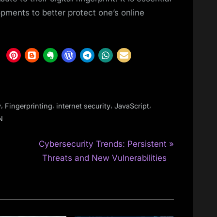
pments to better protect one’s online
,
,
,
,
y
Fingerprinting
internet security
JavaScript
N
N
Cybersecurity Trends: Persistent
e
Threats and New Vulnerabilities
x
t
P
o