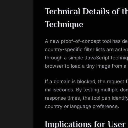
Technical Details of t
Technique
A new proof-of-concept tool has de
country-specific filter lists are acti
through a simple JavaScript techniq
browser to load a tiny image from a
If a domain is blocked, the request fa
milliseconds. By testing multiple d
response times, the tool can identify
country or language preference.
Implications for Use