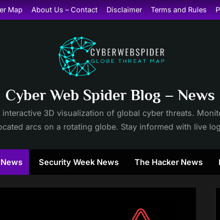
er Map
About Us – Contact
Disclaimer
Terms and Rules
P
Cyber Web Spider Blog – News
 interactive 3D visualization of global cyber threats. Mon
cated arcs on a rotating globe. Stay informed with live lo
y News
Security Week News
The Hacker News