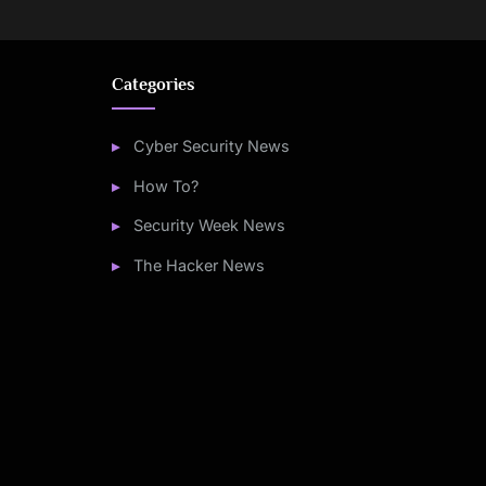
Categories
Cyber Security News
How To?
Security Week News
The Hacker News