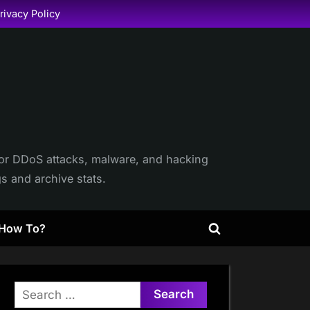
rivacy Policy
itor DDoS attacks, malware, and hacking
gs and archive stats.
How To?
Toggle
search
form
Search
for: