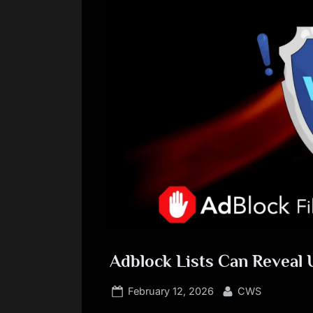
Adblock Lists Can Reveal
Posted
By
February 12, 2026
CWS
on