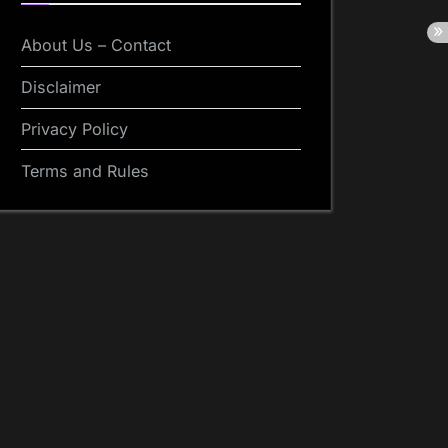
About Us – Contact
Disclaimer
Privacy Policy
Terms and Rules