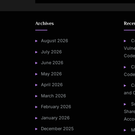
Mounting
Archives
Rece
August 2026
C
Vulne
July 2026
Code
June 2026
C
May 2026
Code
April 2026
C
and 
March 2026
S
February 2026
Share
January 2026
Acco
December 2025
M