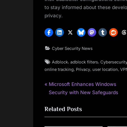
to stay informed about these develo
privacy.
Cyber Security News
Tags:
,
,
Adblock
adblock filters
Cybersecurit
,
,
,
online tracking
Privacy
user location
VP
P
Post
Microsoft Enhances Windows
r
Security with New Safeguards
navigation
e
Related Posts
v
i
o