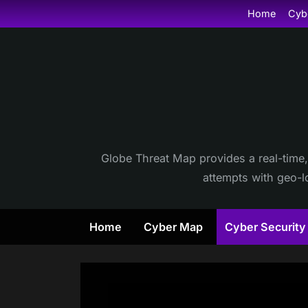
Skip
Home
Cyb
to
content
Globe Threat Map provides a real-time,
attempts with geo-lo
Home
Cyber Map
Cyber Securit