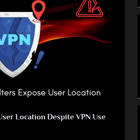
 User Location Despite VPN Use