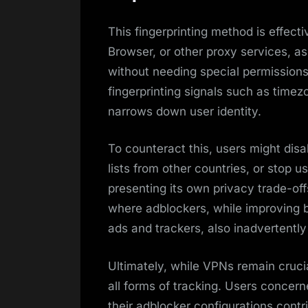
This fingerprinting method is effec
Browser, or other proxy services, as 
without needing special permission
fingerprinting signals such as timezo
narrows down user identity.
To counteract this, users might disa
lists from other countries, or stop u
presenting its own privacy trade-off
where adblockers, while improving b
ads and trackers, also inadvertently
Ultimately, while VPNs remain crucia
all forms of tracking. Users conce
their adblocker configurations contribu