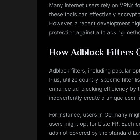
Many internet users rely on VPNs fo
these tools can effectively encrypt t
However, a recent development highl
protection against all tracking meth
How Adblock Filters
Adblock filters, including popular op
Plus, utilize country-specific filter 
enhance ad-blocking efficiency by t
inadvertently create a unique user 
For instance, users in Germany mig
users might opt for Liste FR. Each co
ads not covered by the standard EasyL