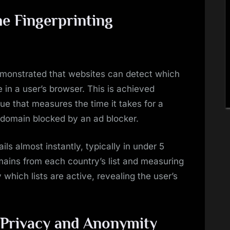
he Fingerprinting
monstrated that websites can detect which
ve in a user’s browser. This is achieved
ue that measures the time it takes for a
 domain blocked by an ad blocker.
ils almost instantly, typically in under 5
omains from each country’s list and measuring
 which lists are active, revealing the user’s
r Privacy and Anonymity