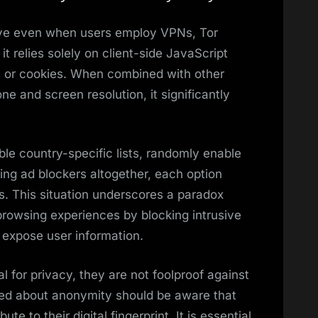
tive even when users employ VPNs, Tor
it relies solely on client-side JavaScript
s or cookies. When combined with other
ne and screen resolution, it significantly
ble country-specific lists, randomly enable
sing ad blockers altogether, each option
s. This situation underscores a paradox
rowsing experiences by blocking intrusive
 expose user information.
l for privacy, they are not foolproof against
rned about anonymity should be aware that
te to their digital fingerprint. It is essential