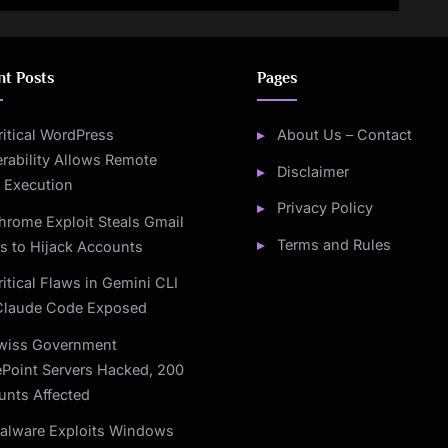
nt Posts
Pages
ritical WordPress
About Us – Contact
rability Allows Remote
Disclaimer
 Execution
Privacy Policy
hrome Exploit Steals Gmail
Terms and Rules
s to Hijack Accounts
ritical Flaws in Gemini CLI
Claude Code Exposed
wiss Government
Point Servers Hacked, 200
unts Affected
alware Exploits Windows