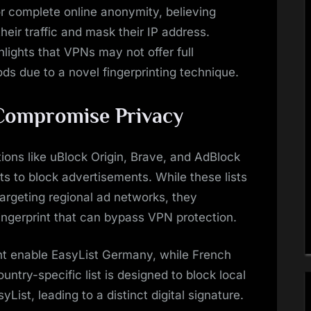
r complete online anonymity, believing
heir traffic and mask their IP address.
ights that VPNs may not offer full
ods due to a novel fingerprinting technique.
 Compromise Privacy
tions like uBlock Origin, Brave, and AdBlock
lists to block advertisements. While these lists
argeting regional ad networks, they
fingerprint that can bypass VPN protection.
ht enable EasyList Germany, while French
untry-specific list is designed to block local
ist, leading to a distinct digital signature.