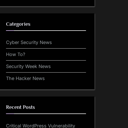
Categories
Cyber Security News
How To?
Security Week News
The Hacker News
Recent Posts
Critical WordPress Vulnerability