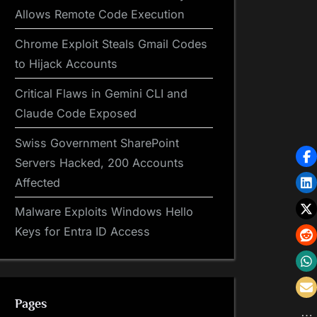
Allows Remote Code Execution
Chrome Exploit Steals Gmail Codes
to Hijack Accounts
Critical Flaws in Gemini CLI and
Claude Code Exposed
Swiss Government SharePoint
Servers Hacked, 200 Accounts
Affected
Malware Exploits Windows Hello
Keys for Entra ID Access
Pages