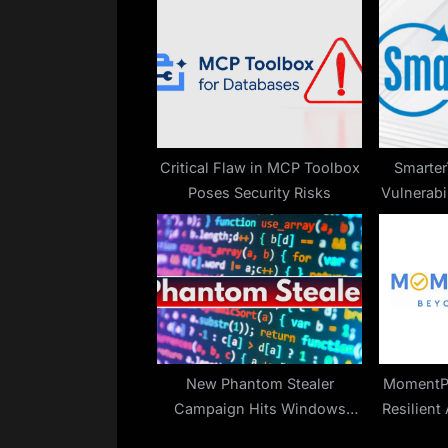
u
s
P
o
s
t
Critical Flaw in MCP Toolbox
Smarter
Poses Security Risks
Vulnerabi
:
Code 
New Phantom Stealer
MomentPr
Campaign Hits Windows
Resilient
Machines Through ISO