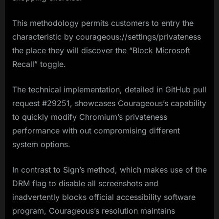
This methodology permits customers to entry the
characteristic by courageous://settings/privateness
the place they will discover the “Block Microsoft
Recall” toggle.
The technical implementation, detailed in GitHub pull
request #29251, showcases Courageous’s capability
to quickly modify Chromium’s privateness
performance with out compromising different
system options.
In contrast to Sign’s method, which makes use of the
DRM flag to disable all screenshots and
inadvertently blocks official accessibility software
program, Courageous’s resolution maintains