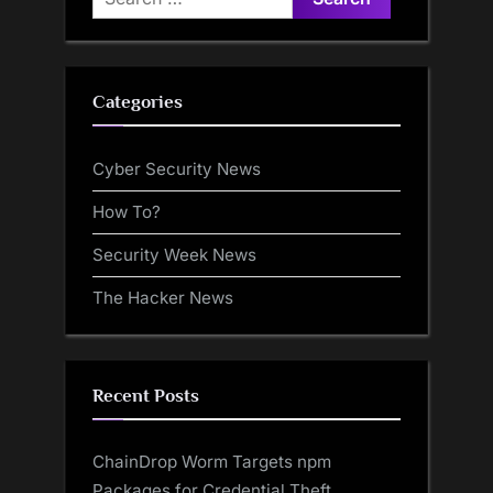
for:
Categories
Cyber Security News
How To?
Security Week News
The Hacker News
Recent Posts
ChainDrop Worm Targets npm
Packages for Credential Theft