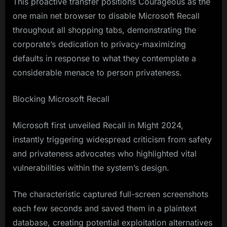
This proactive transfer positions Courageous as the
one main net browser to disable Microsoft Recall
throughout all shopping tabs, demonstrating the
corporate’s dedication to privacy-maximizing
defaults in response to what they contemplate a
considerable menace to person privateness.
Blocking Microsoft Recall
Microsoft first unveiled Recall in Might 2024,
instantly triggering widespread criticism from safety
and privateness advocates who highlighted vital
vulnerabilities within the system’s design.
The characteristic captured full-screen screenshots
each few seconds and saved them in a plaintext
database, creating potential exploitation alternatives