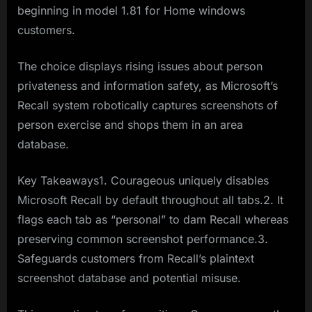
beginning in model 1.81 for Home windows
customers.
The choice displays rising issues about person
privateness and information safety, as Microsoft’s
Recall system robotically captures screenshots of
person exercise and shops them in an area
database.
Key Takeaways1. Courageous uniquely disables
Microsoft Recall by default throughout all tabs.2. It
flags each tab as “personal” to dam Recall whereas
preserving common screenshot performance.3.
Safeguards customers from Recall’s plaintext
screenshot database and potential misuse.