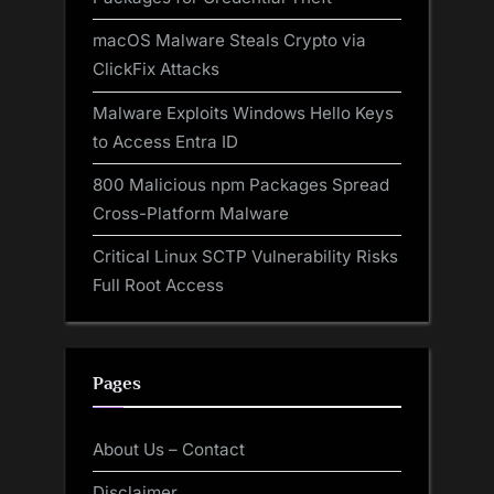
macOS Malware Steals Crypto via
ClickFix Attacks
Malware Exploits Windows Hello Keys
to Access Entra ID
800 Malicious npm Packages Spread
Cross-Platform Malware
Critical Linux SCTP Vulnerability Risks
Full Root Access
Pages
About Us – Contact
Disclaimer