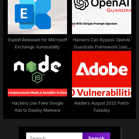
Exploit Released for Microsoft
Hackers Can Bypass OpenAI
Exchange Vulnerability
Guardrails Framework Using
a Simple Prompt Injection
Technique
Hackers Use Fake Google
Adobe’s August 2025 Patch
Ads to Deploy Malware
Tuesday
Search