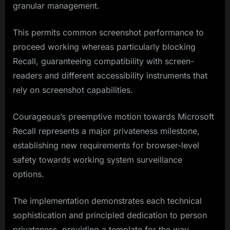
granular management.
This permits common screenshot performance to
proceed working whereas particularly blocking
Recall, guaranteeing compatibility with screen-
readers and different accessibility instruments that
rely on screenshot capabilities.
Courageous’s preemptive motion towards Microsoft
Recall represents a major privateness milestone,
establishing new requirements for browser-level
safety towards working system surveillance
options.
The implementation demonstrates each technical
sophistication and principled dedication to person
privateness, providing a template for the way