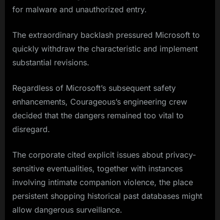
for malware and unauthorized entry.
The extraordinary backlash pressured Microsoft to
quickly withdraw the characteristic and implement
substantial revisions.
Regardless of Microsoft’s subsequent safety
enhancements, Courageous’s engineering crew
decided that the dangers remained too vital to
disregard.
The corporate cited explicit issues about privacy-
sensitive eventualities, together with instances
involving intimate companion violence, the place
persistent shopping historical past databases might
allow dangerous surveillance.