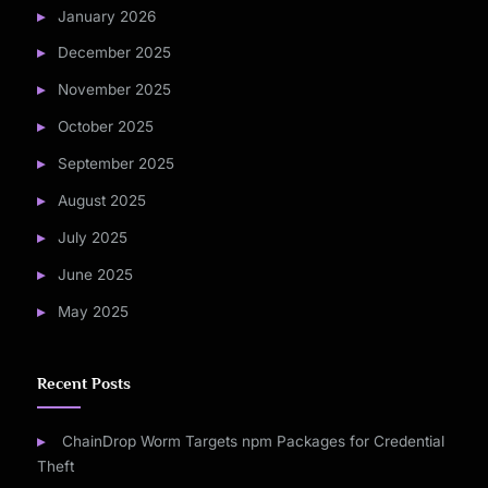
January 2026
December 2025
November 2025
October 2025
September 2025
August 2025
July 2025
June 2025
May 2025
Recent Posts
ChainDrop Worm Targets npm Packages for Credential
Theft