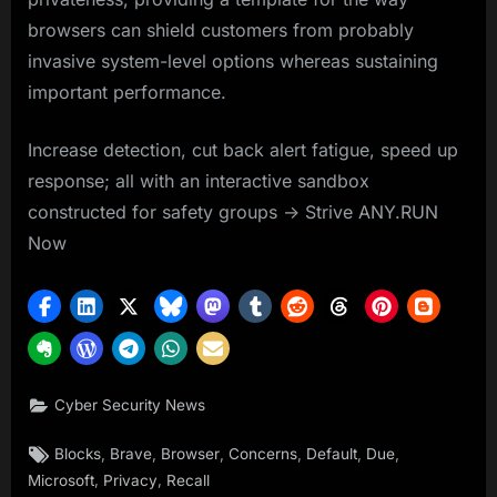
browsers can shield customers from probably
invasive system-level options whereas sustaining
important performance.
Increase detection, cut back alert fatigue, speed up
response; all with an interactive sandbox
constructed for safety groups -> Strive ANY.RUN
Now
Cyber Security News
Tags:
,
,
,
,
,
,
Blocks
Brave
Browser
Concerns
Default
Due
,
,
Microsoft
Privacy
Recall