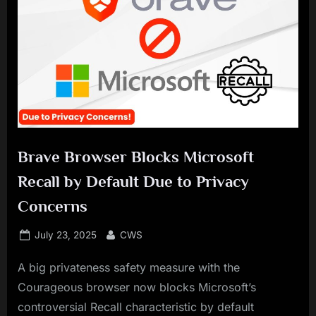
Brave Browser Blocks Microsoft
Recall by Default Due to Privacy
Concerns
Posted
By
July 23, 2025
CWS
on
A big privateness safety measure with the
Courageous browser now blocks Microsoft’s
controversial Recall characteristic by default