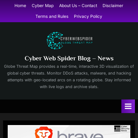
Skip
Home
Cyber Map
About Us – Contact
Disclaimer
to
Terms and Rules
Privacy Policy
content
Cyber Web Spider Blog – News
Globe Threat Map provides a real-time, interactive 3D visualization of
global cyber threats. Monitor DDoS attacks, malware, and hacking
attempts with geo-located arcs on a rotating globe. Stay informed
with live logs and archive stats.