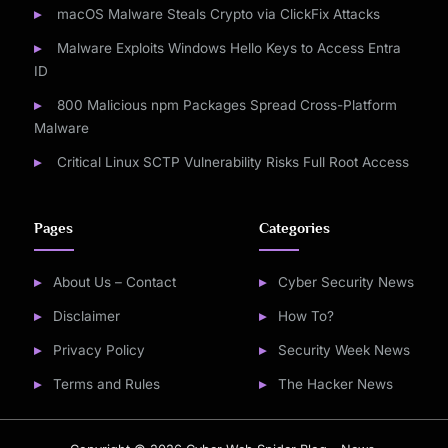
macOS Malware Steals Crypto via ClickFix Attacks
Malware Exploits Windows Hello Keys to Access Entra
ID
800 Malicious npm Packages Spread Cross-Platform
Malware
Critical Linux SCTP Vulnerability Risks Full Root Access
Pages
Categories
About Us – Contact
Cyber Security News
Disclaimer
How To?
Privacy Policy
Security Week News
Terms and Rules
The Hacker News