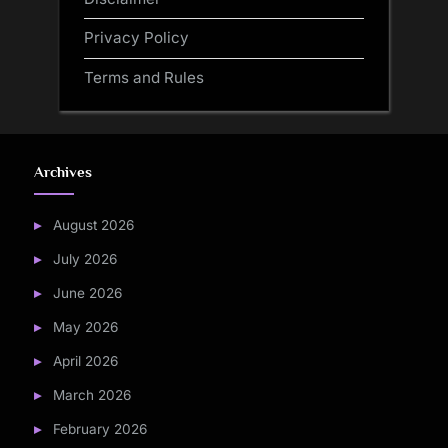
Privacy Policy
Terms and Rules
Archives
August 2026
July 2026
June 2026
May 2026
April 2026
March 2026
February 2026