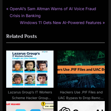
P
Post
OpenAI’s Sam Altman Warns of AI Voice Fraud
r
Crisis in Banking
navigation
e
N
Windows 11 Gets New AI-Powered Features
v
e
Related Posts
i
x
o
t
u
P
s
o
P
s
o
t
s
:
t
:
Lazarus Group’s IT Workers
Hackers Use .PIF Files and
Scheme Hacker Group
UAC Bypass to Drop Remcos
Caught Live On Camera
Malware on Windows