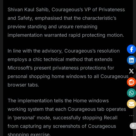
Shivan Kaul Sahib, Courageous’s VP of Privateness
and Safety, emphasised that the characteristic’s
preview standing and unsure remaining
implementation warranted rapid protecting motion.
In line with the advisory, Courageous’s resolution
employs a chic technical method that extends
Microsoft’s present privateness protections for
personal shopping home windows to all Courageous
browser tabs.
The implementation tells the Home windows
working system that each Courageous tab operates
in ‘personal’ mode, successfully stopping Recall
from capturing any screenshots of Courageous
shopping exercise.