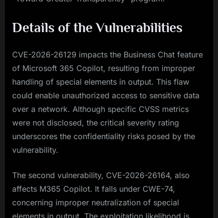
Details of the Vulnerabilities
CVE-2026-26129 impacts the Business Chat feature
of Microsoft 365 Copilot, resulting from improper
handling of special elements in output. This flaw
could enable unauthorized access to sensitive data
over a network. Although specific CVSS metrics
were not disclosed, the critical severity rating
underscores the confidentiality risks posed by the
vulnerability.
The second vulnerability, CVE-2026-26164, also
affects M365 Copilot. It falls under CWE-74,
concerning improper neutralization of special
elements in output. The exploitation likelihood is