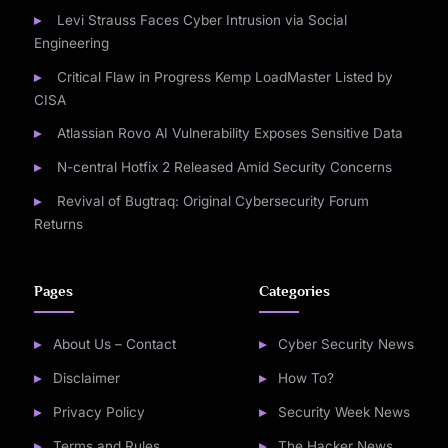
Levi Strauss Faces Cyber Intrusion via Social
Engineering
Critical Flaw in Progress Kemp LoadMaster Listed by
CISA
Atlassian Rovo AI Vulnerability Exposes Sensitive Data
N-central Hotfix 2 Released Amid Security Concerns
Revival of Bugtraq: Original Cybersecurity Forum
Returns
Pages
Categories
About Us – Contact
Cyber Security News
Disclaimer
How To?
Privacy Policy
Security Week News
Terms and Rules
The Hacker News