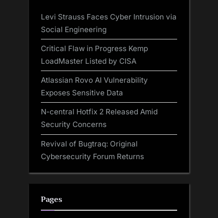
Levi Strauss Faces Cyber Intrusion via
Social Engineering
Critical Flaw in Progress Kemp
LoadMaster Listed by CISA
Atlassian Rovo AI Vulnerability
Exposes Sensitive Data
N-central Hotfix 2 Released Amid
Security Concerns
Revival of Bugtraq: Original
Cybersecurity Forum Returns
Pages