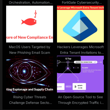
Orchestration, Automation,
FortiGate Cybersecurity
And Response (SOAR) Tools
Breach
in 2025
MacOS Users Targeted by
Hackers Leverages Microsoft
New Phishing Email Scam
Entra Tenant Invitations to
Launch TOAD Attacks
Rising Cyber Threats
An Open-Source Tool to See
Challenge Defense Sector
Through Encrypted Traffic in
Security
Linux systems