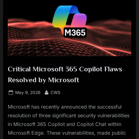
Critical Microsoft 365 Copilot Flaws
Resolved by Microsoft
Posted
By
May 9, 2026
CWS
on
Microsoft has recently announced the successful
resolution of three significant security vulnerabilities
in Microsoft 365 Copilot and Copilot Chat within
Microsoft Edge. These vulnerabilities, made public