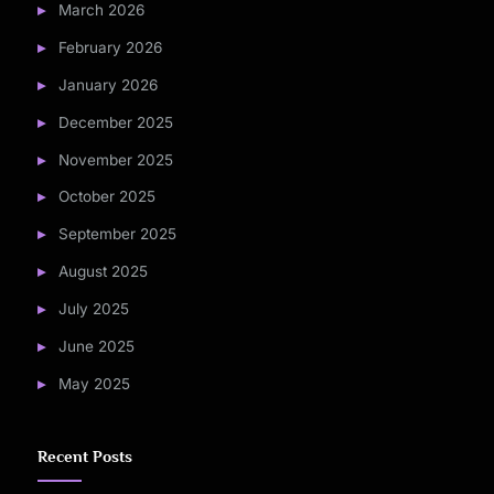
March 2026
February 2026
January 2026
December 2025
November 2025
October 2025
September 2025
August 2025
July 2025
June 2025
May 2025
Recent Posts