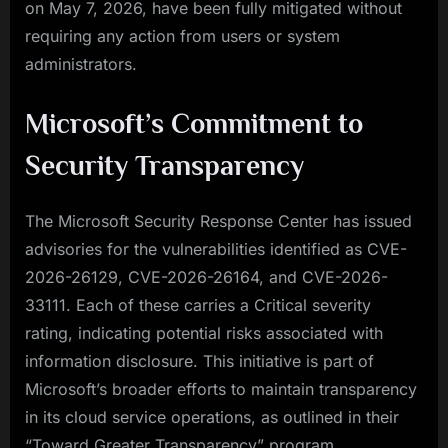
on May 7, 2026, have been fully mitigated without
requiring any action from users or system
administrators.
Microsoft’s Commitment to
Security Transparency
The Microsoft Security Response Center has issued
advisories for the vulnerabilities identified as CVE-
2026-26129, CVE-2026-26164, and CVE-2026-
33111. Each of these carries a Critical severity
rating, indicating potential risks associated with
information disclosure. This initiative is part of
Microsoft’s broader efforts to maintain transparency
in its cloud service operations, as outlined in their
“Toward Greater Transparency” program.