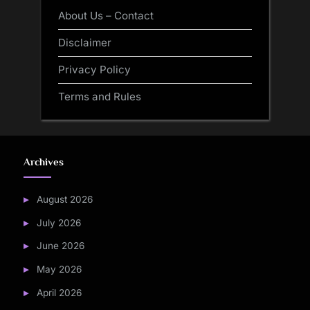
About Us – Contact
Disclaimer
Privacy Policy
Terms and Rules
Archives
August 2026
July 2026
June 2026
May 2026
April 2026