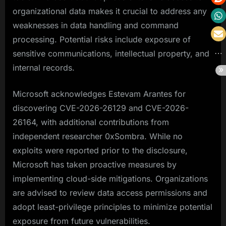
organizational data makes it crucial to address any
weaknesses in data handling and command
processing. Potential risks include exposure of
sensitive communications, intellectual property, and
internal records.
Microsoft acknowledges Estevam Arantes for
discovering CVE-2026-26129 and CVE-2026-
26164, with additional contributions from
independent researcher 0xSombra. While no
exploits were reported prior to the disclosure,
Microsoft has taken proactive measures by
implementing cloud-side mitigations. Organizations
are advised to review data access permissions and
adopt least-privilege principles to minimize potential
exposure from future vulnerabilities.