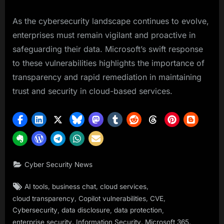
As the cybersecurity landscape continues to evolve,
enterprises must remain vigilant and proactive in
safeguarding their data. Microsoft’s swift response
to these vulnerabilities highlights the importance of
transparency and rapid remediation in maintaining
trust and security in cloud-based services.
Cyber Security News
Tags:
,
,
,
AI tools
business chat
cloud services
,
,
,
cloud transparency
Copilot vulnerabilities
CVE
,
,
,
Cybersecurity
data disclosure
data protection
,
,
,
enterprise security
Information Security
Microsoft 365