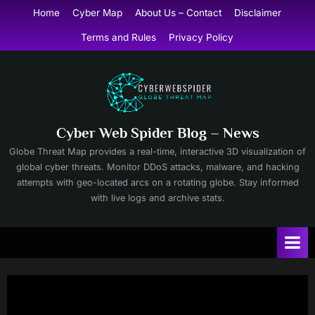
Skip
Home
Cyber Map
About Us – Contact
Disclaimer
to
Terms and Rules
Privacy Policy
content
Cyber Web Spider Blog – News
Globe Threat Map provides a real-time, interactive 3D visualization of
global cyber threats. Monitor DDoS attacks, malware, and hacking
attempts with geo-located arcs on a rotating globe. Stay informed
with live logs and archive stats.