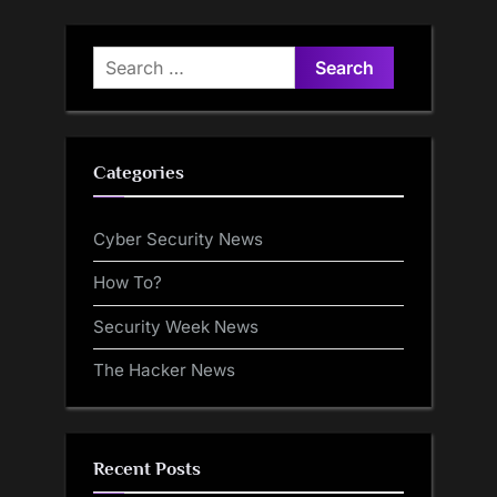
Search
for:
Categories
Cyber Security News
How To?
Security Week News
The Hacker News
Recent Posts