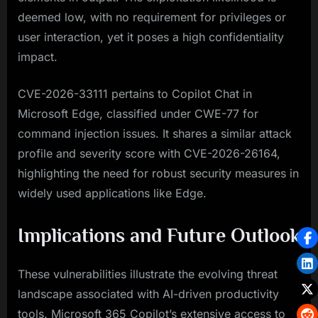
deemed low, with no requirement for privileges or
user interaction, yet it poses a high confidentiality
impact.
CVE-2026-33111 pertains to Copilot Chat in
Microsoft Edge, classified under CWE-77 for
command injection issues. It shares a similar attack
profile and severity score with CVE-2026-26164,
highlighting the need for robust security measures in
widely used applications like Edge.
Implications and Future Outlook
These vulnerabilities illustrate the evolving threat
landscape associated with AI-driven productivity
tools. Microsoft 365 Copilot’s extensive access to