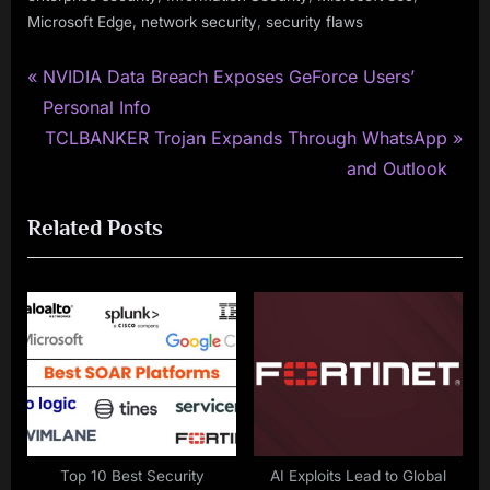
,
,
Microsoft Edge
network security
security flaws
P
Post
NVIDIA Data Breach Exposes GeForce Users’
r
Personal Info
navigation
e
N
TCLBANKER Trojan Expands Through WhatsApp
v
e
and Outlook
i
x
Related Posts
o
t
u
P
s
o
P
s
o
t
s
:
t
:
Top 10 Best Security
AI Exploits Lead to Global