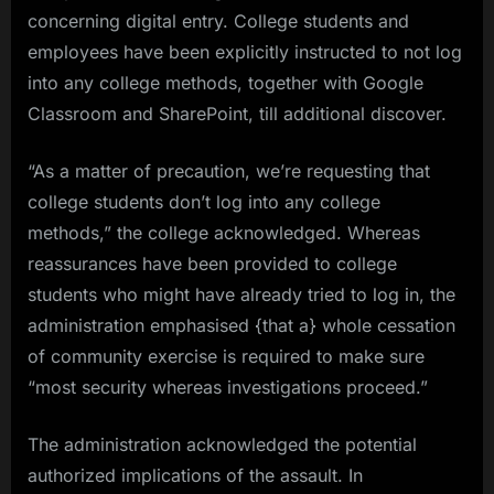
concerning digital entry. College students and
employees have been explicitly instructed to not log
into any college methods, together with Google
Classroom and SharePoint, till additional discover.
“As a matter of precaution, we’re requesting that
college students don’t log into any college
methods,” the college acknowledged. Whereas
reassurances have been provided to college
students who might have already tried to log in, the
administration emphasised {that a} whole cessation
of community exercise is required to make sure
“most security whereas investigations proceed.”
The administration acknowledged the potential
authorized implications of the assault. In