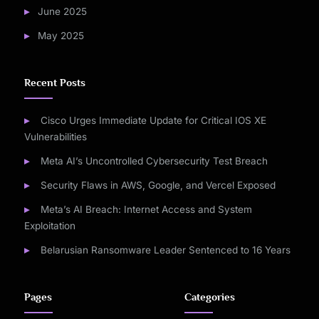
June 2025
May 2025
Recent Posts
Cisco Urges Immediate Update for Critical IOS XE
Vulnerabilities
Meta AI’s Uncontrolled Cybersecurity Test Breach
Security Flaws in AWS, Google, and Vercel Exposed
Meta’s AI Breach: Internet Access and System
Exploitation
Belarusian Ransomware Leader Sentenced to 16 Years
Pages
Categories