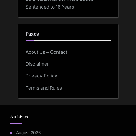
Sentenced to 16 Years
Pages
About Us – Contact
Disclaimer
Privacy Policy
Terms and Rules
Archives
August 2026