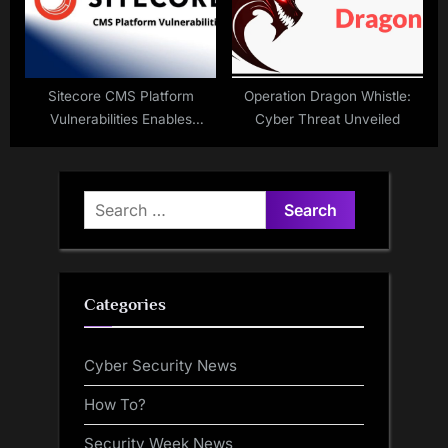
Sitecore CMS Platform
Operation Dragon Whistle:
Vulnerabilities Enables
Cyber Threat Unveiled
Remote Code Execution
Search
for:
Categories
Cyber Security News
How To?
Security Week News