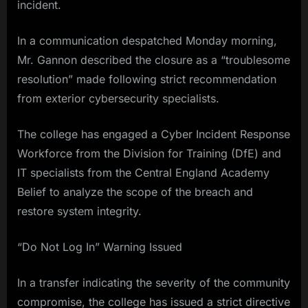
incident.
In a communication despatched Monday morning,
Mr. Gannon described the closure as a “troublesome
resolution” made following strict recommendation
from exterior cybersecurity specialists.
The college has engaged a Cyber Incident Response
Workforce from the Division for Training (DfE) and
IT specialists from the Central England Academy
Belief to analyze the scope of the breach and
restore system integrity.
“Do Not Log In” Warning Issued
In a transfer indicating the severity of the community
compromise, the college has issued a strict directive