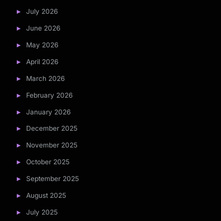
July 2026
June 2026
May 2026
April 2026
March 2026
February 2026
January 2026
December 2025
November 2025
October 2025
September 2025
August 2025
July 2025