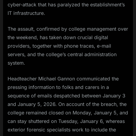
cyber-attack that has paralyzed the establishment’s
IT infrastructure.
The assault, confirmed by college management over
the weekend, has taken down crucial digital
providers, together with phone traces, e-mail
servers, and the college’s central administration
system.
Headteacher Michael Gannon communicated the
pressing information to folks and carers in a
sequence of emails despatched between January 3
and January 5, 2026. On account of the breach, the
college remained closed on Monday, January 5, and
can stay shuttered on Tuesday, January 6, whereas
exterior forensic specialists work to include the