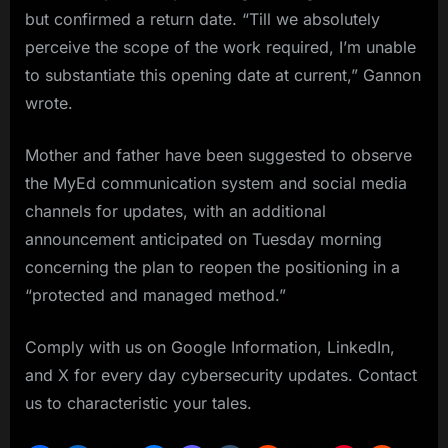
but confirmed a return date. “Till we absolutely
perceive the scope of the work required, I’m unable
to substantiate this opening date at current,” Gannon
wrote.
Mother and father have been suggested to observe
the MyEd communication system and social media
channels for updates, with an additional
announcement anticipated on Tuesday morning
concerning the plan to reopen the positioning in a
“protected and managed method.”
Comply with us on Google Information, LinkedIn,
and X for every day cybersecurity updates. Contact
us to characteristic your tales.