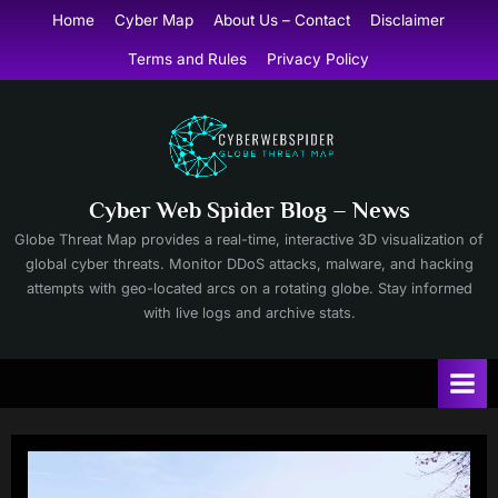
Skip
Home
Cyber Map
About Us – Contact
Disclaimer
to
Terms and Rules
Privacy Policy
content
Cyber Web Spider Blog – News
Globe Threat Map provides a real-time, interactive 3D visualization of
global cyber threats. Monitor DDoS attacks, malware, and hacking
attempts with geo-located arcs on a rotating globe. Stay informed
with live logs and archive stats.