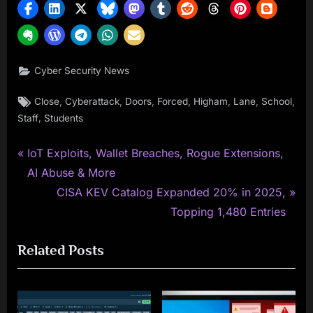
Cyber Security News
Tags:
,
,
,
,
,
,
,
Close
Cyberattack
Doors
Forced
Higham
Lane
School
,
Staff
Students
P
Post
IoT Exploits, Wallet Breaches, Rogue Extensions,
r
AI Abuse & More
navigation
e
N
CISA KEV Catalog Expanded 20% in 2025,
v
e
Topping 1,480 Entries
i
x
Related Posts
o
t
u
P
s
o
P
s