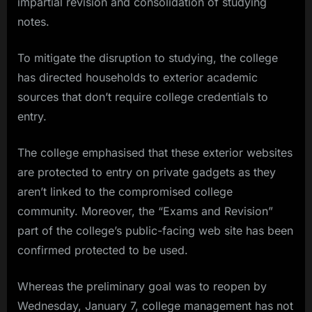
impartial revision and consolidation of studying
notes.
To mitigate the disruption to studying, the college
has directed households to exterior academic
sources that don’t require college credentials to
entry.
The college emphasised that these exterior websites
are protected to entry on private gadgets as they
aren’t linked to the compromised college
community. Moreover, the “Exams and Revision”
part of the college’s public-facing web site has been
confirmed protected to be used.
Whereas the preliminary goal was to reopen by
Wednesday, January 7, college management has not