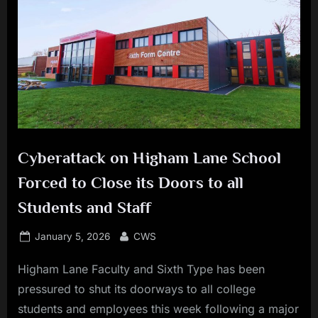
Cyberattack on Higham Lane School
Forced to Close its Doors to all
Students and Staff
Posted
By
January 5, 2026
CWS
on
Higham Lane Faculty and Sixth Type has been
pressured to shut its doorways to all college
students and employees this week following a major