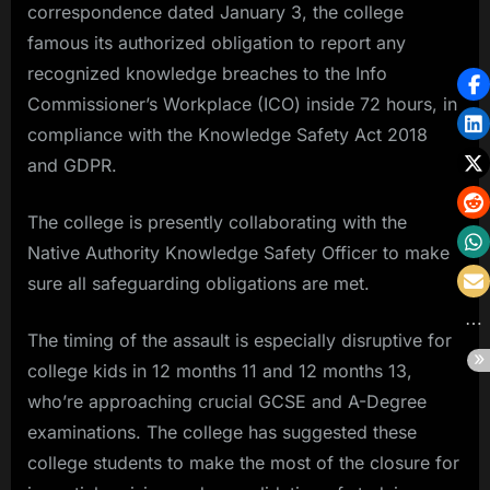
correspondence dated January 3, the college
famous its authorized obligation to report any
recognized knowledge breaches to the Info
Commissioner’s Workplace (ICO) inside 72 hours, in
compliance with the Knowledge Safety Act 2018
and GDPR.
The college is presently collaborating with the
Native Authority Knowledge Safety Officer to make
sure all safeguarding obligations are met.
The timing of the assault is especially disruptive for
college kids in 12 months 11 and 12 months 13,
who’re approaching crucial GCSE and A-Degree
examinations. The college has suggested these
college students to make the most of the closure for