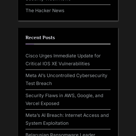
The Hacker News
Recent Posts
Cisco Urges Immediate Update for
Critical IOS XE Vulnerabilities
Meta AI’s Uncontrolled Cybersecurity
Test Breach
Security Flaws in AWS, Google, and
Vercel Exposed
Meta’s AI Breach: Internet Access and
System Exploitation
Belarusian Ransomware Leader