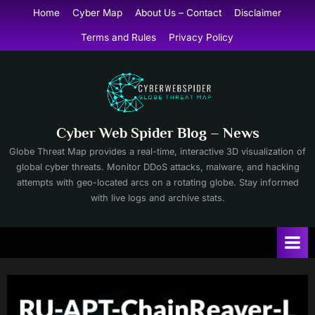
Skip
Home
Cyber Map
About Us – Contact
Disclaimer
to
Terms and Rules
Privacy Policy
content
Cyber Web Spider Blog – News
Globe Threat Map provides a real-time, interactive 3D visualization of
global cyber threats. Monitor DDoS attacks, malware, and hacking
attempts with geo-located arcs on a rotating globe. Stay informed
with live logs and archive stats.