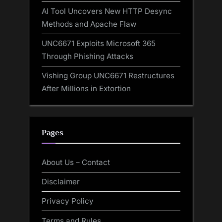
AI Tool Uncovers New HTTP Desync
Methods and Apache Flaw
UNC6671 Exploits Microsoft 365
Through Phishing Attacks
Vishing Group UNC6671 Restructures
After Millions in Extortion
Pages
About Us – Contact
Disclaimer
Privacy Policy
Terms and Rules