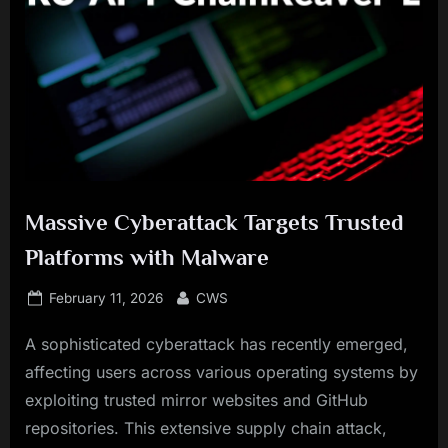
Massive Cyberattack Targets Trusted
Platforms with Malware
Posted
By
February 11, 2026
CWS
on
A sophisticated cyberattack has recently emerged,
affecting users across various operating systems by
exploiting trusted mirror websites and GitHub
repositories. This extensive supply chain attack,