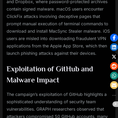
and Dropbox, where password-protected archives
contain signed malware. macOS users encounter
ClickFix attacks involving deceptive pages that
prompt manual execution of terminal commands to
download and install MacSync Stealer malware. iOS
users are misled into downloading fraudulent VPN
applications from the Apple App Store, which then
launch phishing attacks against their devices.
Exploitation of GitHub and
Malware Impact
The campaign’s exploitation of GitHub highlights a
sophisticated understanding of security team
vulnerabilities. GRAPH researchers observed that
attackers compromised 50 GitHub accounts, many