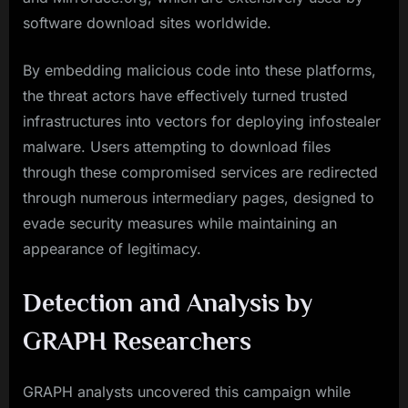
software download sites worldwide.
By embedding malicious code into these platforms,
the threat actors have effectively turned trusted
infrastructures into vectors for deploying infostealer
malware. Users attempting to download files
through these compromised services are redirected
through numerous intermediary pages, designed to
evade security measures while maintaining an
appearance of legitimacy.
Detection and Analysis by
GRAPH Researchers
GRAPH analysts uncovered this campaign while