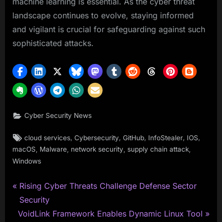
machine learning is essential. As the cyber threat
landscape continues to evolve, staying informed
and vigilant is crucial for safeguarding against such
sophisticated attacks.
Cyber Security News
Tags:
,
,
,
,
,
cloud services
Cybersecurity
GitHub
InfoStealer
IOS
,
,
,
,
macOS
Malware
network security
supply chain attack
Windows
P
Post
Rising Cyber Threats Challenge Defense Sector
r
Security
navigation
N
e
VoidLink Framework Enables Dynamic Linux Tool