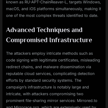
known as RU-APT-ChainReaver-L, targets Windows,
macOS, and iOS platforms simultaneously, making it
one of the most complex threats identified to date.
Advanced Techniques and
Compromised Infrastructure
The attackers employ intricate methods such as
code signing with legitimate certificates, misleading
redirect chains, and malware dissemination via
reputable cloud services, complicating detection
efforts by standard security systems. The
campaign’s infrastructure is notably large and
intricate, with attackers compromising two
prominent file-sharing mirror services: Mirrored.to
and Mirrorace.org, which are extensively used by