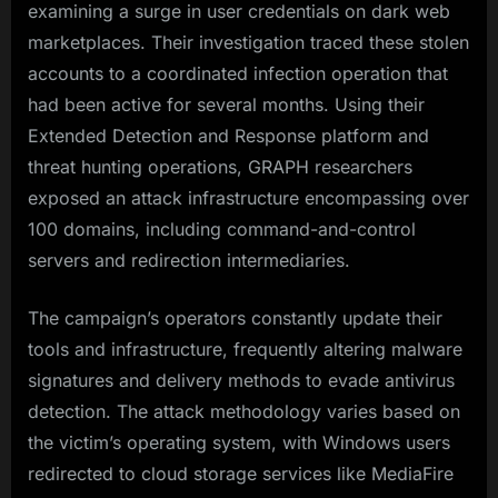
examining a surge in user credentials on dark web
marketplaces. Their investigation traced these stolen
accounts to a coordinated infection operation that
had been active for several months. Using their
Extended Detection and Response platform and
threat hunting operations, GRAPH researchers
exposed an attack infrastructure encompassing over
100 domains, including command-and-control
servers and redirection intermediaries.
The campaign’s operators constantly update their
tools and infrastructure, frequently altering malware
signatures and delivery methods to evade antivirus
detection. The attack methodology varies based on
the victim’s operating system, with Windows users
redirected to cloud storage services like MediaFire