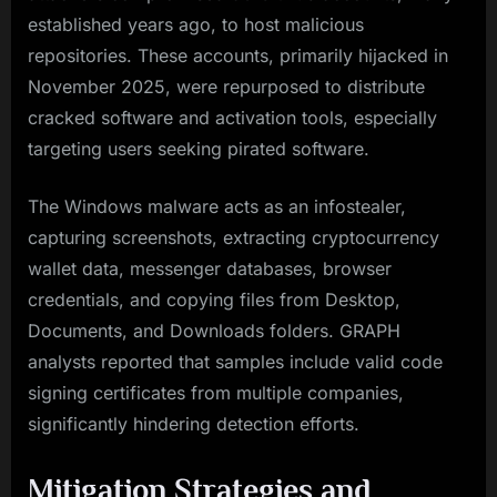
established years ago, to host malicious
repositories. These accounts, primarily hijacked in
November 2025, were repurposed to distribute
cracked software and activation tools, especially
targeting users seeking pirated software.
The Windows malware acts as an infostealer,
capturing screenshots, extracting cryptocurrency
wallet data, messenger databases, browser
credentials, and copying files from Desktop,
Documents, and Downloads folders. GRAPH
analysts reported that samples include valid code
signing certificates from multiple companies,
significantly hindering detection efforts.
Mitigation Strategies and