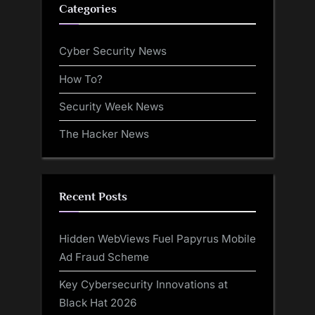
Categories
Cyber Security News
How To?
Security Week News
The Hacker News
Recent Posts
Hidden WebViews Fuel Papyrus Mobile
Ad Fraud Scheme
Key Cybersecurity Innovations at
Black Hat 2026