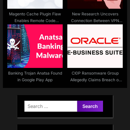
Magento Cache Plugin Flaw
New Research Uncovers
Enables Remote Code
Connection Between VPN
Attacks
Apps and Multiple Security
Vulnerabilities
Banking Trojan Anatsa Found
Cl0P Ransomware Group
in Google Play App
Allegedly Claims Breach of
Entrust in Oracle 0-Day EBS
Hack
Search
for: