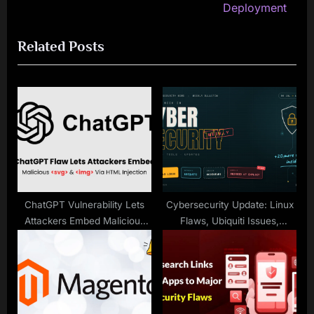
e
v
Deployment
x
i
Related Posts
t
o
P
u
o
s
s
P
t
o
:
s
t
:
ChatGPT Vulnerability Lets
Cybersecurity Update: Linux
Attackers Embed Malicious
Flaws, Ubiquiti Issues,
SVGs & Images in Shared
Accenture Breach
Chats