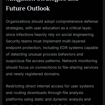
Future Outlook
Organizations should adopt comprehensive defense
strategies, with user education as a critical layer,
since infections heavily rely on social engineering.
Security teams must implement multi-layered
endpoint protection, including EDR systems capable
of detecting unusual process behaviors and
suspicious file access patterns. Network monitoring
should focus on connections to file-sharing services
and newly registered domains.
Restricting direct internet access for user systems
and routing downloads through file analysis
platforms using static and dynamic analysis and