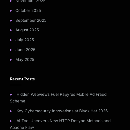
November 2025
October 2025
September 2025
August 2025
July 2025
June 2025
May 2025
Recent Posts
Hidden WebViews Fuel Papyrus Mobile Ad Fraud
Scheme
Key Cybersecurity Innovations at Black Hat 2026
AI Tool Uncovers New HTTP Desync Methods and
Apache Flaw