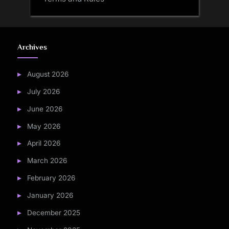
Archives
August 2026
July 2026
June 2026
May 2026
April 2026
March 2026
February 2026
January 2026
December 2025