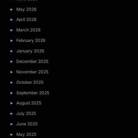
May 2026
April 2026
March 2026
February 2026
January 2026
December 2025
November 2025
October 2025
September 2025
August 2025
July 2025
June 2025
May 2025