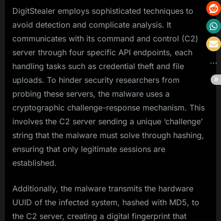
DigitStealer employs sophisticated techniques to
avoid detection and complicate analysis. It
communicates with its command and control (C2)
server through four specific API endpoints, each
handling tasks such as credential theft and file
uploads. To hinder security researchers from
probing these servers, the malware uses a
cryptographic challenge-response mechanism. This
involves the C2 server sending a unique ‘challenge’
string that the malware must solve through hashing,
ensuring that only legitimate sessions are
established.
Additionally, the malware transmits the hardware
UUID of the infected system, hashed with MD5, to
the C2 server, creating a digital fingerprint that