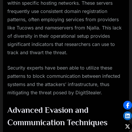
within specific hosting networks. These servers
frequently use consistent domain registration
patterns, often employing services from providers
like Tucows and nameservers from Njalla. This lack
of diversity in their operational setup provides
significant indicators that researchers can use to
track and thwart the threat.
Security experts have been able to utilize these
patterns to block communication between infected
systems and the attackers’ infrastructure, thus
mitigating the threat posed by DigitStealer.
Advanced Evasion and
Communication Techniques