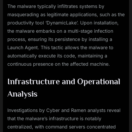
The malware typically infiltrates systems by
masquerading as legitimate applications, such as the
productivity tool ‘DynamicLake’. Upon installation,
the malware embarks on a multi-stage infection
process, ensuring its persistence by installing a
Launch Agent. This tactic allows the malware to
automatically execute its code, maintaining a
continuous presence on the affected machine.
Infrastructure and Operational
Analysis
Investigations by Cyber and Ramen analysts reveal
that the malware’s infrastructure is notably
centralized, with command servers concentrated