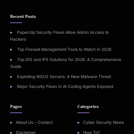
Recent Posts
Paperclip Security Flaws Allow Admin Access to
Hackers
Top Firewall Management Tools to Watch in 2026
Top IDS and IPS Solutions for 2026: A Comprehensive
Guide
Exploiting WSUS Servers: A New Malware Threat
Major Security Flaws in AI Coding Agents Exposed
Pages
Categories
About Us – Contact
Cyber Security News
Disclaimer
How To?