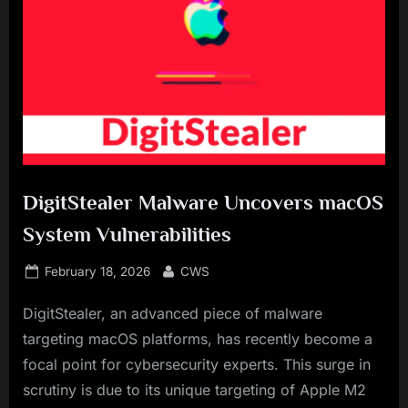
DigitStealer Malware Uncovers macOS
System Vulnerabilities
Posted
By
February 18, 2026
CWS
on
DigitStealer, an advanced piece of malware
targeting macOS platforms, has recently become a
focal point for cybersecurity experts. This surge in
scrutiny is due to its unique targeting of Apple M2