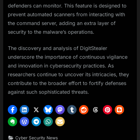
defenders can monitor. This feature is designed to
prevent automated scanners from interacting with
the command server, adding an extra layer of
security to the malware’s operations.
The discovery and analysis of DigitStealer
underscore the importance of continuous vigilance
and innovation in cybersecurity practices. As
researchers continue to uncover its intricacies, they
contribute to the broader effort to fortify defenses
against such sophisticated threats.
Cyber Security News