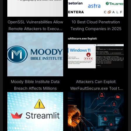
t
:
OpenSSL Vulnerabilities Allow
10 Best Cloud Penetration
Remote Attackers to Execute
Testing Companies in 2025
Malicious Code
Moody Bible Institute Data
Attackers Can Exploit
Breach Affects Millions
WerFaultSecure.exe Tool to
Steal Cached Passwords
From Windows 11 24H2