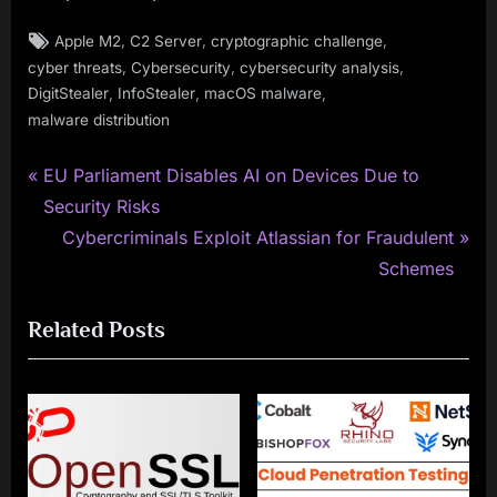
Tags:
,
,
,
Apple M2
C2 Server
cryptographic challenge
,
,
,
cyber threats
Cybersecurity
cybersecurity analysis
,
,
,
DigitStealer
InfoStealer
macOS malware
malware distribution
P
Post
EU Parliament Disables AI on Devices Due to
r
Security Risks
navigation
e
N
Cybercriminals Exploit Atlassian for Fraudulent
v
e
Schemes
i
x
Related Posts
o
t
u
P
s
o
P
s
o
t
s
: