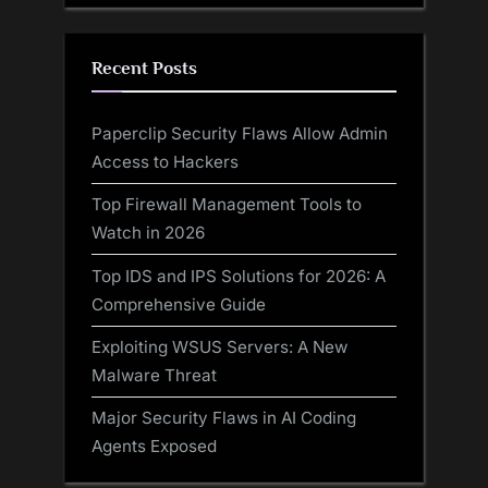
Recent Posts
Paperclip Security Flaws Allow Admin
Access to Hackers
Top Firewall Management Tools to
Watch in 2026
Top IDS and IPS Solutions for 2026: A
Comprehensive Guide
Exploiting WSUS Servers: A New
Malware Threat
Major Security Flaws in AI Coding
Agents Exposed