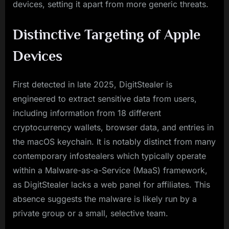
devices, setting it apart from more generic threats.
Distinctive Targeting of Apple
Devices
First detected in late 2025, DigitStealer is
engineered to extract sensitive data from users,
including information from 18 different
cryptocurrency wallets, browser data, and entries in
the macOS keychain. It is notably distinct from many
contemporary infostealers which typically operate
within a Malware-as-a-Service (MaaS) framework,
as DigitStealer lacks a web panel for affiliates. This
absence suggests the malware is likely run by a
private group or a small, selective team.