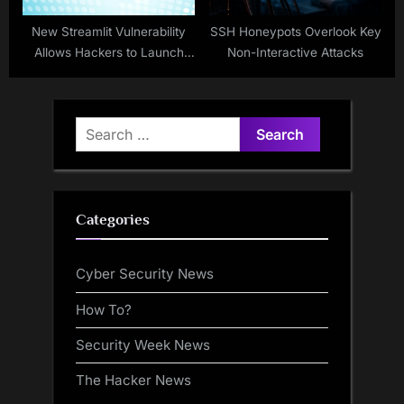
New Streamlit Vulnerability
SSH Honeypots Overlook Key
Allows Hackers to Launch
Non-Interactive Attacks
Cloud Account Takeover
Attacks
Search
for:
Categories
Cyber Security News
How To?
Security Week News
The Hacker News