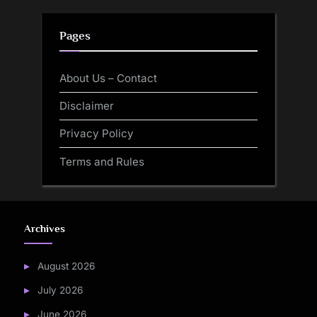
Pages
About Us – Contact
Disclaimer
Privacy Policy
Terms and Rules
Archives
August 2026
July 2026
June 2026