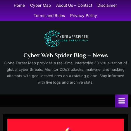
Skip
Home
Cyber Map
About Us – Contact
Disclaimer
to
Terms and Rules
Privacy Policy
content
Cyber Web Spider Blog – News
Globe Threat Map provides a real-time, interactive 3D visualization of
global cyber threats. Monitor DDoS attacks, malware, and hacking
attempts with geo-located arcs on a rotating globe. Stay informed
with live logs and archive stats.