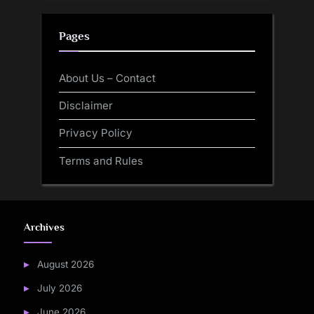
Pages
About Us – Contact
Disclaimer
Privacy Policy
Terms and Rules
Archives
August 2026
July 2026
June 2026