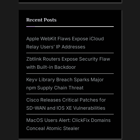
Recent Posts
Apple WebKit Flaws Expose iCloud
Relay Users’ IP Addresses
Zbtlink Routers Expose Security Flaw
with Built-in Backdoor
Keyv Library Breach Sparks Major
npm Supply Chain Threat
Cisco Releases Critical Patches for
SD-WAN and IOS XE Vulnerabilities
MacOS Users Alert: ClickFix Domains
Conceal Atomic Stealer