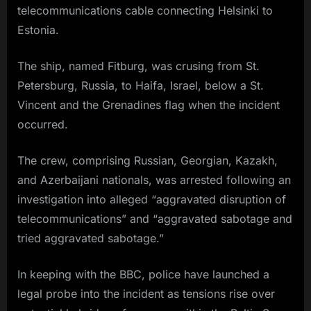
telecommunications cable connecting Helsinki to
Estonia.
The ship, named Fitburg, was crusing from St.
Petersburg, Russia, to Haifa, Israel, below a St.
Vincent and the Grenadines flag when the incident
occurred.
The crew, comprising Russian, Georgian, Kazakh,
and Azerbaijani nationals, was arrested following an
investigation into alleged “aggravated disruption of
telecommunications” and “aggravated sabotage and
tried aggravated sabotage.”
In keeping with the BBC, police have launched a
legal probe into the incident as tensions rise over