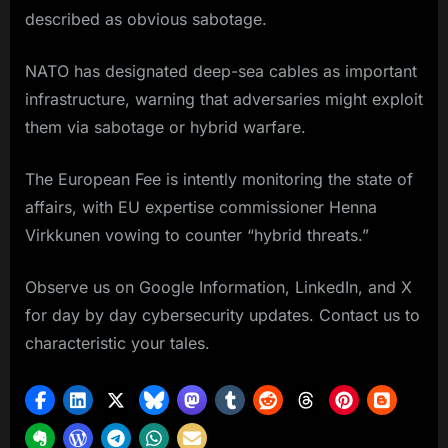
described as obvious sabotage.
NATO has designated deep-sea cables as important
infrastructure, warning that adversaries might exploit
them via sabotage or hybrid warfare.
The European Fee is intently monitoring the state of
affairs, with EU expertise commissioner Henna
Virkkunen vowing to counter “hybrid threats.”
Observe us on Google Information, LinkedIn, and X
for day by day cybersecurity updates. Contact us to
characteristic your tales.