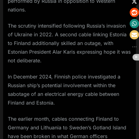
performed by Russia in opposition to Western
nations.
The scrutiny intensified following Russia’s invasion
of Ukraine in 2022. A second cable linking Estonia
to Finland additionally skilled an outage, with
Estonian President Alar Karis expressing hope it was
not deliberate.
In December 2024, Finnish police investigated a
Russian ship’s potential involvement within the
sabotage of an electrical energy cable between
Finland and Estonia.
The earlier month, cables connecting Finland to
Germany and Lithuania to Sweden’s Gotland Island
have been broken in what German officers