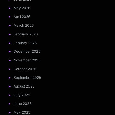
May 2026
April 2026
March 2026
February 2026
January 2026
December 2025
November 2025
October 2025
September 2025
August 2025
July 2025
June 2025
May 2025