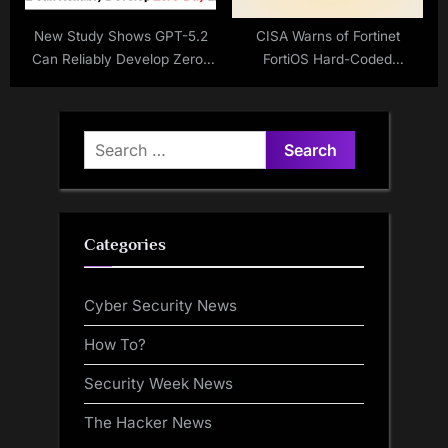
New Study Shows GPT-5.2
CISA Warns of Fortinet
Can Reliably Develop Zero-
FortiOS Hard-Coded
Day Exploits at Scale
Credentials Vulnerability
Exploited in Attacks
Search
for:
Categories
Cyber Security News
How To?
Security Week News
The Hacker News