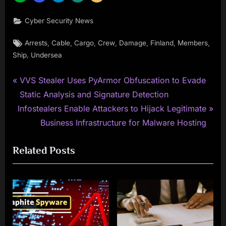
Cyber Security News
Tags:
,
,
,
,
,
,
,
Arrests
Cable
Cargo
Crew
Damage
Finland
Members
,
Ship
Undersea
P
Post
VVS Stealer Uses PyArmor Obfuscation to Evade
r
Static Analysis and Signature Detection
navigation
N
e
Infostealers Enable Attackers to Hijack Legitimate
e
v
Business Infrastructure for Malware Hosting
x
i
Related Posts
t
o
P
u
o
s
s
P
t
o
:
s