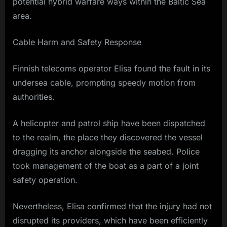
potential hybrid warfare ways within the Baltic Sea
area.
Cable Harm and Safety Response
Finnish telecoms operator Elisa found the fault in its
undersea cable, prompting speedy motion from
authorities.
A helicopter and patrol ship have been dispatched
to the realm, the place they discovered the vessel
dragging its anchor alongside the seabed. Police
took management of the boat as a part of a joint
safety operation.
Nevertheless, Elisa confirmed that the injury had not
disrupted its providers, which have been efficiently