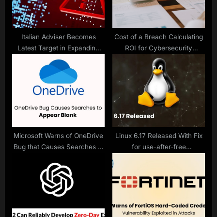
t
:
Italian Adviser Becomes
Cost of a Breach Calculating
Latest Target in Expanding
ROI for Cybersecurity
Paragon Graphite Spyware
Investments
Surveillance Case
Microsoft Warns of OneDrive
Linux 6.17 Released With Fix
Bug that Causes Searches to
for use-after-free
Appear Blank
Vulnerabilities