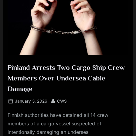
Finland Arrests Two Cargo Ship Crew
Members Over Undersea Cable
Damage
Posted
By
January 3, 2026
CWS
on
Finnish authorities have detained all 14 crew
members of a cargo vessel suspected of
intentionally damaging an undersea