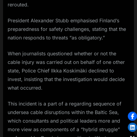
rerouted.
President Alexander Stubb emphasised Finland’s
preparedness for safety challenges, stating that the
nation responds to threats “as obligatory.”
When journalists questioned whether or not the
cable injury was carried out on behalf of one other
state, Police Chief Ilkka Koskimäki declined to
invest, insisting that the investigation would decide
what occurred.
This incident is a part of a regarding sequence of
undersea cable disruptions within the Baltic Sea,
which consultants and political leaders more and
more view as components of a “hybrid struggle”