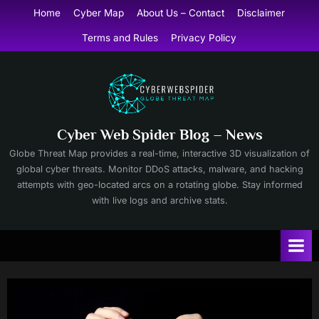
Skip
Home
Cyber Map
About Us – Contact
Disclaimer
to
Terms and Rules
Privacy Policy
content
Cyber Web Spider Blog – News
Globe Threat Map provides a real-time, interactive 3D visualization of
global cyber threats. Monitor DDoS attacks, malware, and hacking
attempts with geo-located arcs on a rotating globe. Stay informed
with live logs and archive stats.