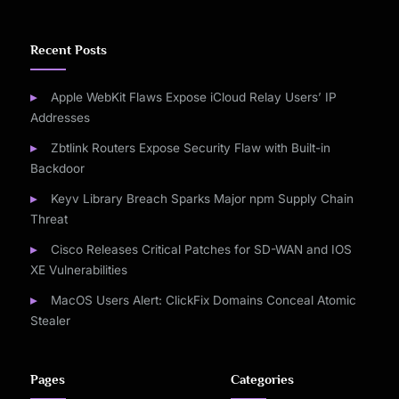
Recent Posts
Apple WebKit Flaws Expose iCloud Relay Users’ IP
Addresses
Zbtlink Routers Expose Security Flaw with Built-in
Backdoor
Keyv Library Breach Sparks Major npm Supply Chain
Threat
Cisco Releases Critical Patches for SD-WAN and IOS
XE Vulnerabilities
MacOS Users Alert: ClickFix Domains Conceal Atomic
Stealer
Pages
Categories