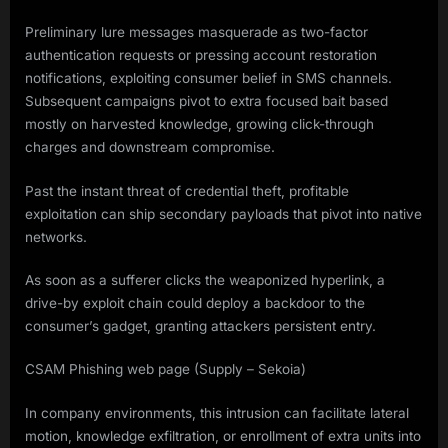
Preliminary lure messages masquerade as two-factor
authentication requests or pressing account restoration
notifications, exploiting consumer belief in SMS channels.
Subsequent campaigns pivot to extra focused bait based
mostly on harvested knowledge, growing click-through
charges and downstream compromise.
Past the instant threat of credential theft, profitable
exploitation can ship secondary payloads that pivot into native
networks.
As soon as a sufferer clicks the weaponized hyperlink, a
drive-by exploit chain could deploy a backdoor to the
consumer’s gadget, granting attackers persistent entry.
CSAM Phishing web page (Supply – Sekoia)
In company environments, this intrusion can facilitate lateral
motion, knowledge exfiltration, or enrollment of extra units into