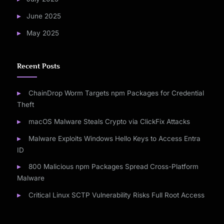
June 2025
May 2025
Recent Posts
ChainDrop Worm Targets npm Packages for Credential
Theft
macOS Malware Steals Crypto via ClickFix Attacks
Malware Exploits Windows Hello Keys to Access Entra
ID
800 Malicious npm Packages Spread Cross-Platform
Malware
Critical Linux SCTP Vulnerability Risks Full Root Access