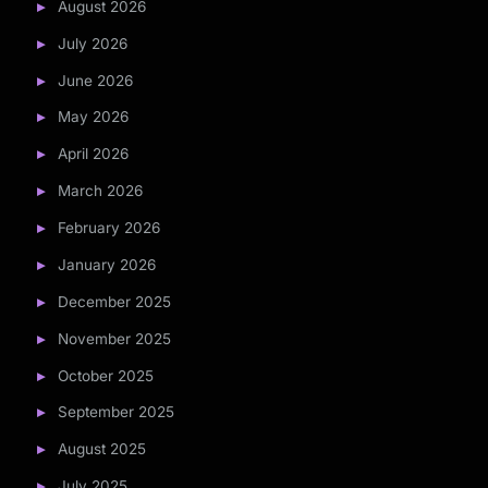
August 2026
July 2026
June 2026
May 2026
April 2026
March 2026
February 2026
January 2026
December 2025
November 2025
October 2025
September 2025
August 2025
July 2025