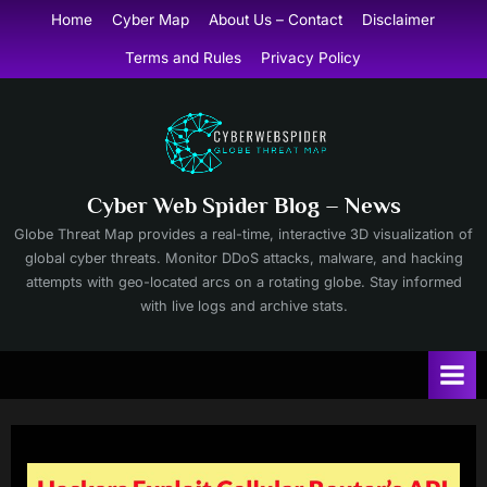
Skip
Home
Cyber Map
About Us – Contact
Disclaimer
to
Terms and Rules
Privacy Policy
content
Cyber Web Spider Blog – News
Globe Threat Map provides a real-time, interactive 3D visualization of
global cyber threats. Monitor DDoS attacks, malware, and hacking
attempts with geo-located arcs on a rotating globe. Stay informed
with live logs and archive stats.