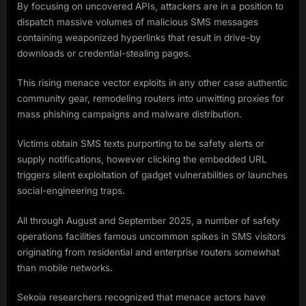
By focusing on uncovered APIs, attackers are in a position to
dispatch massive volumes of malicious SMS messages
containing weaponized hyperlinks that result in drive-by
downloads or credential-stealing pages.
This rising menace vector exploits in any other case authentic
community gear, remodeling routers into unwitting proxies for
mass phishing campaigns and malware distribution.
Victims obtain SMS texts purporting to be safety alerts or
supply notifications, however clicking the embedded URL
triggers silent exploitation of gadget vulnerabilities or launches
social-engineering traps.
All through August and September 2025, a number of safety
operations facilities famous uncommon spikes in SMS visitors
originating from residential and enterprise routers somewhat
than mobile networks.
Sekoia researchers recognized that menace actors have