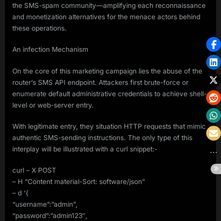
the SMS-spam community—amplifying each reconnaissance
and monetization alternatives for the menace actors behind
these operations.
An infection Mechanism
On the core of this marketing campaign lies the abuse of the
router’s SMS API endpoint. Attackers first brute-force or
enumerate default administrative credentials to achieve shell-
level or web-server entry.
With legitimate entry, they situation HTTP requests that mimic
authentic SMS-sending instructions. The only type of this
interplay will be illustrated with a curl snippet:-
curl – X POST
– H “Content material-Sort: software/json”
– d ‘{
“username”:”admin”,
“password”:”admin123″,