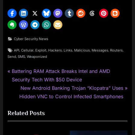
Cyber Security News
Tags:
,
,
,
,
,
,
,
,
API
Cellular
Exploit
Hackers
Links
Malicious
Messages
Routers
,
,
Send
SMS
Weaponized
P
Post
Battering RAM Attack Breaks Intel and AMD
r
Security Tech With $50 Device
navigation
e
N
New Android Banking Trojan “Klopatra” Uses
v
e
Hidden VNC to Control Infected Smartphones
i
x
Related Posts
o
t
u
P
s
o