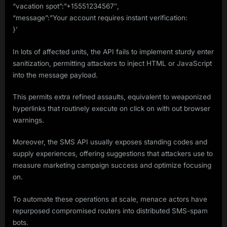
“vacation spot”:”+15551234567″,
“message”:”Your account requires instant verification:
}’
In lots of affected units, the API fails to implement sturdy enter
sanitization, permitting attackers to inject HTML or JavaScript
into the message payload.
This permits extra refined assaults, equivalent to weaponized
hyperlinks that routinely execute on click on with out browser
warnings.
Moreover, the SMS API usually exposes standing codes and
supply experiences, offering suggestions that attackers use to
measure marketing campaign success and optimize focusing
on.
To automate these operations at scale, menace actors have
repurposed compromised routers into distributed SMS-spam
bots.