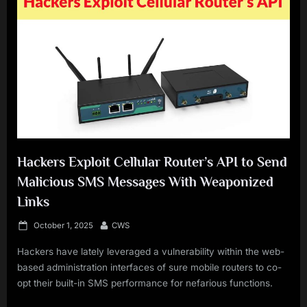
Hackers Exploit Cellular Router’s API to Send
Malicious SMS Messages With Weaponized
Links
Posted
By
October 1, 2025
CWS
on
Hackers have lately leveraged a vulnerability within the web-
based administration interfaces of sure mobile routers to co-
opt their built-in SMS performance for nefarious functions.