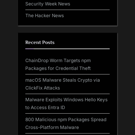
Security Week News
The Hacker News
Recent Posts
ChainDrop Worm Targets npm
Packages for Credential Theft
macOS Malware Steals Crypto via
ClickFix Attacks
Malware Exploits Windows Hello Keys
to Access Entra ID
800 Malicious npm Packages Spread
Cross-Platform Malware