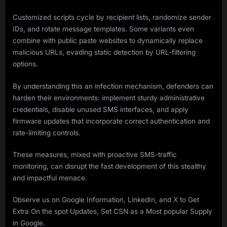
Customized scripts cycle by recipient lists, randomize sender
IDs, and rotate message templates. Some variants even
combine with public paste websites to dynamically replace
malicious URLs, evading static detection by URL-filtering
options.
By understanding this an infection mechanism, defenders can
harden their environments: implement sturdy administrative
credentials, disable unused SMS interfaces, and apply
firmware updates that incorporate correct authentication and
rate-limiting controls.
These measures, mixed with proactive SMS-traffic
monitoring, can disrupt the fast development of this stealthy
and impactful menace.
Observe us on Google Information, LinkedIn, and X to Get
Extra On the spot Updates, Set CSN as a Most popular Supply
in Google.