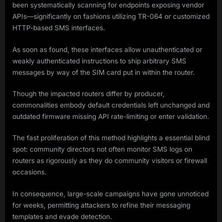
been systematically scanning for endpoints exposing vendor
APIs—significantly on fashions utilizing TR-064 or customized
HTTP-based SMS interfaces.
As soon as found, these interfaces allow unauthenticated or
weakly authenticated instructions to ship arbitrary SMS
messages by way of the SIM card put in within the router.
Though the impacted routers differ by producer,
commonalities embody default credentials left unchanged and
outdated firmware missing API rate-limiting or enter validation.
The fast proliferation of this method highlights a essential blind
spot: community directors not often monitor SMS logs on
routers as rigorously as they do community visitors or firewall
occasions.
In consequence, large-scale campaigns have gone unnoticed
for weeks, permitting attackers to refine their messaging
templates and evade detection.