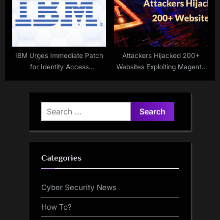
IBM Urges Immediate Patch
Attackers Hijacked 200+
for Identity Access
Websites Exploiting Magento
Vulnerabilities
Vulnerability to Gain Root-
level Access
Search
for:
Categories
Cyber Security News
How To?