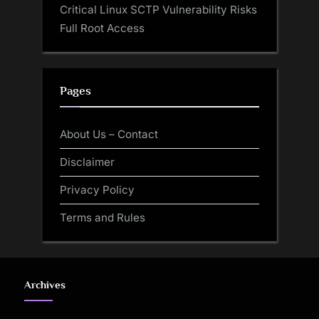
Critical Linux SCTP Vulnerability Risks
Full Root Access
Pages
About Us – Contact
Disclaimer
Privacy Policy
Terms and Rules
Archives