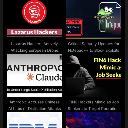
P
s
o
t
s
:
t
:
Lazarus Hackers Actively
Critical Security Updates for
Attacking European Drone
Notepad++ to Block Exploits
Manufacturing Companies
Anthropic Accuses Chinese
FIN6 Hackers Mimic as Job
AI Labs of Distillation Attacks
Seekers to Target Recruiters
with Weaponized Resumes