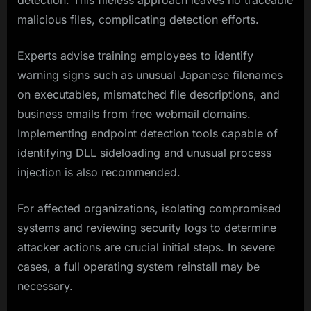
detection. This fileless approach leaves no traceable
malicious files, complicating detection efforts.
Experts advise training employees to identify
warning signs such as unusual Japanese filenames
on executables, mismatched file descriptions, and
business emails from free webmail domains.
Implementing endpoint detection tools capable of
identifying DLL sideloading and unusual process
injection is also recommended.
For affected organizations, isolating compromised
systems and reviewing security logs to determine
attacker actions are crucial initial steps. In severe
cases, a full operating system reinstall may be
necessary.