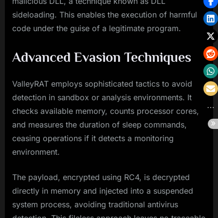
malicious DLL, a technique known as DLL
sideloading. This enables the execution of harmful
code under the guise of a legitimate program.
Advanced Evasion Techniques
ValleyRAT employs sophisticated tactics to avoid
detection in sandbox or analysis environments. It
checks available memory, counts processor cores,
and measures the duration of sleep commands,
ceasing operations if it detects a monitoring
environment.
The payload, encrypted using RC4, is decrypted
directly in memory and injected into a suspended
system process, avoiding traditional antivirus