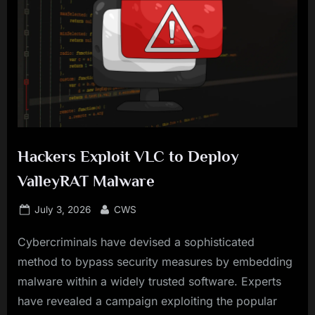
Hackers Exploit VLC to Deploy
ValleyRAT Malware
Posted
By
July 3, 2026
CWS
on
Cybercriminals have devised a sophisticated
method to bypass security measures by embedding
malware within a widely trusted software. Experts
have revealed a campaign exploiting the popular