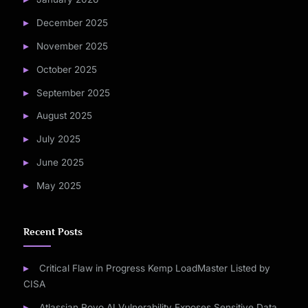
December 2025
November 2025
October 2025
September 2025
August 2025
July 2025
June 2025
May 2025
Recent Posts
Critical Flaw in Progress Kemp LoadMaster Listed by
CISA
Atlassian Rovo AI Vulnerability Exposes Sensitive Data