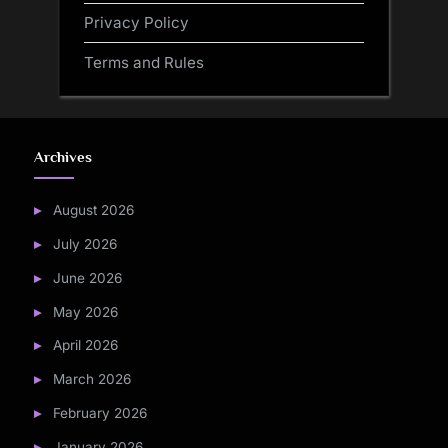
Privacy Policy
Terms and Rules
Archives
August 2026
July 2026
June 2026
May 2026
April 2026
March 2026
February 2026
January 2026