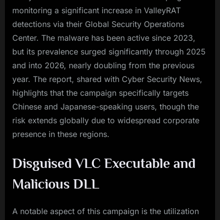
monitoring a significant increase in ValleyRAT
detections via their Global Security Operations
Center. The malware has been active since 2023,
but its prevalence surged significantly through 2025
and into 2026, nearly doubling from the previous
year. The report, shared with Cyber Security News,
highlights that the campaign specifically targets
Chinese and Japanese-speaking users, though the
risk extends globally due to widespread corporate
presence in these regions.
Disguised VLC Executable and
Malicious DLL
A notable aspect of this campaign is the utilization