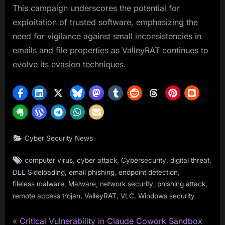
This campaign underscores the potential for
exploitation of trusted software, emphasizing the
need for vigilance against small inconsistencies in
emails and file properties as ValleyRAT continues to
evolve its evasion techniques.
Cyber Security News
Tags:
,
,
,
,
computer virus
cyber attack
Cybersecurity
digital threat
,
,
,
DLL Sideloading
email phishing
endpoint detection
,
,
,
,
fileless malware
Malware
network security
phishing attack
,
,
,
remote access trojan
ValleyRAT
VLC
Windows security
P
Post
Critical Vulnerability in Claude Cowork Sandbox