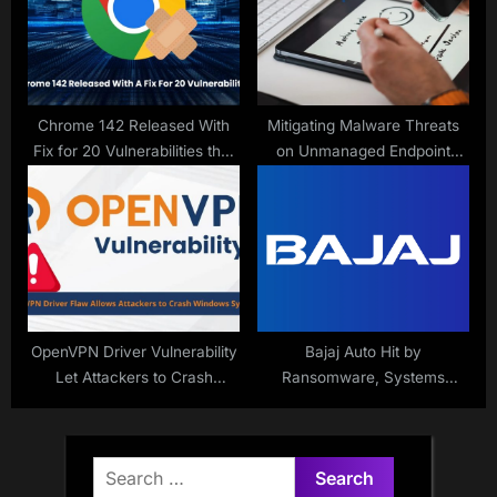
Chrome 142 Released With
Mitigating Malware Threats
Fix for 20 Vulnerabilities that
on Unmanaged Endpoint
Allows Malicious Code
Devices
Execution
OpenVPN Driver Vulnerability
Bajaj Auto Hit by
Let Attackers to Crash
Ransomware, Systems
Windows Systems
Compromised
Search