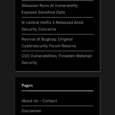
Atlassian Rovo AI Vulnerability
Exposes Sensitive Data
N-central Hotfix 2 Released Amid
Security Concerns
Revival of Bugtraq: Original
Cybersecurity Forum Returns
CSS Vulnerabilities Threaten Webmail
Security
Pages
About Us – Contact
Disclaimer