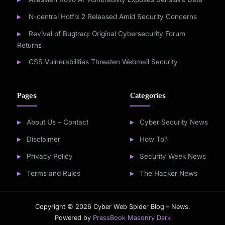
N-central Hotfix 2 Released Amid Security Concerns
Revival of Bugtraq: Original Cybersecurity Forum
Returns
CSS Vulnerabilities Threaten Webmail Security
Pages
Categories
About Us – Contact
Cyber Security News
Disclaimer
How To?
Privacy Policy
Security Week News
Terms and Rules
The Hacker News
Copyright © 2026 Cyber Web Spider Blog – News.
Powered by
PressBook Masonry Dark