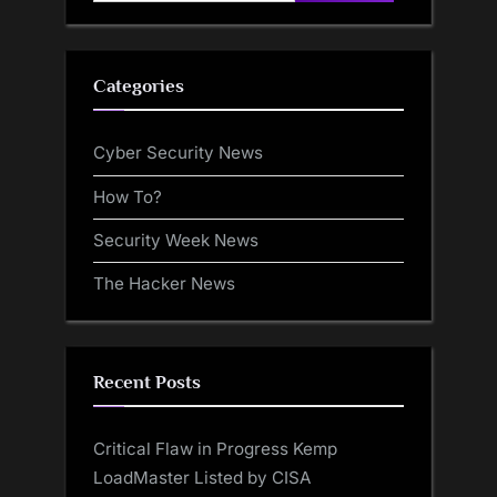
for:
Categories
Cyber Security News
How To?
Security Week News
The Hacker News
Recent Posts
Critical Flaw in Progress Kemp
LoadMaster Listed by CISA