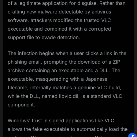
of a legitimate application for disguise. Rather than
crafting new malware detectable by antivirus
software, attackers modified the trusted VLC
executable and combined it with a corrupted
support file to evade detection.
The infection begins when a user clicks a link in the
phishing email, prompting the download of a ZIP
archive containing an executable and a DLL. The
executable, masquerading with a Japanese
filename, internally matches a genuine VLC build,
while the DLL, named libvlc.dll, is a standard VLC
component.
Windows’ trust in signed applications like VLC
allows the fake executable to automatically load the