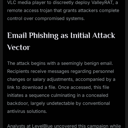
VLC media player to discreetly deploy ValleyRAT, a
remote access trojan that grants attackers complete
control over compromised systems.
Email Phishing as Initial Attack
Vector
The attack begins with a seemingly benign email.
Recipients receive messages regarding personnel
changes or salary adjustments, accompanied by a
link to download a file. Once accessed, this file
initiates a sequence culminating in a concealed
backdoor, largely undetectable by conventional
antivirus solutions.
Analysts at LevelBlue uncovered this campaign while