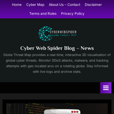
Skip
Home
Cyber Map
About Us – Contact
Disclaimer
to
Terms and Rules
Privacy Policy
content
Cyber Web Spider Blog – News
Globe Threat Map provides a real-time, interactive 3D visualization of
global cyber threats. Monitor DDoS attacks, malware, and hacking
attempts with geo-located arcs on a rotating globe. Stay informed
with live logs and archive stats.