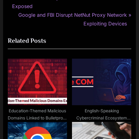
r
Exposed
navigation
e
N
Google and FBI Disrupt NetNut Proxy Network
v
e
Exploiting Devices
i
x
Related Posts
o
t
u
P
s
o
P
s
o
t
s
:
t
:
Education-Themed Malicious
English-Speaking
Domains Linked to Bulletproof
Cybercriminal Ecosystem
Hosting Infrastructure
‘The COM’ Drives a Wide
Exposed
Spectrum of Cyberattacks