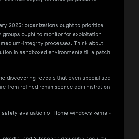
ry 2025; organizations ought to prioritize
 groups ought to monitor for exploitation
medium-integrity processes. Think about
ution in sandboxed environments till a patch
the discovering reveals that even specialised
re from refined reminiscence administration
dy safety evaluation of Home windows kernel-
LinkedIn, and X for each day cybersecurity