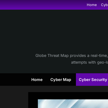
Skip
Home
Cyb
to
content
Globe Threat Map provides a real-time,
attempts with geo-lo
Home
Cyber Map
Cyber Securit