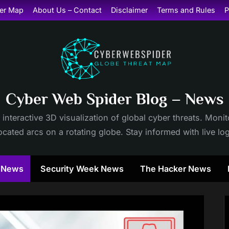
er Map
About Us – Contact
Disclaimer
Terms and Rules
P
Cyber Web Spider Blog – News
 interactive 3D visualization of global cyber threats. Mon
cated arcs on a rotating globe. Stay informed with live lo
y News
Security Week News
The Hacker News