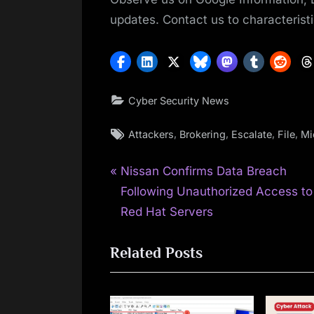
updates. Contact us to characteristi
Cyber Security News
Tags:
,
,
,
,
Attackers
Brokering
Escalate
File
Mi
P
Post
Nissan Confirms Data Breach
r
Following Unauthorized Access to
navigation
e
Red Hat Servers
v
Related Posts
i
o
u
s