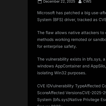
Posted
By
December 22, 2025
CWS
on
Microsoft has patched a big use-after
System (BFS) driver, tracked as C
The flaw allows native attackers t
methods working remoted or sandbo
for enterprise safety.
The vulnerability exists in bfs.sys, 
windows AppContainer and AppSilo,
isolating Win32 purposes.
CVE IDVulnerability TypeAffected
ScoreAffected VersionsCVE-2025-29
System (bfs.sys)Native Privilege E