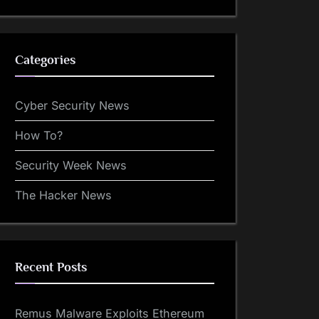
Categories
Cyber Security News
How To?
Security Week News
The Hacker News
Recent Posts
Remus Malware Exploits Ethereum