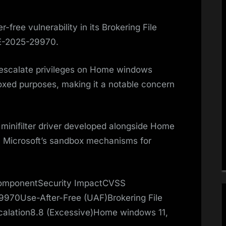
-free vulnerability in its Brokering File
VE-2025-29970.
o escalate privileges on Home windows
xed purposes, making it a notable concern
a minifilter driver developed alongside Home
 Microsoft’s sandbox mechanisms for
 ComponentSecurity ImpactCVSS
970Use-After-Free (UAF)Brokering File
scalation8.8 (Excessive)Home windows 11,