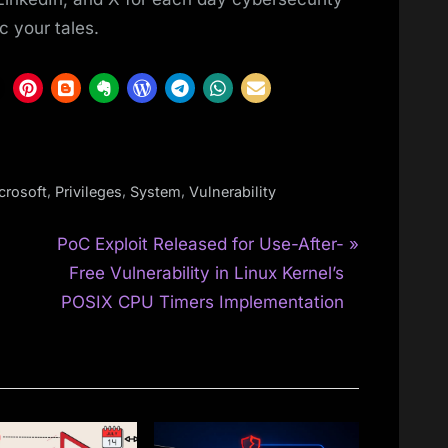
c your tales.
,
,
,
crosoft
Privileges
System
Vulnerability
N
PoC Exploit Released for Use-After-
e
Free Vulnerability in Linux Kernel’s
x
POSIX CPU Timers Implementation
t
P
o
s
t