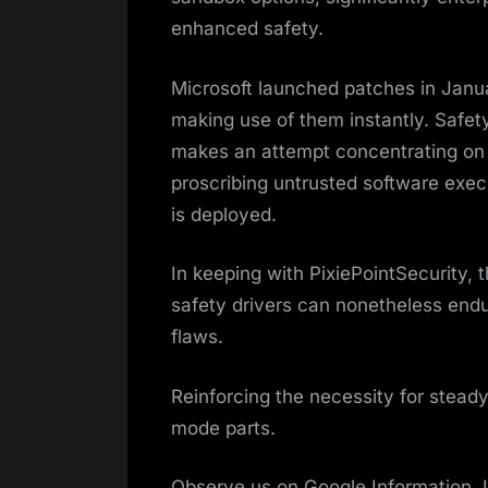
enhanced safety.
Microsoft launched patches in Janua
making use of them instantly. Safety
makes an attempt concentrating on 
proscribing untrusted software exec
is deployed.
In keeping with PixiePointSecurity, 
safety drivers can nonetheless endu
flaws.
Reinforcing the necessity for stea
mode parts.
Observe us on Google Information, 