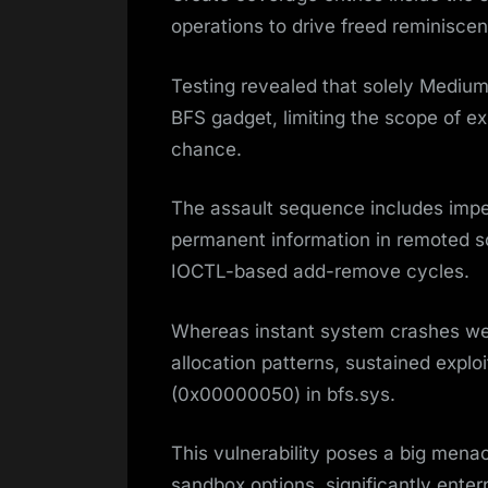
operations to drive freed reminisce
Testing revealed that solely Medium
BFS gadget, limiting the scope of ex
chance.
The assault sequence includes impe
permanent information in remoted so
IOCTL-based add-remove cycles.
Whereas instant system crashes we
allocation patterns, sustained exploi
(0x00000050) in bfs.sys.
This vulnerability poses a big me
sandbox options, significantly ente