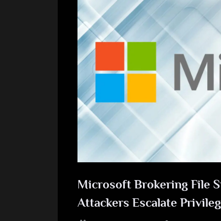
Microsoft Brokering File S
Attackers Escalate Privile