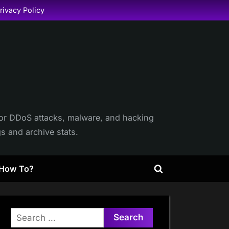
rivacy Policy
itor DDoS attacks, malware, and hacking
gs and archive stats.
How To?
Toggle
search
form
Search
for: