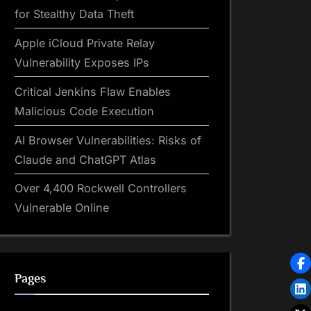
for Stealthy Data Theft
Apple iCloud Private Relay
Vulnerability Exposes IPs
Critical Jenkins Flaw Enables
Malicious Code Execution
AI Browser Vulnerabilities: Risks of
Claude and ChatGPT Atlas
Over 4,400 Rockwell Controllers
Vulnerable Online
Pages