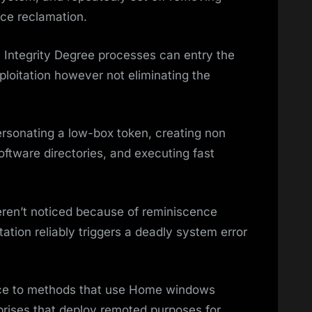
nce reclamation.
 Integrity Degree processes can entry the
ploitation however not eliminating the
rsonating a low-box token, creating non
ftware directories, and executing fast
ren’t noticed because of reminiscence
tation reliably triggers a deadly system error
nace to methods that use Home windows
rprises that deploy remoted purposes for