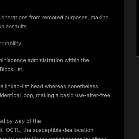
ry operations from remoted purposes, making
ion assaults.
erability
eminiscence administration within the
BlockList.
he linked-list head whereas nonetheless
 identical loop, making a basic use-after-free
ed by way of the
 IOCTL, the susceptible deallocation