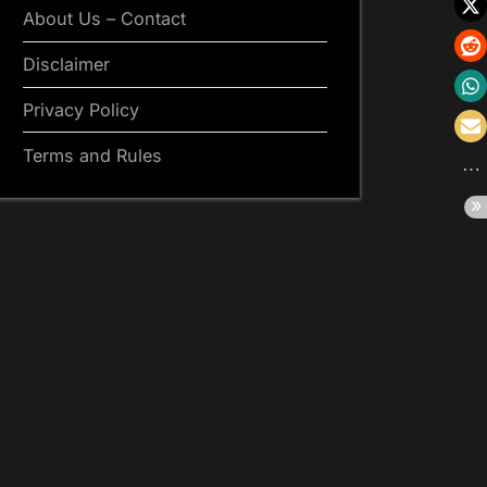
About Us – Contact
Disclaimer
Privacy Policy
Terms and Rules