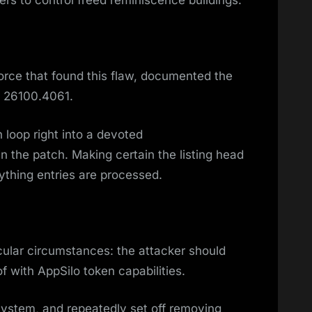
kers to control freed reminiscence buildings.
orce that found this flaw, documented the
l 26100.4061.
 loop right into a devoted
n the patch. Making certain the listing head
rything entries are processed.
ticular circumstances: the attacker should
 with AppSilo token capabilities.
system, and repeatedly set off removing