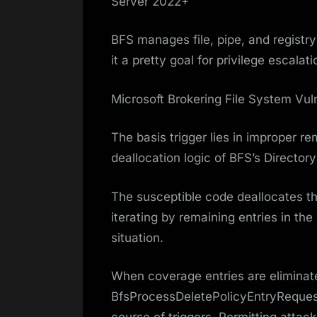
Server 2022+
BFS manages file, pipe, and regist
it a pretty goal for privilege escalat
Microsoft Brokering File System Vuln
The basis trigger lies in improper r
deallocation logic of BFS’s Directory
The susceptible code deallocates t
iterating by remaining entries in the
situation.
When coverage entries are eliminat
BfsProcessDeletePolicyEntryRequest