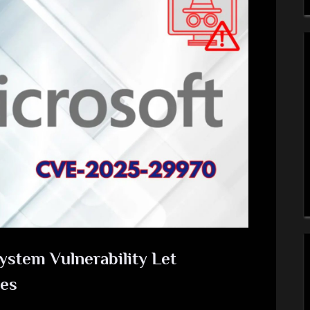
ystem Vulnerability Let
ges