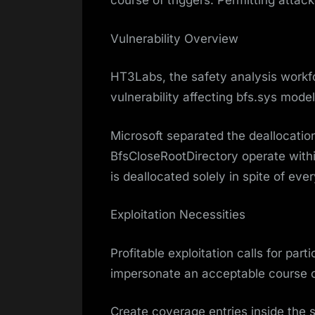
course of triggers. Permitting attac
Vulnerability Overview
HT3Labs, the safety analysis workf
vulnerability affecting bfs.sys mode
Microsoft separated the deallocation
BfsCloseRootDirectory operate withi
is deallocated solely in spite of eve
Exploitation Necessities
Profitable exploitation calls for par
impersonate an acceptable course of
Create coverage entries inside the 