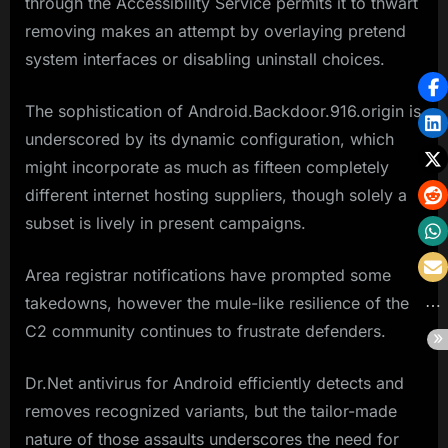
through the Accessibility Service permits it to thwart
removing makes an attempt by overlaying pretend
system interfaces or disabling uninstall choices.
The sophistication of Android.Backdoor.916.origin is
underscored by its dynamic configuration, which
might incorporate as much as fifteen completely
different internet hosting suppliers, though solely a
subset is lively in present campaigns.
Area registrar notifications have prompted some
takedowns, however the mule-like resilience of the
C2 community continues to frustrate defenders.
Dr.Net antivirus for Android efficiently detects and
removes recognized variants, but the tailor-made
nature of those assaults underscores the need for