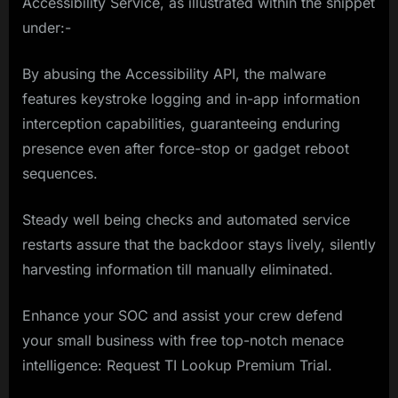
Accessibility Service, as illustrated within the snippet
under:-
By abusing the Accessibility API, the malware
features keystroke logging and in-app information
interception capabilities, guaranteeing enduring
presence even after force-stop or gadget reboot
sequences.
Steady well being checks and automated service
restarts assure that the backdoor stays lively, silently
harvesting information till manually eliminated.
Enhance your SOC and assist your crew defend
your small business with free top-notch menace
intelligence: Request TI Lookup Premium Trial.