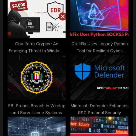
P
s
o
t
s
:
t
:
Cruciferra Crypter: An
ClickFix Uses Legacy Python
Emerging Threat to Windows
Tool for Resilient Cyber
Security
Attacks
FBI Probes Breach in Wiretap
Microsoft Defender Enhances
and Surveillance Systems
RPC Protocol Security