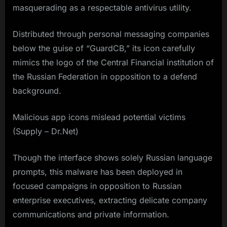
masquerading as a respectable antivirus utility.
Distributed through personal messaging companies
below the guise of “GuardCB,” its icon carefully
mimics the logo of the Central Financial institution of
the Russian Federation in opposition to a defend
background.
Malicious app icons mislead potential victims
(Supply – Dr.Net)
Though the interface shows solely Russian language
prompts, this malware has been deployed in
focused campaigns in opposition to Russian
enterprise executives, extracting delicate company
communications and private information.