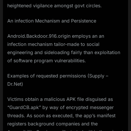
heightened vigilance amongst govt circles.
An infection Mechanism and Persistence
Android.Backdoor.916.origin employs an an
infection mechanism tailor-made to social
engineering and sideloading fairly than exploitation
of software program vulnerabilities.
Examples of requested permissions (Supply –
Dr.Net)
Victims obtain a malicious APK file disguised as
“GuardCB.apk” by way of encrypted messenger
threads. As soon as executed, the app’s manifest
registers background companies and the