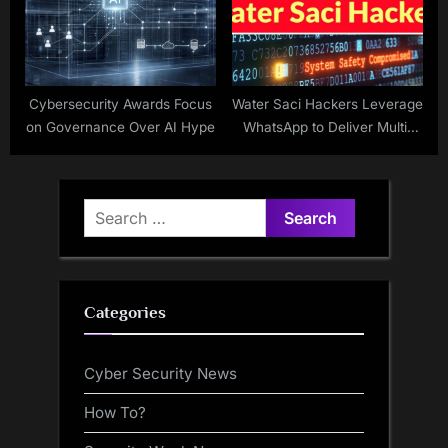
Cybersecurity Awards Focus
Water Saci Hackers Leverage
on Governance Over AI Hype
WhatsApp to Deliver Multi-
Vector Persistent
SORVEPOTEL Malware
Search
for:
Categories
Cyber Security News
How To?