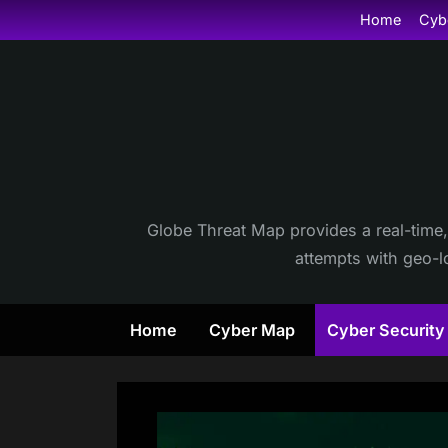
Skip
Home
Cyb
to
content
Globe Threat Map provides a real-time,
attempts with geo-lo
Home
Cyber Map
Cyber Securit