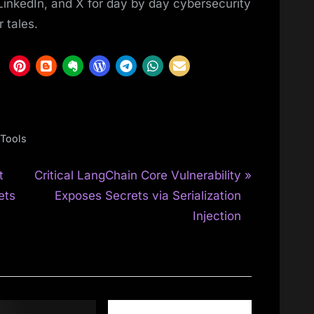
LinkedIn, and X for day by day cybersecurity
 tales.
Tools
N
t
Critical LangChain Core Vulnerability
e
ets
Exposes Secrets via Serialization
x
Injection
t
P
o
s