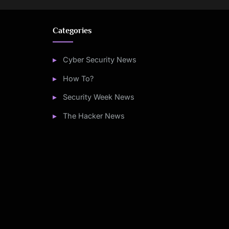
Categories
Cyber Security News
How To?
Security Week News
The Hacker News