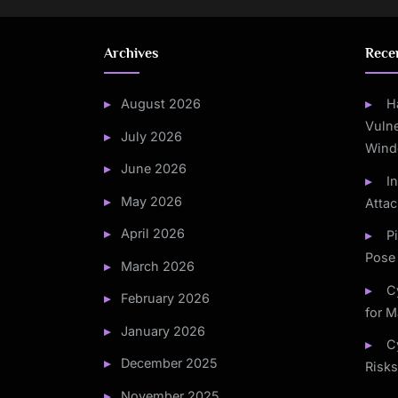
Archives
Rece
August 2026
H
Vulne
July 2026
Wind
June 2026
I
May 2026
Atta
April 2026
P
Pose 
March 2026
C
February 2026
for M
January 2026
C
December 2025
Risks
November 2025