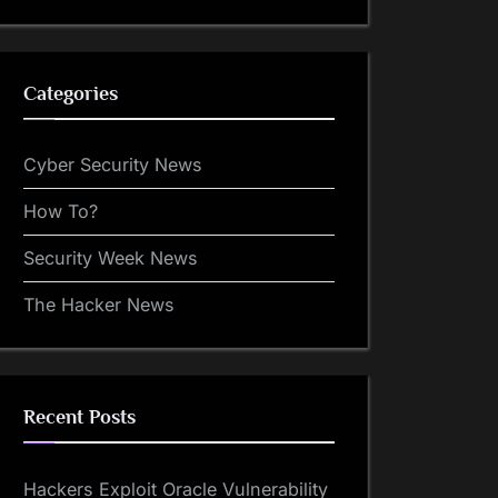
Categories
Cyber Security News
How To?
Security Week News
The Hacker News
Recent Posts
Hackers Exploit Oracle Vulnerability