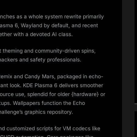
nches as a whole system rewrite primarily
lasma 6, Wayland by default, and recent
ether with a devoted AI class.
t theming and community-driven spins,
hackers and safety professionals.​
 Remix and Candy Mars, packaged in echo-
ant look. KDE Plasma 6 delivers smoother
ource use, splendid for older {hardware} or
tups. Wallpapers function the Echo
allenge’s graphics repository.
and customized scripts for VM codecs like