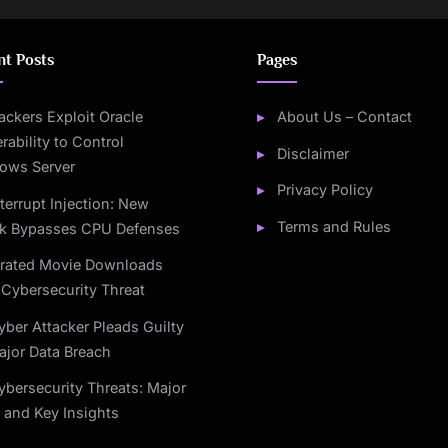
nt Posts
Pages
ackers Exploit Oracle
About Us – Contact
rability to Control
Disclaimer
ows Server
Privacy Policy
nterrupt Injection: New
Terms and Rules
ck Bypasses CPU Defenses
irated Movie Downloads
Cybersecurity Threat
yber Attacker Pleads Guilty
ajor Data Breach
ybersecurity Threats: Major
 and Key Insights