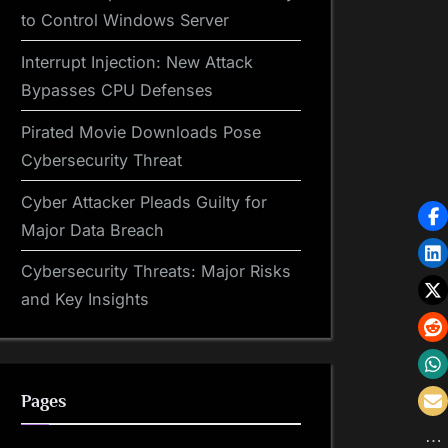
to Control Windows Server
Interrupt Injection: New Attack
Bypasses CPU Defenses
Pirated Movie Downloads Pose
Cybersecurity Threat
Cyber Attacker Pleads Guilty for
Major Data Breach
Cybersecurity Threats: Major Risks
and Key Insights
Pages