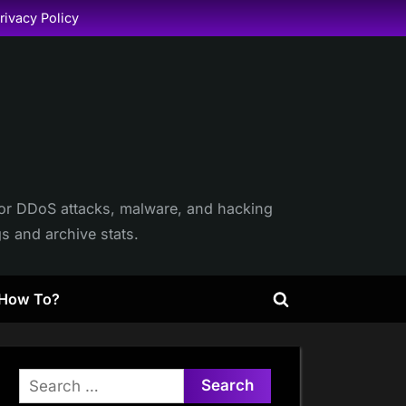
rivacy Policy
itor DDoS attacks, malware, and hacking
gs and archive stats.
How To?
Toggle
search
form
Search
for: