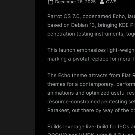
Posted
By
December 26, 2025
CWS
on
Parrot OS 7.0, codenamed Echo, lau
based on Debian 13, bringing KDE P
penetration testing instruments, tog
This launch emphasizes light-weigh
marking a pivotal replace for moral 
The Echo theme attracts from Flat
themes for a contemporary, perform
animations and optimized useful res
resource-constrained pentesting se
Parakeet, out there by way of the ch
Builds leverage live-build for ISOs 