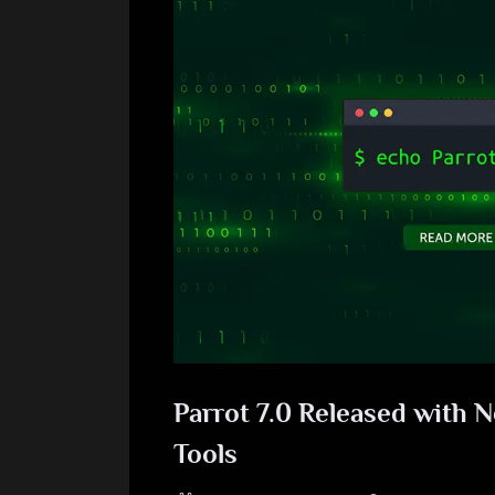
Parrot 7.0 Released with 
Tools