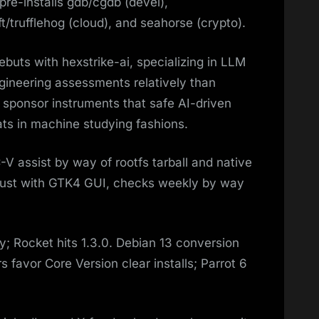
re-installs gdb/cgdb (devel),
/trufflehog (cloud), and seahorse (crypto).​
uts with hexstrike-ai, specializing in LLM
ineering assessments relatively than
o sponsor instruments that safe AI-driven
ats in machine studying fashions.​
SC-V assist by way of rootfs tarball and native
n Rust with GTK4 GUI, checks weekly by way
; Rocket hits 1.3.0. Debian 13 conversion
 favor Core Version clear installs; Parrot 6