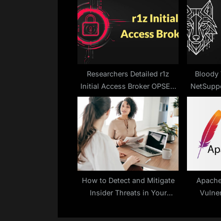
s
P
o
s
t
:
Researchers Detailed r1z
Bloody 
Initial Access Broker OPSEC
NetSuppo
Failures
How to Detect and Mitigate
Apache
Insider Threats in Your
Vulner
Organization
Server
Exe