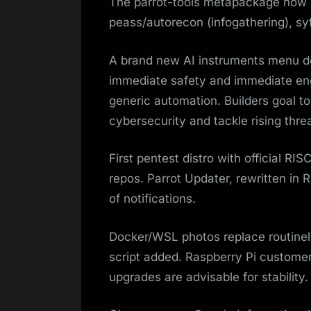
The parrot-tools metapackage now p
peass/autorecon (infogathering), syft
A brand new AI instruments menu deb
immediate safety and immediate eng
generic automation. Builders goal t
cybersecurity and tackle rising thre
First pentest distro with official RI
repos. Parrot Updater, rewritten i
of notifications.
Docker/WSL photos replace routinely
script added. Raspberry Pi customers
upgrades are advisable for stability.​