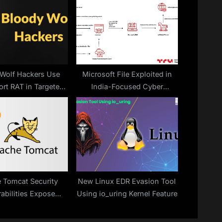
t
:
Wolf Hackers Use
Microsoft File Exploited in
rt RAT in Targeted
India-Focused Cyber
Attacks
Espionage
 Tomcat Security
New Linux EDR Evasion Tool
abilities Expose
Using io_uring Kernel Feature
s to Remote Code
cution Attacks