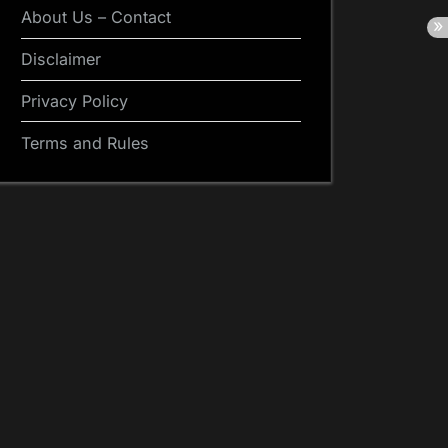
About Us – Contact
Disclaimer
Privacy Policy
Terms and Rules