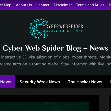
er Map
About Us – Contact
Disclaimer
Terms and Rules
P
Cyber Web Spider Blog – News
 interactive 3D visualization of global cyber threats. Mon
cated arcs on a rotating globe. Stay informed with live lo
y News
Security Week News
The Hacker News