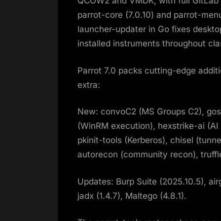
QCOW2 and VMDK, with full GitLab 
parrot-core (7.0.10) and parrot-men
launcher-updater in Go fixes deskt
installed instruments throughout cla
Parrot 7.0 packs cutting-edge additi
extra:
New: convoC2 (MS Groups C2), gos
(WinRM execution), hexstrike-ai (AI 
pkinit-tools (Kerberos), chisel (tun
autorecon (community recon), truffl
Updates: Burp Suite (2025.10.5), airg
jadx (1.4.7), Maltego (4.8.1).​