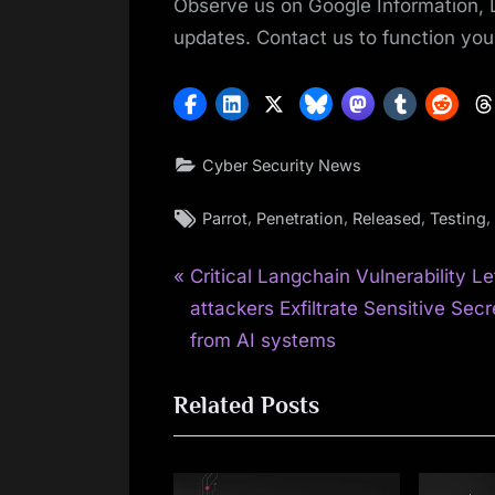
Observe us on Google Information, 
updates. Contact us to function your
Cyber Security News
Tags:
,
,
,
,
Parrot
Penetration
Released
Testing
P
Post
Critical Langchain Vulnerability Le
r
attackers Exfiltrate Sensitive Secr
navigation
e
from AI systems
v
Related Posts
i
o
u