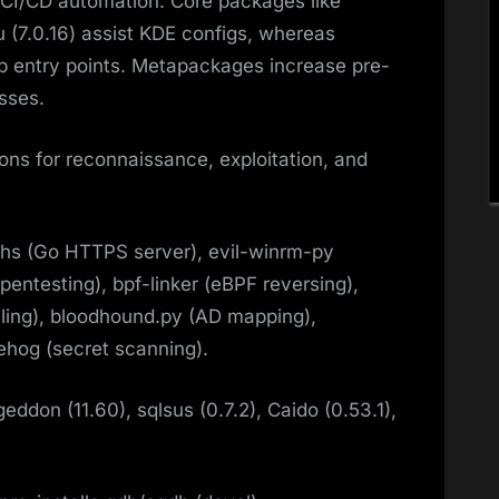
CI/CD automation. Core packages like
u (7.0.16) assist KDE configs, whereas
op entry points. Metapackages increase pre-
sses.​
ons for reconnaissance, exploitation, and
hs (Go HTTPS server), evil-winrm-py
pentesting), bpf-linker (eBPF reversing),
neling), bloodhound.py (AD mapping),
ehog (secret scanning).​
eddon (11.60), sqlsus (0.7.2), Caido (0.53.1),