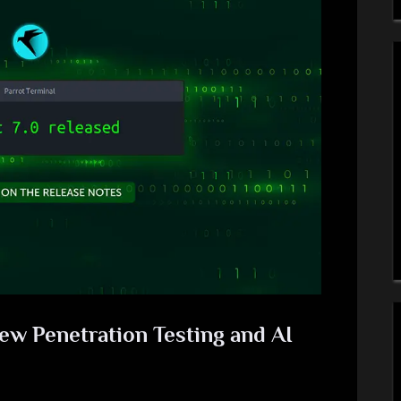
New Penetration Testing and AI