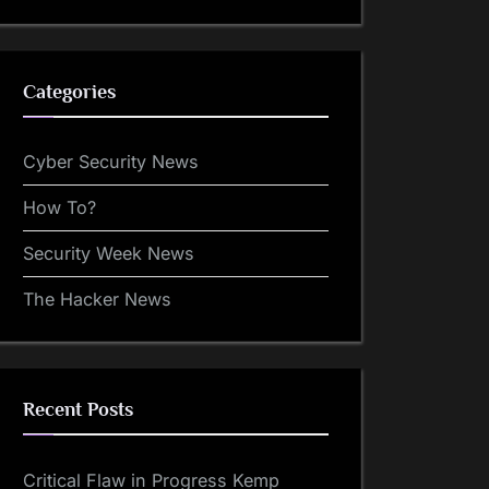
Categories
Cyber Security News
How To?
Security Week News
The Hacker News
Recent Posts
Critical Flaw in Progress Kemp