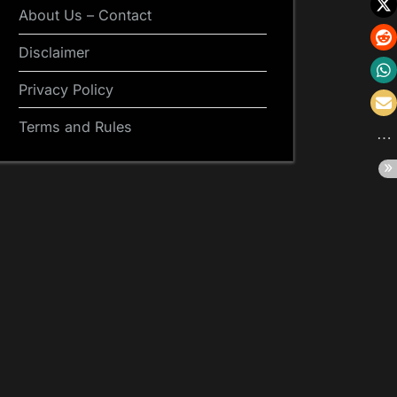
About Us – Contact
Disclaimer
Privacy Policy
Terms and Rules