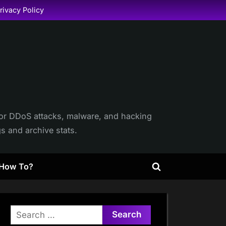
rivacy Policy
itor DDoS attacks, malware, and hacking
gs and archive stats.
How To?
Toggle
search
form
Search
for: