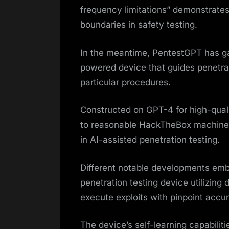
frequency limitations” demonstrates
boundaries in safety testing.
In the meantime, PentestGPT has g
powered device that guides penetra
particular procedures.
Constructed on GPT-4 for high-qual
to reasonable HackTheBox machines
in AI-assisted penetration testing.
Different notable developments emb
penetration testing device utilizin
execute exploits with pinpoint accu
The device’s self-learning capabilit