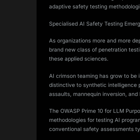
adaptive safety testing methodologi
Specialised AI Safety Testing Emer
As organizations more and more de
brand new class of penetration test
these applied sciences.
AI crimson teaming has grow to be im
distinctive to synthetic intelligenc
assaults, mannequin inversion, and
The OWASP Prime 10 for LLM Purpos
methodologies for testing AI program
conventional safety assessments ty