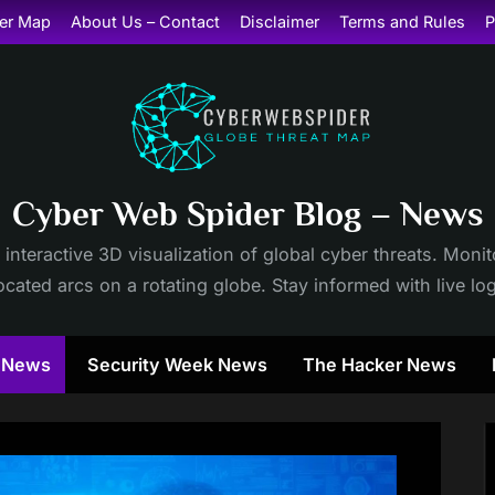
er Map
About Us – Contact
Disclaimer
Terms and Rules
P
Cyber Web Spider Blog – News
 interactive 3D visualization of global cyber threats. Mon
cated arcs on a rotating globe. Stay informed with live lo
y News
Security Week News
The Hacker News