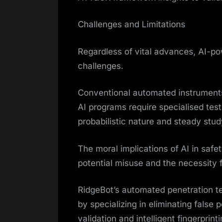
Challenges and Limitations
Regardless of vital advances, AI-po
challenges.
Conventional automated instruments 
AI programs require specialised test
probabilistic nature and steady study
The moral implications of AI in safet
potential misuse and the necessity 
RidgeBot’s automated penetration te
by specializing in eliminating false 
validation and intelligent fingerprint