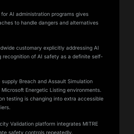
or AI administration programs gives
aches to handle dangers and alternatives
rldwide customary explicitly addressing AI
g recognition of AI safety as a definite self-
 supply Breach and Assault Simulation
or Microsoft Energetic Listing environments.
n testing is changing into extra accessible
iers.
icity Validation platform integrates MITRE
te safety controls repeatedly.