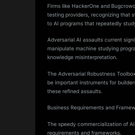
Firms like HackerOne and Bugcrowd 
testing providers, recognizing that s
to AI programs that repeatedly stud
Adversarial AI assaults current sign
manipulate machine studying program
knowledge misinterpretation.
The Adversarial Robustness Toolbox
be important instruments for builder
these refined assaults.
Business Requirements and Framew
The speedy commercialization of AI
requirements and frameworks.