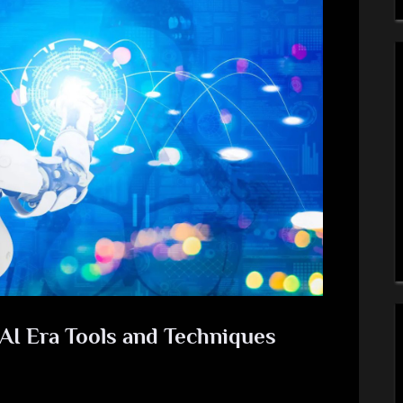
 AI Era Tools and Techniques