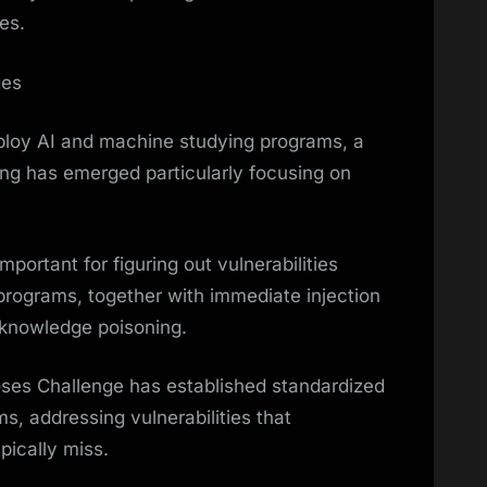
es.
ges
ploy AI and machine studying programs, a
ing has emerged particularly focusing on
portant for figuring out vulnerabilities
e programs, together with immediate injection
 knowledge poisoning.
es Challenge has established standardized
s, addressing vulnerabilities that
pically miss.