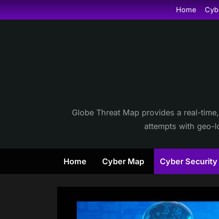
Skip
Home
Cyb
to
content
Globe Threat Map provides a real-time,
attempts with geo-lo
Home
Cyber Map
Cyber Securit