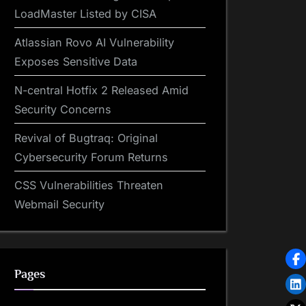
LoadMaster Listed by CISA
Atlassian Rovo AI Vulnerability
Exposes Sensitive Data
N-central Hotfix 2 Released Amid
Security Concerns
Revival of Bugtraq: Original
Cybersecurity Forum Returns
CSS Vulnerabilities Threaten
Webmail Security
Pages