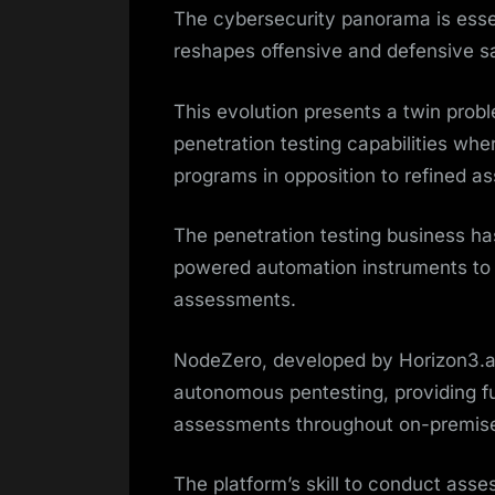
The cybersecurity panorama is essen
reshapes offensive and defensive s
This evolution presents a twin probl
penetration testing capabilities wh
programs in opposition to refined as
The penetration testing business h
powered automation instruments to 
assessments.
NodeZero, developed by Horizon3.ai
autonomous pentesting, providing fu
assessments throughout on-premises,
The platform’s skill to conduct ass