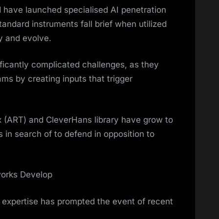
have launched specialised AI penetration
tandard instruments fall brief when utilized
y and evolve.
ificantly complicated challenges, as they
s by creating inputs that trigger
 (ART) and CleverHans library have grow to
s in search of to defend in opposition to
orks Develop
 expertise has prompted the event of recent