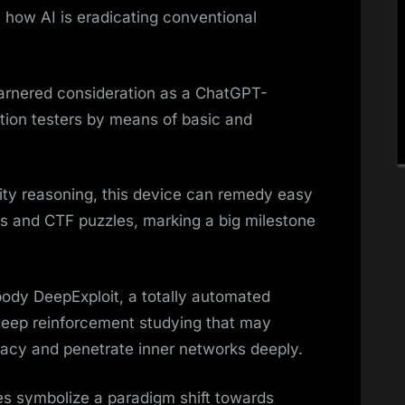
 how AI is eradicating conventional
arnered consideration as a ChatGPT-
tion testers by means of basic and
ity reasoning, this device can remedy easy
 and CTF puzzles, marking a big milestone
ody DeepExploit, a totally automated
g deep reinforcement studying that may
racy and penetrate inner networks deeply.
ies symbolize a paradigm shift towards