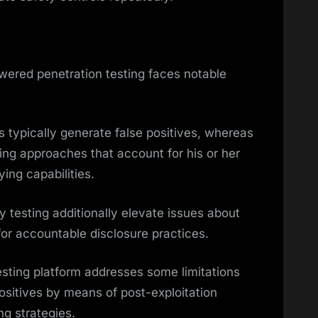
wered penetration testing faces notable
typically generate false positives, whereas
ing approaches that account for his or her
ing capabilities.
y testing additionally elevate issues about
for accountable disclosure practices.
sting platform addresses some limitations
positives by means of post-exploitation
ing strategies.