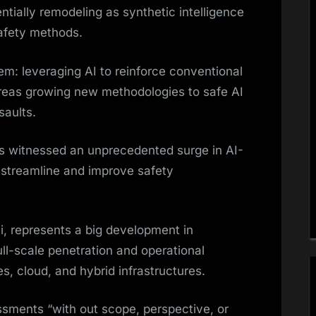
tially remodeling as synthetic intelligence
afety methods.
em: leveraging AI to reinforce conventional
ereas growing new methodologies to safe AI
saults.
as witnessed an unprecedented surge in AI-
streamline and improve safety
, represents a big development in
ll-scale penetration and operational
 cloud, and hybrid infrastructures.
essments “with out scope, perspective, or