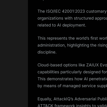
The ISO/IEC 42001:2023 customary f
organizations with structured appro
related to AI deployment.
This represents the world’s first wo
administration, highlighting the risin
discipline.
Cloud-based options like ZAIUX Evo
capabilities particularly designed f
This demonstrates how AI penetratio
by means of managed service suppl
Equally, AttackIQ’s Adversarial Publ
ATT&CK framework insights to valida