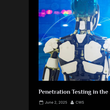
Penetration Testing in the
Posted
By
June 2, 2025
CWS
on